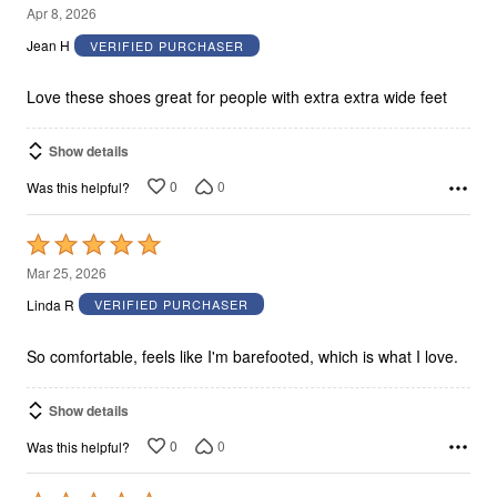
5
Apr 8, 2026
out
Jean H
VERIFIED PURCHASER
of
5
Love these shoes great for people with extra extra wide feet
Show details
0
0
Was this helpful?
Rated
5
Mar 25, 2026
out
Linda R
VERIFIED PURCHASER
of
5
So comfortable, feels like I'm barefooted, which is what I love.
Show details
0
0
Was this helpful?