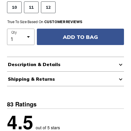
10
11
12
True To Size Based On
CUSTOMER REVIEWS
Qty
ADD TO BAG
Description & Details
Shipping & Returns
83 Ratings
4.5
out of 5 stars