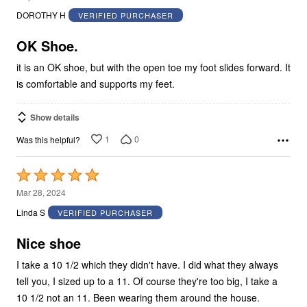
out
DOROTHY H
VERIFIED PURCHASER
of
5
OK Shoe.
it is an OK shoe, but with the open toe my foot slides forward. It
is comfortable and supports my feet.
Show details
1
0
Was this helpful?
Rated
5
Mar 28, 2024
out
Linda S
VERIFIED PURCHASER
of
5
Nice shoe
I take a 10 1/2 which they didn't have. I did what they always
tell you, I sized up to a 11. Of course they're too big, I take a
10 1/2 not an 11. Been wearing them around the house.