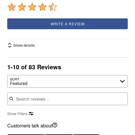
WRITE A REVIEW
Show details
1-10 of 83 Reviews
SORT
Featured
Search reviews
Show Filters
Customers talk about