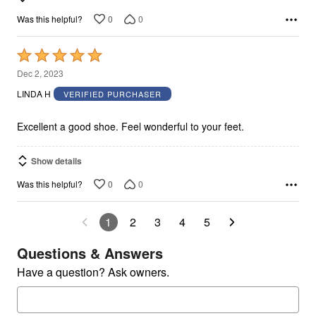
0
0
Was this helpful?
Rated
5
Dec 2, 2023
out
LINDA H
VERIFIED PURCHASER
of
5
Excellent a good shoe. Feel wonderful to your feet.
Show details
0
0
Was this helpful?
1
2
3
4
5
Questions & Answers
Have a question? Ask owners.