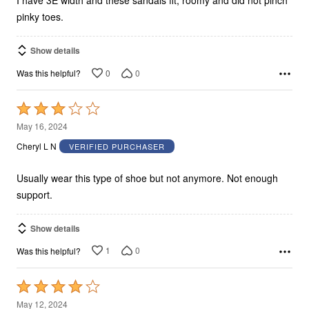
I have 3E width and these sandals fit, roomy and did not pinch
pinky toes.
Show details
0
0
Was this helpful?
Rated
3
May 16, 2024
out
Cheryl L N
VERIFIED PURCHASER
of
5
Usually wear this type of shoe but not anymore. Not enough
support.
Show details
1
0
Was this helpful?
Rated
4
May 12, 2024