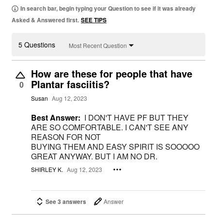
In search bar, begin typing your Question to see if it was already
Asked & Answered first.
SEE TIPS
5 Questions
Most Recent Question
How are these for people that have
Plantar fasciitis?
0
Susan
Aug 12, 2023
Best Answer:
I DON'T HAVE PF BUT THEY
ARE SO COMFORTABLE. I CAN'T SEE ANY
REASON FOR NOT
BUYING THEM AND EASY SPIRIT IS SOOOOO
GREAT ANYWAY. BUT I AM NO DR.
SHIRLEY K.
Aug 12, 2023
See 3 answers
Answer