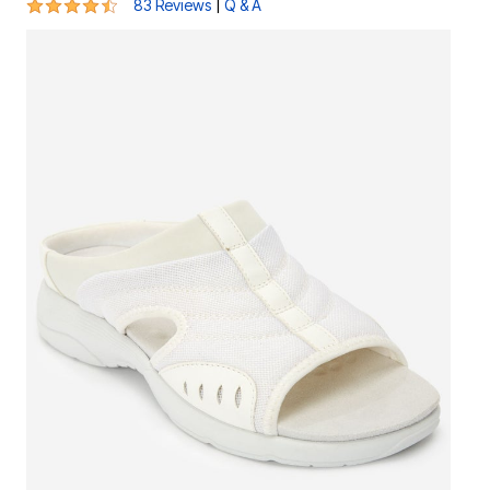
4.5 out of 5 Customer Rating
|
83 Reviews
Q & A