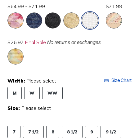
$64.99 - $71.99
$71.99
selected
$26.97
Final Sale
No returns or exchanges
Width:
Please select
Size Chart
M
W
WW
Size:
Please select
7
7 1/2
8
8 1/2
9
9 1/2