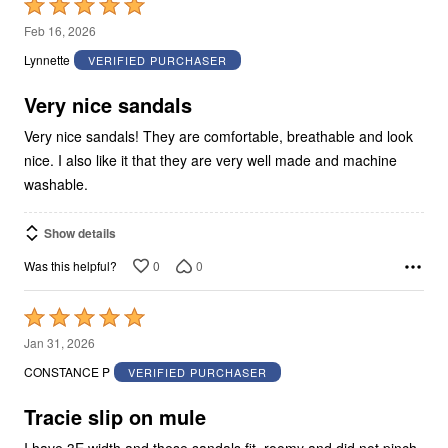
Rated
5
Feb 16, 2026
out
Lynnette
VERIFIED PURCHASER
of
5
Very nice sandals
Very nice sandals! They are comfortable, breathable and look
nice. I also like it that they are very well made and machine
washable.
Show details
0
0
Was this helpful?
Rated
5
Jan 31, 2026
out
CONSTANCE P
VERIFIED PURCHASER
of
5
Tracie slip on mule