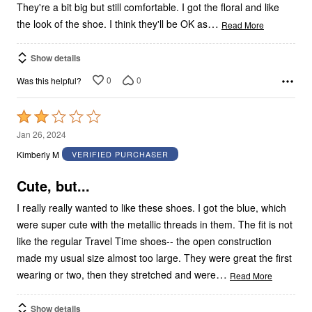
They're a bit big but still comfortable. I got the floral and like
…
the look of the shoe. I think they'll be OK as
Read More
Show details
0
0
Was this helpful?
Rated
2
Jan 26, 2024
out
Kimberly M
VERIFIED PURCHASER
of
5
Cute, but...
I really really wanted to like these shoes. I got the blue, which
were super cute with the metallic threads in them. The fit is not
like the regular Travel Time shoes-- the open construction
made my usual size almost too large. They were great the first
…
wearing or two, then they stretched and were
Read More
Show details