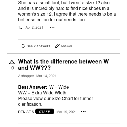
She has a small foot, but I wear a size 12 also
and it is incredibly hard to find nice shoes in a
women's size 12. I agree that there needs to be a
better selection for our needs, too.
T.J.
Apr 2, 2021
See 2 answers
Answer
What is the difference between W
and WW???
0
A shopper
Mar 14, 2021
Best Answer:
W = Wide
WW = Extra Wide Width.
Please view our Size Chart for further
clarification.
DENISE S
Mar 19, 2021
STAFF