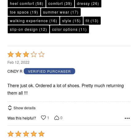
heel comfort
(58)
comfort
(39)
dressy
(26)
toe space
(19)
summer wear
(17)
walking experience
(16)
style
(15)
fit
(13)
slip-on design
(12)
color options
(11)
Rated
3
Feb 12, 2022
out
CINDY R
VERIFIED PURCHASER
of
5
There just ok. Ordered a lot of shoes. Pretty much returning
them all !!!
Show details
1
0
Was this helpful?
Rated