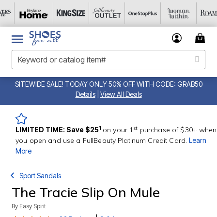
SITEWIDE SALE! TODAY ONLY 50% OFF WITH CODE: GRAB50
Details
|
View All Deals
st
1
LIMITED TIME: Save $25
on your 1
purchase of $30+ when
you open and use a FullBeauty Platinum Credit Card.
Learn
More
Sport Sandals
The Tracie Slip On Mule
By
Easy Spirit