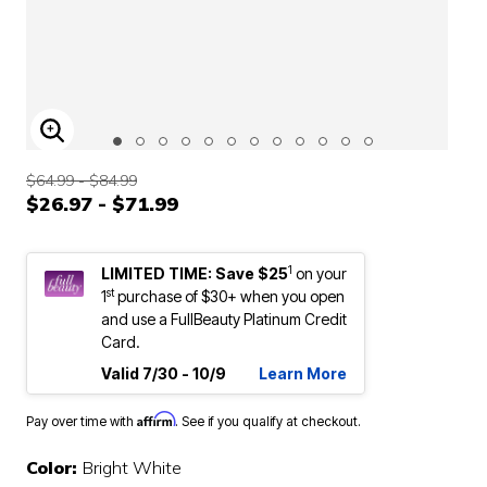
ENLARGE IMAGE
$64.99 - $84.99
$26.97 - $71.99
1
LIMITED TIME: Save $25
on your
st
1
purchase of $30+ when you open
and use a FullBeauty Platinum Credit
Card.
Valid 7/30 - 10/9
Learn More
Affirm
Pay over time with
. See if you qualify at checkout.
Color:
Bright White