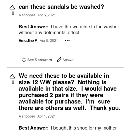
can these sandals be washed?
0
A shopper
Apr 5, 2021
Best Answer:
I have thrown mine in the washer
without any detrimental effect.
Ernestine P.
Apr 5, 2021
See 5 answers
Answer
We need these to be available in
size 12 WW please? Nothing is
0
available in that size. I would have
purchased 2 pairs if they were
available for purchase. I'm sure
there are others as well. Thank you.
A shopper
Apr 1, 2021
Best Answer:
I bought this shoe for my mother.