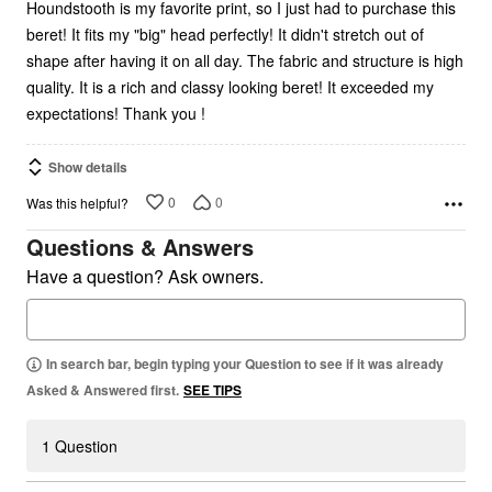
Houndstooth is my favorite print, so I just had to purchase this
beret! It fits my "big" head perfectly! It didn't stretch out of
shape after having it on all day. The fabric and structure is high
quality. It is a rich and classy looking beret! It exceeded my
expectations! Thank you !
Show details
0
0
Was this helpful?
Questions & Answers
Have a question? Ask owners.
In search bar, begin typing your Question to see if it was already
Asked & Answered first.
SEE TIPS
1 Question