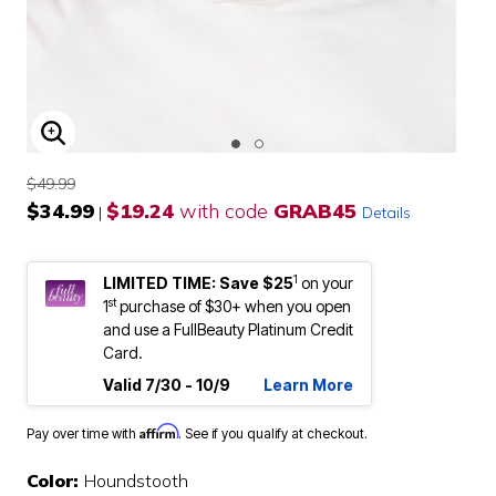
ENLARGE IMAGE
$49.99
$34.99
$19.24
with code
GRAB45
|
Details
1
LIMITED TIME: Save $25
on your
st
1
purchase of $30+ when you open
and use a FullBeauty Platinum Credit
Card.
Valid 7/30 - 10/9
Learn More
Affirm
Pay over time with
. See if you qualify at checkout.
Color:
Houndstooth