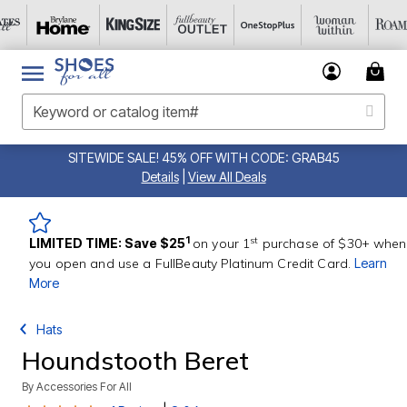
SITEWIDE SALE! 45% OFF WITH CODE: GRAB45
Details
|
View All Deals
st
1
LIMITED TIME: Save $25
on your 1
purchase of $30+ when
you open and use a FullBeauty Platinum Credit Card.
Learn
More
Hats
Houndstooth Beret
By
Accessories For All