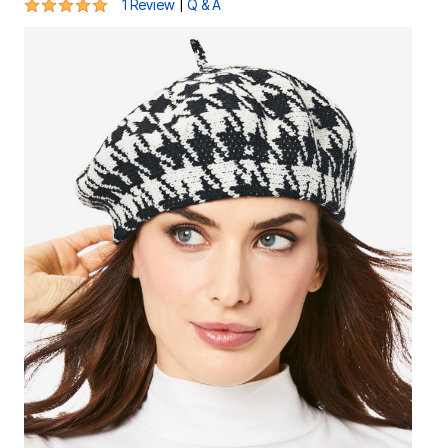
5 out of 5 Customer Rating
|
1 Review
Q & A