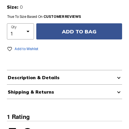
Size:
0
True To Size Based On
CUSTOMER REVIEWS
Qty
ADD TO BAG
Add to Wishlist
Description & Details
Shipping & Returns
1 Rating