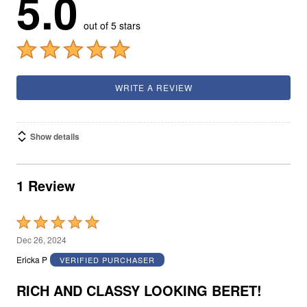
5.0
out of 5 stars
WRITE A REVIEW
Show details
1 Review
Rated
5
Dec 26, 2024
out
Ericka P
VERIFIED PURCHASER
of
5
RICH AND CLASSY LOOKING BERET!