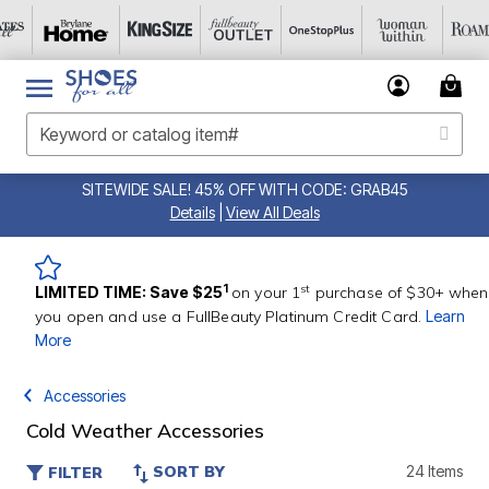
SITEWIDE SALE! 45% OFF WITH CODE: GRAB45
Details
|
View All Deals
st
1
LIMITED TIME: Save $25
on your 1
purchase of $30+ when
you open and use a FullBeauty Platinum Credit Card.
Learn
More
Accessories
Cold Weather Accessories
SORT BY
24 Items
FILTER