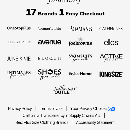
17
1
Brands
Easy Checkout
Privacy Policy
Terms of Use
Your Privacy Choices
California Transparency in Supply Chains Act
Best Plus Size Clothing Brands
Accessibility Statement