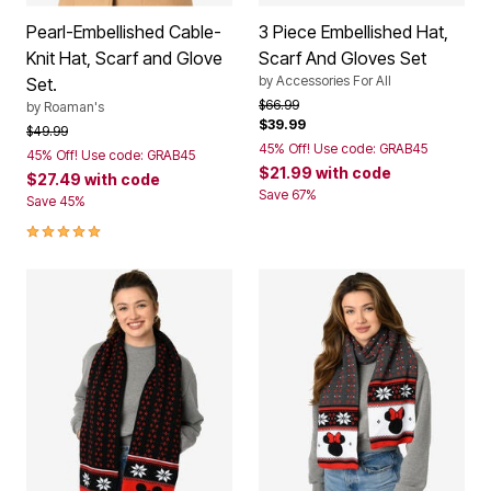
Pearl-Embellished Cable-
3 Piece Embellished Hat,
Knit Hat, Scarf and Glove
Scarf And Gloves Set
by
Accessories For All
Set.
Price reduced from
to
$66.99
by
Roaman's
$39.99
Price reduced from
to
$49.99
45% Off! Use code: GRAB45
45% Off! Use code: GRAB45
$21.99
with code
$27.49
with code
Save 67%
Save 45%
5.0 out of 5 Customer Rating