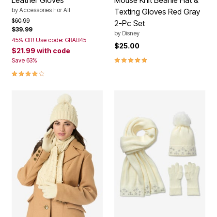
Leather Gloves
Mouse Knit Beanie Hat &
by
Accessories For All
Texting Gloves Red Gray
Price reduced from
to
$60.99
2-Pc Set
$39.99
by
Disney
45% Off! Use code: GRAB45
$25.00
$21.99
with code
5.0 out of 5 Customer Rating
Save 63%
4.0 out of 5 Customer Rating