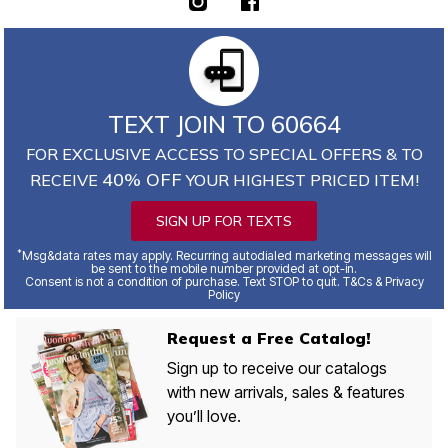
TEXT JOIN TO 60664
FOR EXCLUSIVE ACCESS TO SPECIAL OFFERS & TO
40% OFF
RECEIVE
YOUR HIGHEST PRICED ITEM!
SIGN UP FOR TEXTS
*
Msg&data rates may apply. Recurring autodialed marketing messages will
be sent to the mobile number provided at opt-in.
Consent is not a condition of purchase. Text STOP to quit. T&Cs & Privacy
Policy
Request a Free Catalog!
Sign up to receive our catalogs
with new arrivals, sales & features
you’ll love.