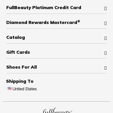
FullBeauty Platinum Credit Card
®
Diamond Rewards Mastercard
Catalog
Gift Cards
Shoes For All
Shipping To
United States