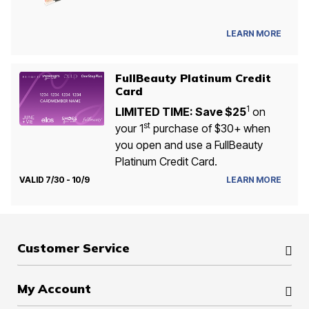
LEARN MORE
FullBeauty Platinum Credit
Card
1
LIMITED TIME: Save $25
on
st
your 1
purchase of $30+ when
you open and use a FullBeauty
Platinum Credit Card.
VALID 7/30 - 10/9
LEARN MORE
Customer Service
My Account