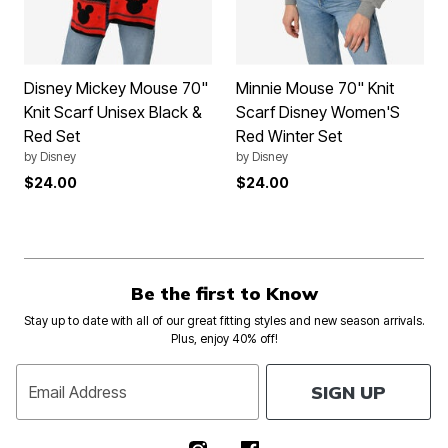
Disney Mickey Mouse 70"
Minnie Mouse 70" Knit
Knit Scarf Unisex Black &
Scarf Disney Women'S
Red Set
Red Winter Set
by
Disney
by
Disney
$24.00
$24.00
Be the first to Know
Stay up to date with all of our great fitting styles and new season arrivals.
Plus, enjoy 40% off!
SIGN UP
Email Address