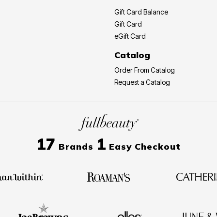
Gift Card Balance
Gift Card
eGift Card
Catalog
Order From Catalog
Request a Catalog
17
1
Brands
Easy Checkout