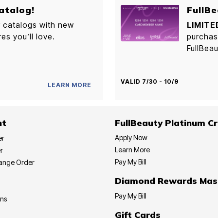
atalog!
FullBe
r catalogs with new
LIMITE
res you’ll love.
purchas
FullBeau
VALID 7/30 - 10/9
LEARN MORE
nt
FullBeauty Platinum Cr
Apply Now
er
Learn More
r
Pay My Bill
hange Order
Diamond Rewards Mas
Pay My Bill
ons
Gift Cards