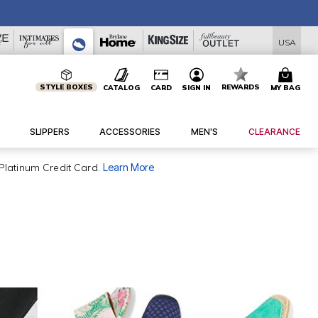
USA
STYLE BOXES
REWARDS
CATALOG
CARD
SIGN IN
MY BAG
SLIPPERS
ACCESSORIES
MEN'S
CLEARANCE
Platinum Credit Card.
Learn More