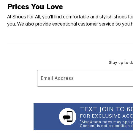
Prices You Love
At Shoes For All, you’ll find comfortable and stylish shoes 
you. We also provide exceptional customer service so you 
Stay up to d
Email Address
TEXT JOIN TO 6
FOR EXCLUSIVE ACC
*
Msg&data rates may apply.
Consent is not a condition 