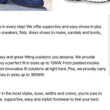
e in every step! We offer supportive and easy shoes in plus
 sneakers, flats, dress shoes to mules, sandals and boots,
 easy and great-fitting solutions you deserve. We provide
oy a perfect fit in sizes up to 13WW. From padded insoles
est innovative fit solutions all right here. Plus, we proudly carry
oes in sizes up to 18EWW.
in the most styles, sizes, widths and colors, you’re sure to
e, supportive, easy and stylish footwear to feel your best