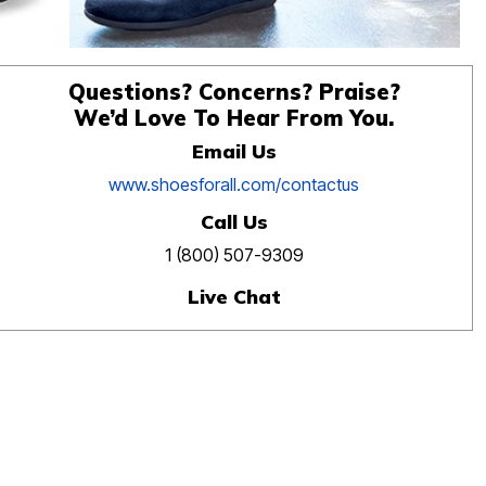
Questions? Concerns? Praise?
We’d Love To Hear From You.
Email Us
www.shoesforall.com/contactus
Call Us
1 (800) 507-9309
Live Chat