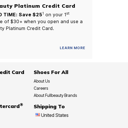
auty Platinum Credit Card
1
st
D TIME: Save $25
on your 1
e of $30+ when you open and use a
ty Platinum Credit Card.
LEARN MORE
edit Card
Shoes For All
About Us
Careers
About Fullbeauty Brands
®
tercard
Shipping To
United States