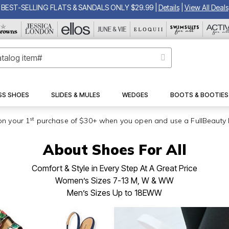
BEST-SELLING FLATS & SANDALS ONLY $29.99
|
Details
|
View All Deals
SS SHOES
SLIDES & MULES
WEDGES
BOOTS & BOOTIES
st
on your 1
purchase of $30+ when you open and use a FullBeauty 
About Shoes For All
Comfort & Style in Every Step At A Great Price
Women’s Sizes 7-13 M, W & WW
Men’s Sizes Up to 18EWW