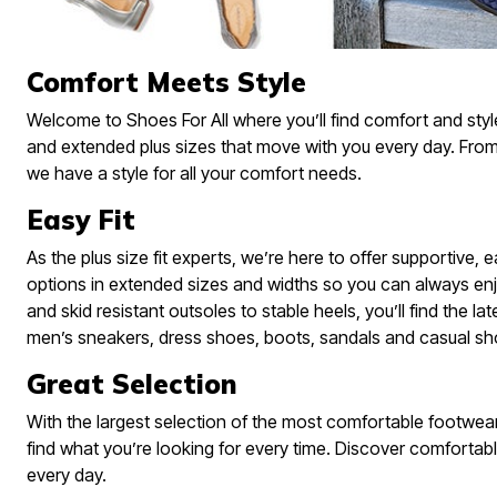
Skechers
Offers
Fresh Shoe Sale
Comfort Meets Style
Summer Shoe Edit
Ultimate Shoe Sale
Best Shoe Deals
Welcome to Shoes For All where you’ll find comfort and styl
Big Brand Savings
and extended plus sizes that move with you every day. From
we have a style for all your comfort needs.
Easy Fit
As the plus size fit experts, we’re here to offer supportive,
options in extended sizes and widths so you can always enj
and skid resistant outsoles to stable heels, you’ll find the lat
men’s sneakers, dress shoes, boots, sandals and casual sh
Great Selection
With the largest selection of the most comfortable footwear 
find what you’re looking for every time. Discover comfortabl
every day.