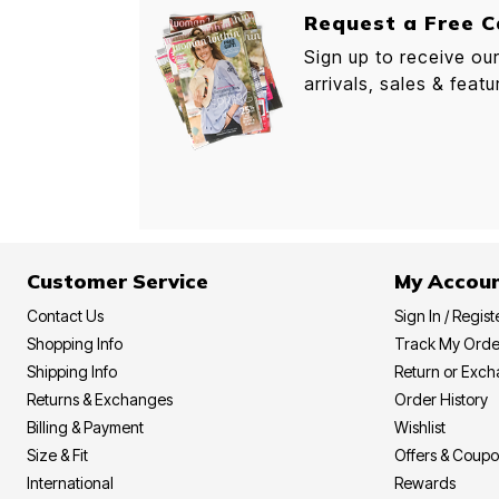
Request a Free C
Sign up to receive ou
arrivals, sales & featu
Customer Service
My Accou
Contact Us
Sign In / Regist
Shopping Info
Track My Orde
Shipping Info
Return or Exc
Returns & Exchanges
Order History
Billing & Payment
Wishlist
Size & Fit
Offers & Coup
International
Rewards