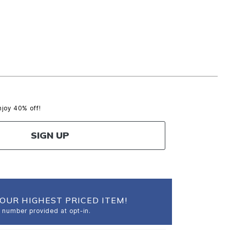
njoy 40% off!
SIGN UP
OUR HIGHEST PRICED ITEM!
 number provided at opt-in.