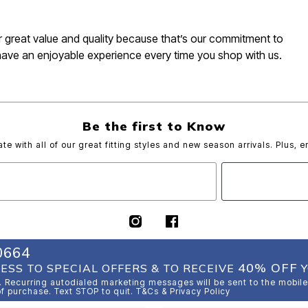
for great value and quality because that’s our commitment to
have an enjoyable experience every time you shop with us.
Be the first to Know
ate with all of our great fitting styles and new season arrivals. Plus, e
0664
40% OFF
ESS TO SPECIAL OFFERS & TO RECEIVE
Y
 Recurring autodialed marketing messages will be sent to the mobile
of purchase. Text STOP to quit. T&Cs & Privacy Policy