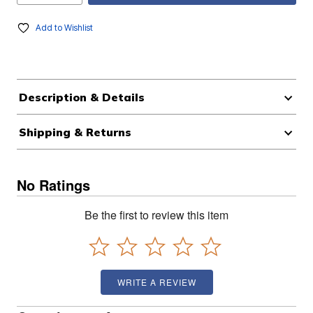
Add to Wishlist
Description & Details
Shipping & Returns
No Ratings
Be the first to review this item
WRITE A REVIEW