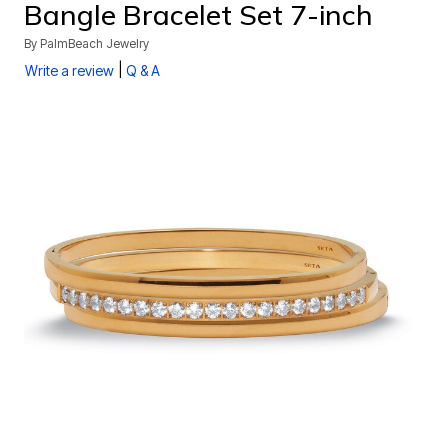
Bangle Bracelet Set 7-inch
By
PalmBeach Jewelry
|
Write a review
Q & A