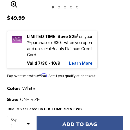
ENLARGE IMAGE
$49.99
1
LIMITED TIME: Save $25
on your
st
1
purchase of $30+ when you open
and use a FullBeauty Platinum Credit
Card.
Valid 7/30 - 10/9
Learn More
Affirm
Pay over time with
. See if you qualify at checkout.
Color:
White
Size:
ONE SIZE
True To Size Based On
CUSTOMER REVIEWS
Qty
ADD TO BAG