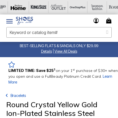
BEST-SELLING FLATS & SANDALS ONLY $29.99
Details
|
View All Deals
st
1
LIMITED TIME: Save $25
on your 1
purchase of $30+ when
you open and use a FullBeauty Platinum Credit Card.
Learn
More
Bracelets
Round Crystal Yellow Gold
Ion-Plated Stainless Steel