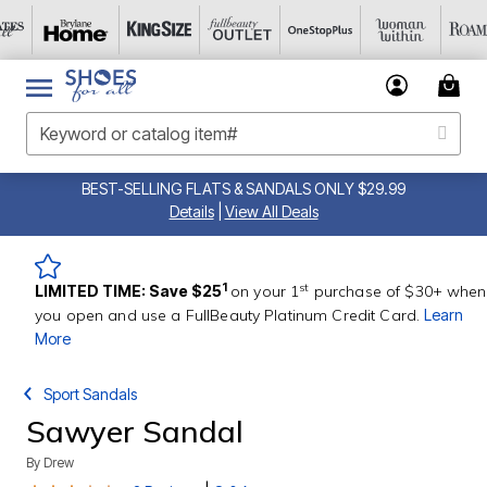
BEST-SELLING FLATS & SANDALS ONLY $29.99
Details
|
View All Deals
st
1
LIMITED TIME: Save $25
on your 1
purchase of $30+ when
you open and use a FullBeauty Platinum Credit Card.
Learn
More
Sport Sandals
Sawyer Sandal
By
Drew