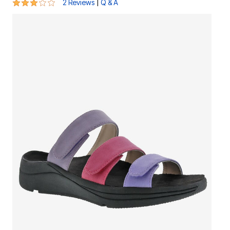
3 out of 5 Customer Rating
|
2 Reviews
Q & A