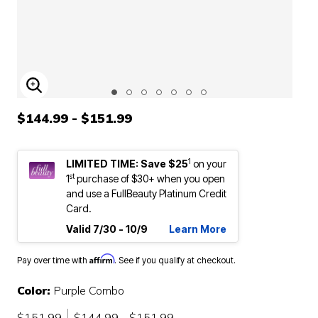
ENLARGE IMAGE
$144.99 - $151.99
1
LIMITED TIME: Save $25
on your
st
1
purchase of $30+ when you open
and use a FullBeauty Platinum Credit
Card.
Valid 7/30 - 10/9
Learn More
Affirm
Pay over time with
. See if you qualify at checkout.
Color:
Purple Combo
$151.99
$144.99 - $151.99