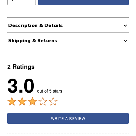
Description & Details
Shipping & Returns
2 Ratings
3.0
out of 5 stars
WRITE A REVIEW