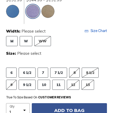
selected
Width:
Please select
Size Chart
M
W
WW
Size:
Please select
6
6 1/2
7
7 1/2
8
8 1/2
9
9 1/2
10
11
12
13
True To Size Based On
CUSTOMER REVIEWS
Qty
ADD TO BAG