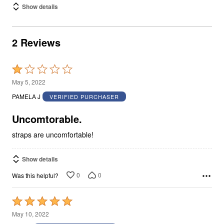
Show details
2 Reviews
Rated
1
May 5, 2022
out
PAMELA J
VERIFIED PURCHASER
of
5
Uncomtorable.
straps are uncomfortable!
Show details
0
0
Was this helpful?
Rated
5
May 10, 2022