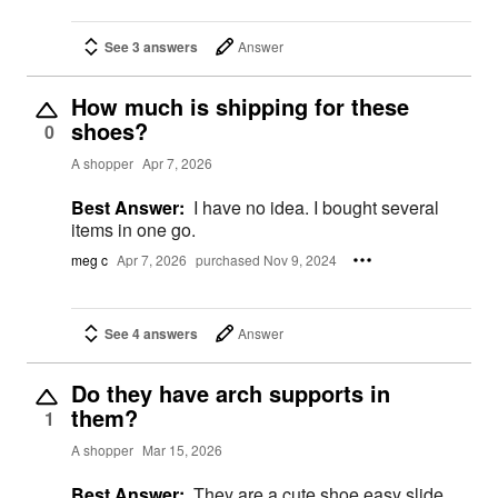
See 3 answers
Answer
How much is shipping for these
shoes?
0
A shopper
Apr 7, 2026
Best Answer:
I have no idea. I bought several
items in one go.
meg c
Apr 7, 2026
purchased Nov 9, 2024
See 4 answers
Answer
Do they have arch supports in
them?
1
A shopper
Mar 15, 2026
Best Answer:
They are a cute shoe easy slide