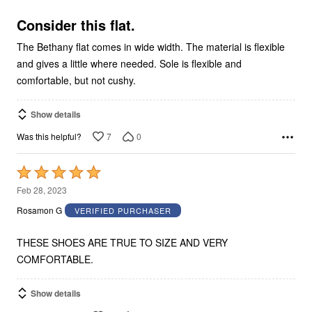
of
5
Consider this flat.
The Bethany flat comes in wide width. The material is flexible
and gives a little where needed. Sole is flexible and
comfortable, but not cushy.
Show details
7
0
Was this helpful?
Rated
5
Feb 28, 2023
out
Rosamon G
VERIFIED PURCHASER
of
5
THESE SHOES ARE TRUE TO SIZE AND VERY
COMFORTABLE.
Show details