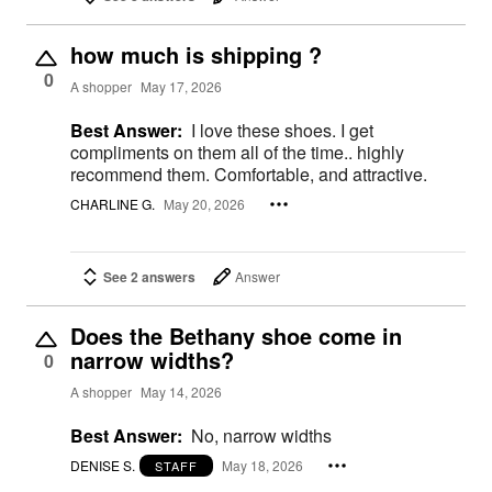
how much is shipping ?
0
A shopper
May 17, 2026
Best Answer:
I love these shoes. I get
compliments on them all of the time.. highly
recommend them. Comfortable, and attractive.
CHARLINE G.
May 20, 2026
See 2 answers
Answer
Does the Bethany shoe come in
narrow widths?
0
A shopper
May 14, 2026
Best Answer:
No, narrow widths
DENISE S.
May 18, 2026
STAFF