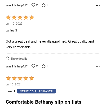
2
1
Was this helpful?
Rated
5
Jun 10, 2025
out
Janine S
of
5
Got a great deal and never disappointed. Great quality and
very comfortable.
Show details
2
1
Was this helpful?
Rated
5
Jul 16, 2024
out
Karen L
VERIFIED PURCHASER
of
5
Comfortable Bethany slip on flats