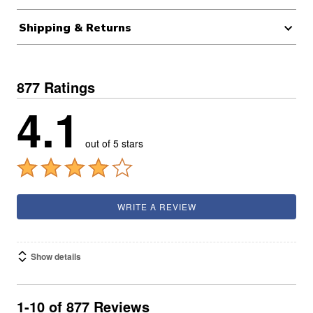
Shipping & Returns
877 Ratings
4.1
out of 5 stars
WRITE A REVIEW
Show details
1-10 of 877 Reviews