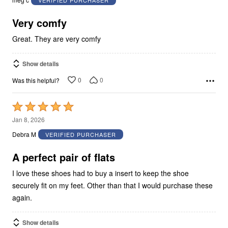
of
5
Very comfy
Great. They are very comfy
Show details
0
0
Was this helpful?
Rated
5
Jan 8, 2026
out
Debra M
VERIFIED PURCHASER
of
5
A perfect pair of flats
I love these shoes had to buy a insert to keep the shoe
securely fit on my feet. Other than that I would purchase these
again.
Show details