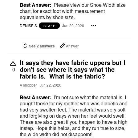
Best Answer:
Please view our Shoe Width size
chart, for exact foot width measurement
equivalents by shoe size.
DENISE S.
Jun 29, 2026
STAFF
See 2 answers
Answer
It says they have fabric uppers but I
don't see where it says what the
0
fabric is. What is the fabric?
A shopper
Jun 22, 2026
Best Answer:
I’m not sure what the material is, I
bought these for my mother who was diabetic and
had very swollen feet. The material was very soft
and forgiving on days when her feet would swell.
These are also great if you happen to have a high
instep. Hope this helps, and they run true to size,
the wide width did not disappoint!