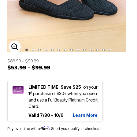
ENLARGE IMAGE
$89.99 - $99.99
$53.99 - $99.99
1
LIMITED TIME: Save $25
on your
st
1
purchase of $30+ when you open
and use a FullBeauty Platinum Credit
Card.
Valid 7/30 - 10/9
Learn More
Affirm
Pay over time with
. See if you qualify at checkout.