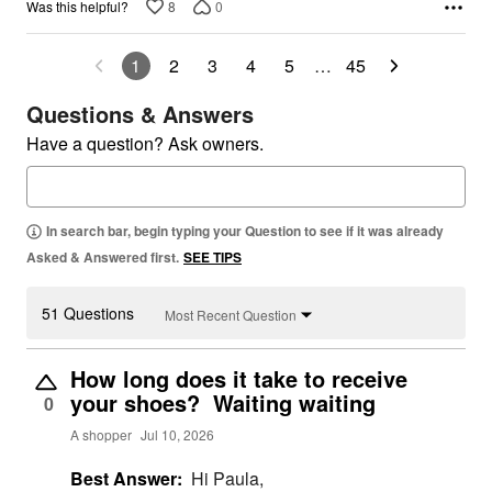
8
0
Was this helpful?
1
2
3
4
5
…
45
Questions & Answers
Have a question? Ask owners.
In search bar, begin typing your Question to see if it was already
Asked & Answered first.
SEE TIPS
51 Questions
Most Recent Question
How long does it take to receive
your shoes? Waiting waiting
0
A shopper
Jul 10, 2026
Best Answer:
Hi Paula,