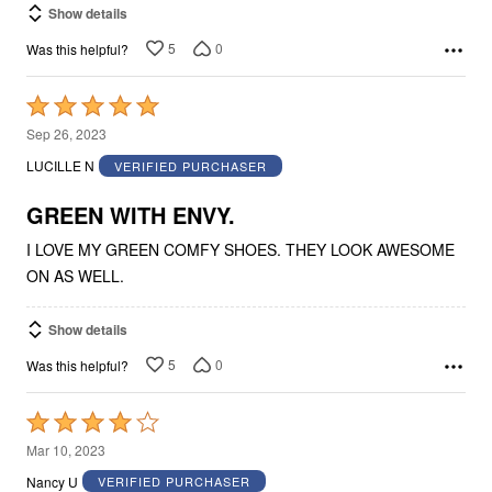
Show details
5
0
Was this helpful?
Rated
5
Sep 26, 2023
out
LUCILLE N
VERIFIED PURCHASER
of
5
GREEN WITH ENVY.
I LOVE MY GREEN COMFY SHOES. THEY LOOK AWESOME
ON AS WELL.
Show details
5
0
Was this helpful?
Rated
4
Mar 10, 2023
out
Nancy U
VERIFIED PURCHASER