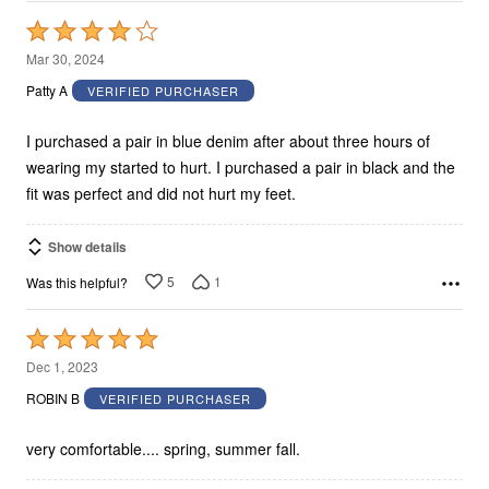
Rated
4
Mar 30, 2024
out
Patty A
VERIFIED PURCHASER
of
5
I purchased a pair in blue denim after about three hours of
wearing my started to hurt. I purchased a pair in black and the
fit was perfect and did not hurt my feet.
Show details
5
1
Was this helpful?
Rated
5
Dec 1, 2023
out
ROBIN B
VERIFIED PURCHASER
of
5
very comfortable.... spring, summer fall.