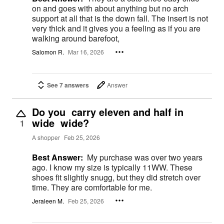
on and goes with about anything but no arch
support at all that is the down fall. The insert is not
very thick and it gives you a feeling as if you are
walking around barefoot,
Salomon R.
Mar 16, 2026
See 7 answers
Answer
Do you carry eleven and half in
wide wide?
1
A shopper
Feb 25, 2026
Best Answer:
My purchase was over two years
ago. I know my size is typically 11WW. These
shoes fit slightly snugg, but they did stretch over
time. They are comfortable for me.
Jeraleen M.
Feb 25, 2026