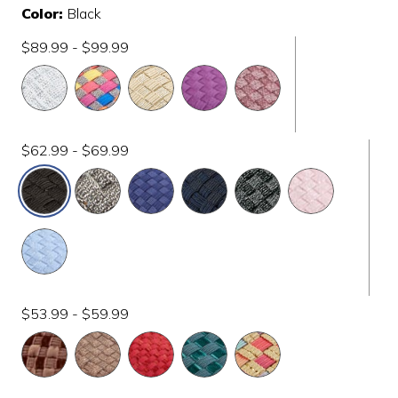
Color:
Black
$89.99 - $99.99
$62.99 - $69.99
selected
$53.99 - $59.99