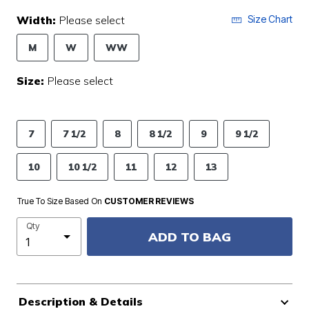
Width:
Please select
Size Chart
M
W
WW
Size:
Please select
7
7 1/2
8
8 1/2
9
9 1/2
10
10 1/2
11
12
13
True To Size Based On
CUSTOMER REVIEWS
Qty
ADD TO BAG
Description & Details