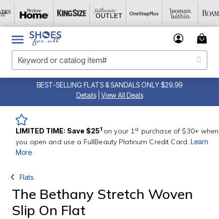
BEST-SELLING FLATS & SANDALS ONLY $29.99
Details
|
View All Deals
st
1
LIMITED TIME: Save $25
on your 1
purchase of $30+ when
you open and use a FullBeauty Platinum Credit Card.
Learn
More
Flats
The Bethany Stretch Woven
Slip On Flat