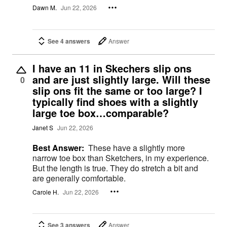
Dawn M.
Jun 22, 2026
See 4 answers
Answer
I have an 11 in Skechers slip ons
and are just slightly large. Will these
0
slip ons fit the same or too large? I
typically find shoes with a slightly
large toe box…comparable?
Janet S
Jun 22, 2026
Best Answer:
These have a slightly more
narrow toe box than Sketchers, in my experience.
But the length is true. They do stretch a bit and
are generally comfortable.
Carole H.
Jun 22, 2026
See 3 answers
Answer