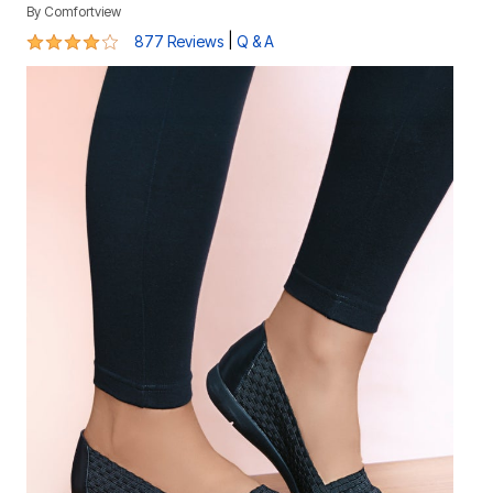
By
Comfortview
4.1 out of 5 Customer Rating
|
877 Reviews
Q & A