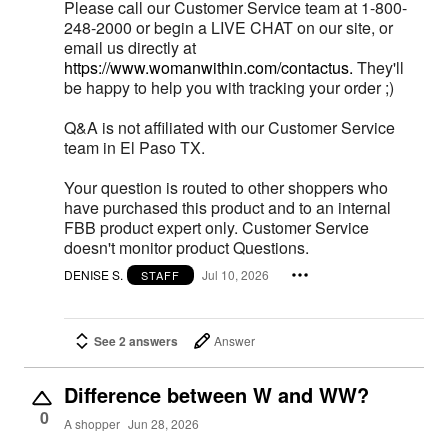
Please call our Customer Service team at 1-800-
248-2000 or begin a LIVE CHAT on our site, or
email us directly at
https://www.womanwithin.com/contactus.
They'll
be happy to help you with tracking your order ;)
Q&A is not affiliated with our Customer Service
team in El Paso TX.
Your question is routed to other shoppers who
have purchased this product and to an internal
FBB product expert only. Customer Service
doesn't monitor product Questions.
DENISE S.
Jul 10, 2026
STAFF
See 2 answers
Answer
Difference between W and WW?
0
A shopper
Jun 28, 2026