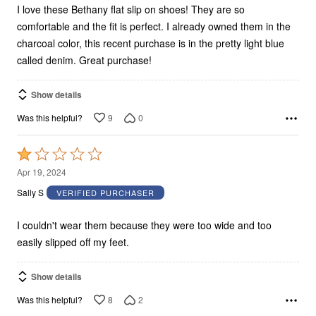
I love these Bethany flat slip on shoes! They are so
comfortable and the fit is perfect. I already owned them in the
charcoal color, this recent purchase is in the pretty light blue
called denim. Great purchase!
Show details
9
0
Was this helpful?
Rated
1
Apr 19, 2024
out
Sally S
VERIFIED PURCHASER
of
5
I couldn't wear them because they were too wide and too
easily slipped off my feet.
Show details
8
2
Was this helpful?