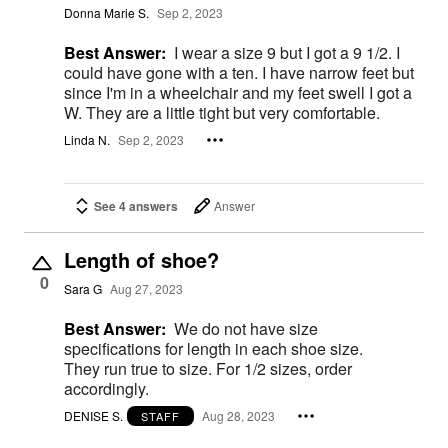
Donna Marie S.
Sep 2, 2023
Best Answer:
I wear a size 9 but I got a 9 1/2. I
could have gone with a ten. I have narrow feet but
since I'm in a wheelchair and my feet swell I got a
W. They are a little tight but very comfortable.
Linda N.
Sep 2, 2023
See 4 answers
Answer
Length of shoe?
0
Sara G
Aug 27, 2023
Best Answer:
We do not have size
specifications for length in each shoe size.
They run true to size. For 1/2 sizes, order
accordingly.
DENISE S.
Aug 28, 2023
STAFF