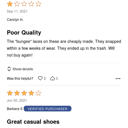
Rated
1
Sep 11, 2021
out
Carolyn H.
of
5
Poor Quality
The "bungee" laces on these are cheaply made. They snapped
within a few weeks of wear. They ended up in the trash. Will
not buy again!
Show details
3
0
Was this helpful?
Rated
4
Jun 30, 2021
out
Barbara S
VERIFIED PURCHASER
of
5
Great casual shoes