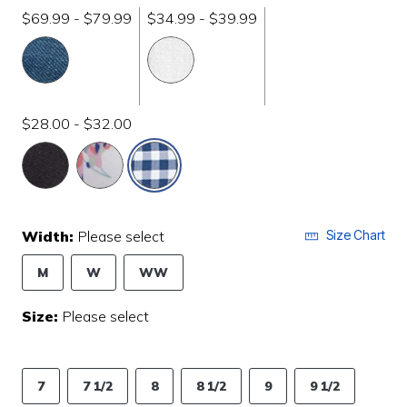
$69.99 - $79.99
$34.99 - $39.99
$28.00 - $32.00
selected
Width:
Please select
Size Chart
M
W
WW
Size:
Please select
7
7 1/2
8
8 1/2
9
9 1/2