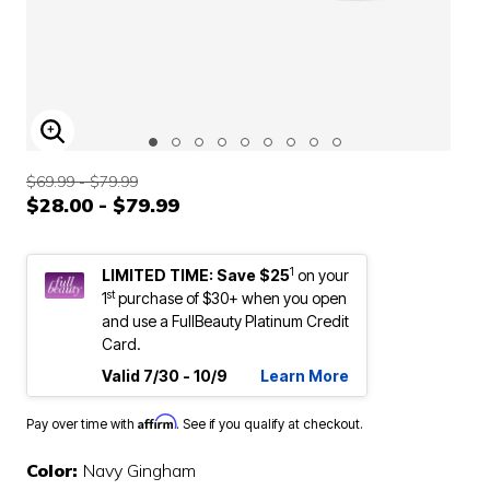
ENLARGE IMAGE
$69.99 - $79.99
$28.00 - $79.99
1
LIMITED TIME: Save $25
on your
st
1
purchase of $30+ when you open
and use a FullBeauty Platinum Credit
Card.
Valid 7/30 - 10/9
Learn More
Affirm
Pay over time with
. See if you qualify at checkout.
Color:
Navy Gingham