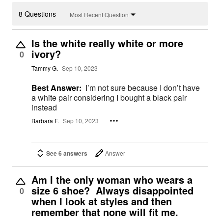
8 Questions
Most Recent Question
Is the white really white or more
ivory?
0
Tammy G.
Sep 10, 2023
Best Answer:
I’m not sure because I don’t have
a white pair considering I bought a black pair
instead
Barbara F.
Sep 10, 2023
See 6 answers
Answer
Am I the only woman who wears a
size 6 shoe? Always disappointed
0
when I look at styles and then
remember that none will fit me.