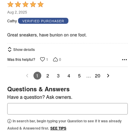
Rated
5
Aug 2, 2025
out
Cathy
VERIFIED PURCHASER
of
5
Great sneakers, have bunion on one foot.
Show details
1
0
Was this helpful?
1
2
3
4
5
…
20
Questions & Answers
Have a question? Ask owners.
In search bar, begin typing your Question to see if it was already
Asked & Answered first.
SEE TIPS