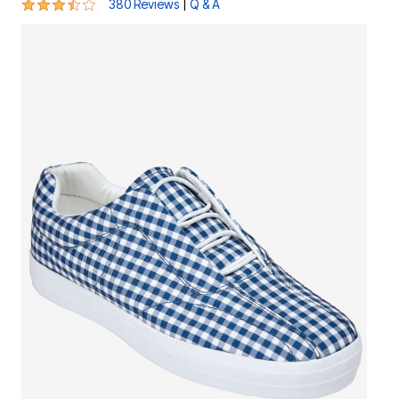
3.6 out of 5 Customer Rating
|
380 Reviews
Q & A