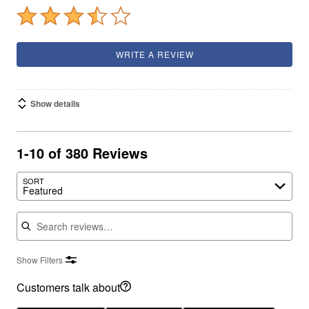
WRITE A REVIEW
Show details
1-10 of 380 Reviews
SORT
Featured
Search reviews
Show Filters
Customers talk about