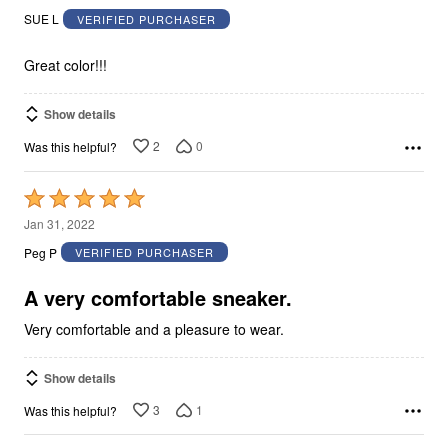
out
SUE L
VERIFIED PURCHASER
of
5
Great color!!!
Show details
2
0
Was this helpful?
Rated
5
Jan 31, 2022
out
Peg P
VERIFIED PURCHASER
of
5
A very comfortable sneaker.
Very comfortable and a pleasure to wear.
Show details
3
1
Was this helpful?