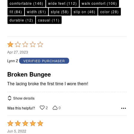
comfortable
(146)
wide feet
(112)
walk comfort
(106)
fit
(84)
width
(61)
style
(58)
slip on
(46)
color
(28)
durable
(12)
casual
(11)
Rated
1
Apr 27, 2023
out
Lynn Z
VERIFIED PURCHASER
of
5
Broken Bungee
The lacing broke the first time I wore them!
Show details
2
0
Was this helpful?
Rated
5
Jun 5, 2022