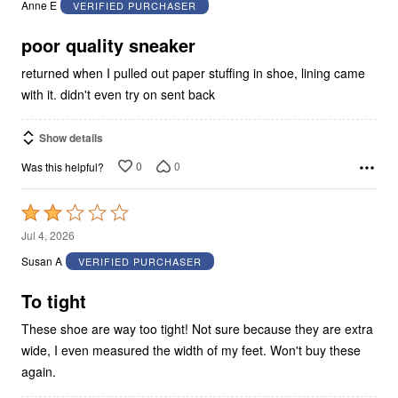
Anne E
VERIFIED PURCHASER
of
5
poor quality sneaker
returned when I pulled out paper stuffing in shoe, lining came
with it. didn't even try on sent back
Show details
0
0
Was this helpful?
Rated
2
Jul 4, 2026
out
Susan A
VERIFIED PURCHASER
of
5
To tight
These shoe are way too tight! Not sure because they are extra
wide, I even measured the width of my feet. Won't buy these
again.