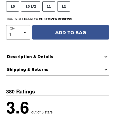
10
10 1/2
11
12
True To Size Based On
CUSTOMER REVIEWS
Qty
ADD TO BAG
Description & Details
Shipping & Returns
380 Ratings
3.6
out of 5 stars