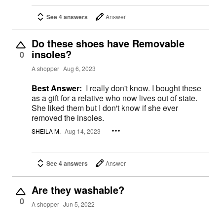
See 4 answers
Answer
Do these shoes have Removable
insoles?
0
A shopper
Aug 6, 2023
Best Answer:
I really don't know. I bought these
as a gift for a relative who now lives out of state.
She liked them but I don't know if she ever
removed the insoles.
SHEILA M.
Aug 14, 2023
See 4 answers
Answer
Are they washable?
0
A shopper
Jun 5, 2022