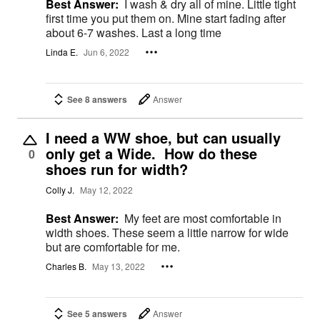
Best Answer:
I wash & dry all of mine. Little tight
first time you put them on. Mine start fading after
about 6-7 washes. Last a long time
Linda E.
Jun 6, 2022
See 8 answers
Answer
I need a WW shoe, but can usually
only get a Wide. How do these
0
shoes run for width?
Colly J.
May 12, 2022
Best Answer:
My feet are most comfortable in
width shoes. These seem a little narrow for wide
but are comfortable for me.
Charles B.
May 13, 2022
See 5 answers
Answer