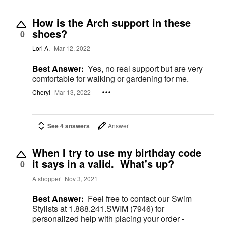
How is the Arch support in these
shoes?
0
Lori A.
Mar 12, 2022
Best Answer:
Yes, no real support but are very
comfortable for walking or gardening for me.
Cheryl
Mar 13, 2022
See 4 answers
Answer
When I try to use my birthday code
it says in a valid. What's up?
0
A shopper
Nov 3, 2021
Best Answer:
Feel free to contact our Swim
Stylists at 1.888.241.SWIM (7946) for
personalized help with placing your order -