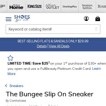
BEST-SELLING FLATS & SANDALS ONLY $29.99
Details
|
View All Deals
st
1
LIMITED TIME: Save $25
on your 1
purchase of $30+ when
you open and use a FullBeauty Platinum Credit Card.
Learn
More
Sneakers
The Bungee Slip On Sneaker
By
Comfortview