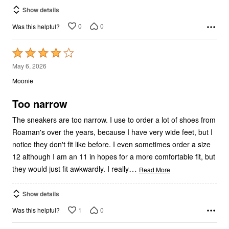
Show details
0
0
Was this helpful?
Rated
4
May 6, 2026
out
Moonie
of
5
Too narrow
The sneakers are too narrow. I use to order a lot of shoes from
Roaman's over the years, because I have very wide feet, but I
notice they don't fit like before. I even sometimes order a size
12 although I am an 11 in hopes for a more comfortable fit, but
…
they would just fit awkwardly. I really
Read More
Show details
1
0
Was this helpful?