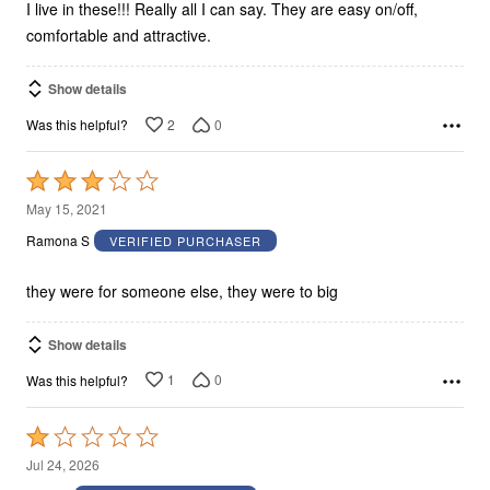
I live in these!!! Really all I can say. They are easy on/off,
comfortable and attractive.
Show details
2
0
Was this helpful?
Rated
3
May 15, 2021
out
Ramona S
VERIFIED PURCHASER
of
5
they were for someone else, they were to big
Show details
1
0
Was this helpful?
Rated
1
Jul 24, 2026
out