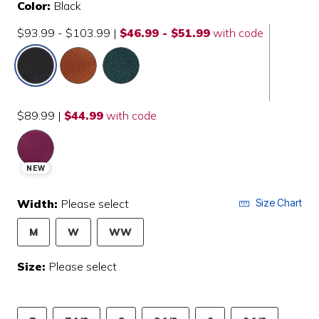
Color:
Black
$93.99 - $103.99
|
$46.99 - $51.99
with code
selected
$89.99
|
$44.99
with code
NEW
Width:
Please select
Size Chart
M
W
WW
Size:
Please select