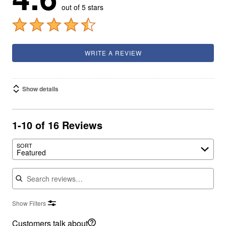
out of 5 stars
WRITE A REVIEW
Show details
1-10 of 16 Reviews
SORT
Featured
Search reviews
Show Filters
Customers talk about