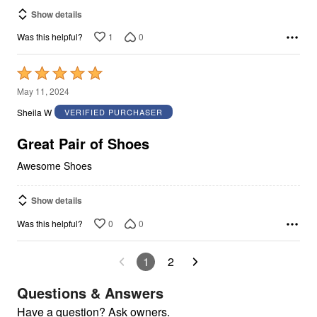
Show details
1
0
Was this helpful?
Rated
5
May 11, 2024
out
Sheila W
VERIFIED PURCHASER
of
5
Great Pair of Shoes
Awesome Shoes
Show details
0
0
Was this helpful?
1
2
Questions & Answers
Have a question? Ask owners.