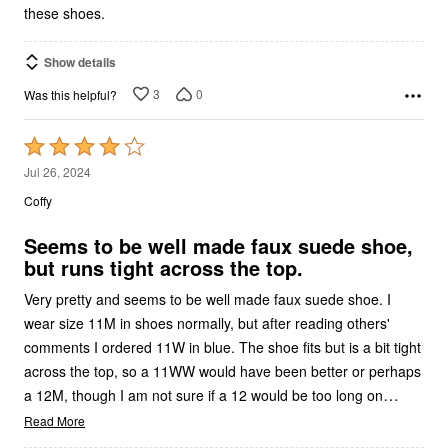
these shoes.
Show details
3
0
Was this helpful?
Rated
4
Jul 26, 2024
out
Coffy
of
5
Seems to be well made faux suede shoe,
but runs tight across the top.
Very pretty and seems to be well made faux suede shoe. I
wear size 11M in shoes normally, but after reading others'
comments I ordered 11W in blue. The shoe fits but is a bit tight
across the top, so a 11WW would have been better or perhaps
…
a 12M, though I am not sure if a 12 would be too long on
Read More