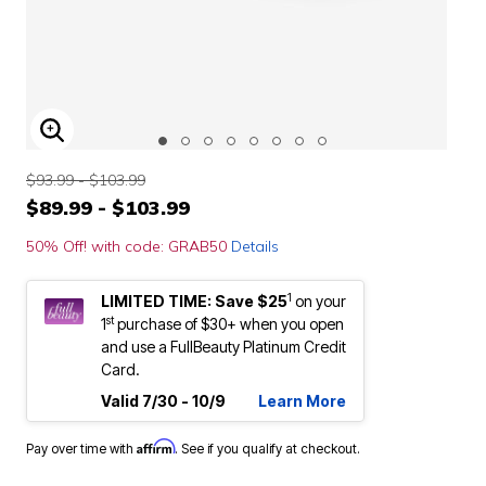
ENLARGE IMAGE
$93.99 - $103.99
$89.99 - $103.99
50% Off! with code: GRAB50
Details
1
LIMITED TIME: Save $25
on your
st
1
purchase of $30+ when you open
and use a FullBeauty Platinum Credit
Card.
Valid 7/30 - 10/9
Learn More
Affirm
Pay over time with
. See if you qualify at checkout.