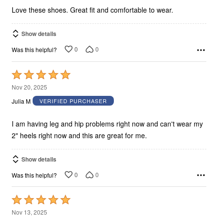
5
Love these shoes. Great fit and comfortable to wear.
Show details
0
0
Was this helpful?
Rated
5
Nov 20, 2025
out
Julia M
VERIFIED PURCHASER
of
5
I am having leg and hip problems right now and can't wear my
2" heels right now and this are great for me.
Show details
0
0
Was this helpful?
Rated
5
Nov 13, 2025