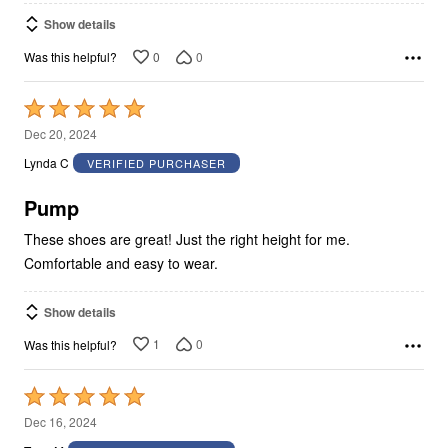
Show details
0
0
Was this helpful?
Rated
5
Dec 20, 2024
out
Lynda C
VERIFIED PURCHASER
of
5
Pump
These shoes are great! Just the right height for me.
Comfortable and easy to wear.
Show details
1
0
Was this helpful?
Rated
5
Dec 16, 2024
out