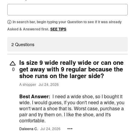
In search bar, begin typing your Question to see if it was already
Asked & Answered first.
SEE TIPS
2 Questions
Is size 9 wide really wide or can one
get away with 9 regular because the
0
shoe runs on the larger side?
A shopper
Jul 24, 2026
Best Answer:
I need a wide shoe, so I bought it
wide. I would guess, if you don't need a wide, you
won't want a shoe that is. Worst case, purchase a
pair and try them on. I like the shoe, and it's
comfortable.
Daleena C.
Jul 24, 2026