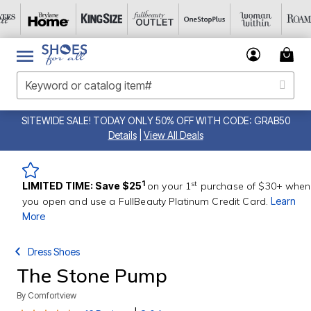
SITEWIDE SALE! TODAY ONLY 50% OFF WITH CODE: GRAB50
Details
|
View All Deals
st
1
LIMITED TIME: Save $25
on your 1
purchase of $30+ when
you open and use a FullBeauty Platinum Credit Card.
Learn
More
Dress Shoes
The Stone Pump
By
Comfortview