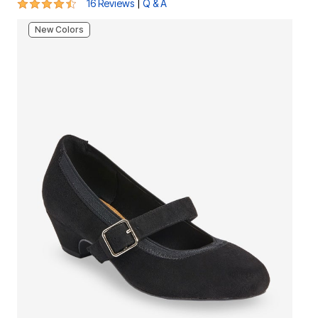
4.6 out of 5 Customer Rating
|
16 Reviews
Q & A
New Colors