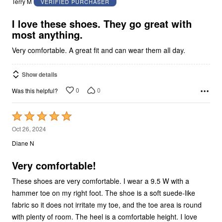
Terry M
VERIFIED PURCHASER
of
5
I love these shoes. They go great with
most anything.
Very comfortable. A great fit and can wear them all day.
Show details
0
0
Was this helpful?
Rated
5
Oct 26, 2024
out
Diane N
of
5
Very comfortable!
These shoes are very comfortable. I wear a 9.5 W with a
hammer toe on my right foot. The shoe is a soft suede-like
fabric so it does not irritate my toe, and the toe area is round
with plenty of room. The heel is a comfortable height. I love