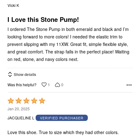
out
Vicki K
of
5
I Love this Stone Pump!
I ordered The Stone Pump in both emerald and black and I’m
looking forward to more colors! I needed the elastic trim to
prevent slipping with my 11XW. Great fit, simple flexible style,
and great comfort. The strap falls in the perfect place! Waiting
on red, stone, and navy colors next.
Show details
1
0
Was this helpful?
Rated
5
Jan 20, 2025
out
JACQUELINE L
VERIFIED PURCHASER
of
5
Love this shoe. True to size which they had other colors.