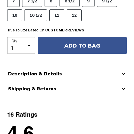
7
7 1/2
8
8 1/2
9
9 1/2
10
10 1/2
11
12
True To Size Based On
CUSTOMER REVIEWS
Qty
ADD TO BAG
Description & Details
Shipping & Returns
16 Ratings
4.6