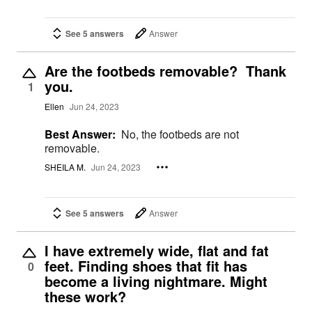
See 5 answers
Answer
Are the footbeds removable? Thank
you.
1
Ellen
Jun 24, 2023
Best Answer:
No, the footbeds are not
removable.
SHEILA M.
Jun 24, 2023
See 5 answers
Answer
I have extremely wide, flat and fat
feet. Finding shoes that fit has
0
become a living nightmare. Might
these work?