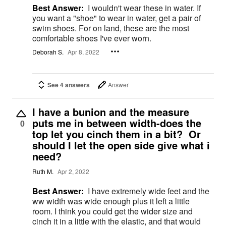
Best Answer:
I wouldn't wear these in water. If
you want a "shoe" to wear in water, get a pair of
swim shoes. For on land, these are the most
comfortable shoes I've ever worn.
Deborah S.
Apr 8, 2022
See 4 answers
Answer
I have a bunion and the measure
puts me in between width-does the
0
top let you cinch them in a bit? Or
should I let the open side give what i
need?
Ruth M.
Apr 2, 2022
Best Answer:
I have extremely wide feet and the
ww width was wide enough plus it left a little
room. I think you could get the wider size and
cinch it in a little with the elastic, and that would