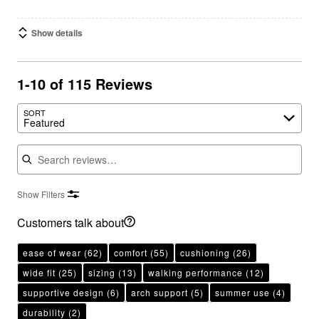
Show details
1-10 of 115 Reviews
SORT
Featured
Search reviews
Show Filters
Customers talk about
ease of wear
(62)
comfort
(55)
cushioning
(26)
wide fit
(25)
sizing
(13)
walking performance
(12)
supportive design
(6)
arch support
(5)
summer use
(4)
durability
(2)