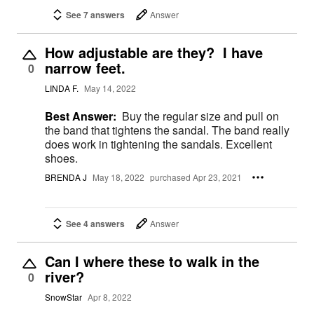
See 7 answers
Answer
How adjustable are they? I have
narrow feet.
0
LINDA F.
May 14, 2022
Best Answer:
Buy the regular size and pull on
the band that tightens the sandal. The band really
does work in tightening the sandals. Excellent
shoes.
BRENDA J
May 18, 2022
purchased Apr 23, 2021
See 4 answers
Answer
Can I where these to walk in the
river?
0
SnowStar
Apr 8, 2022