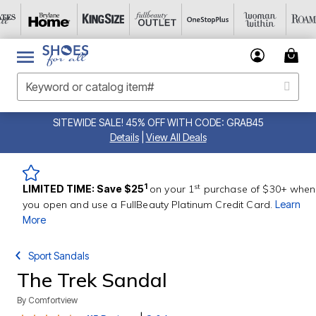
SITEWIDE SALE! 45% OFF WITH CODE: GRAB45
Details
|
View All Deals
st
1
LIMITED TIME: Save $25
on your 1
purchase of $30+ when
you open and use a FullBeauty Platinum Credit Card.
Learn
More
Sport Sandals
The Trek Sandal
By
Comfortview