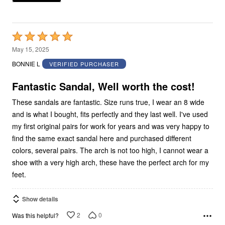
Rated
5
May 15, 2025
out
BONNIE L
VERIFIED PURCHASER
of
5
Fantastic Sandal, Well worth the cost!
These sandals are fantastic. Size runs true, I wear an 8 wide
and is what I bought, fits perfectly and they last well. I've used
my first original pairs for work for years and was very happy to
find the same exact sandal here and purchased different
colors, several pairs. The arch is not too high, I cannot wear a
shoe with a very high arch, these have the perfect arch for my
feet.
Show details
2
0
Was this helpful?