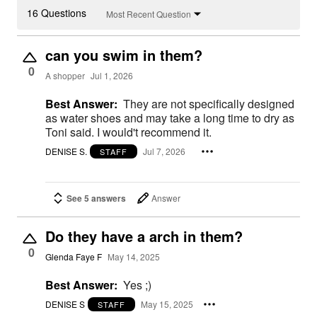
16 Questions
Most Recent Question
can you swim in them?
0
A shopper
Jul 1, 2026
Best Answer:
They are not specifically designed
as water shoes and may take a long time to dry as
Toni said. I would't recommend it.
DENISE S.
Jul 7, 2026
STAFF
See 5 answers
Answer
Do they have a arch in them?
0
Glenda Faye F
May 14, 2025
Best Answer:
Yes ;)
DENISE S
May 15, 2025
STAFF