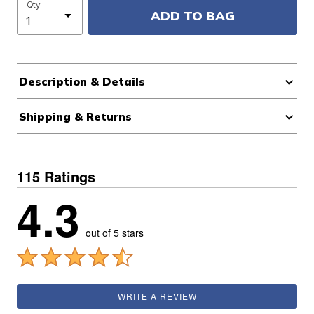
Qty
ADD TO BAG
Description & Details
Shipping & Returns
115 Ratings
4.3
out of 5 stars
WRITE A REVIEW