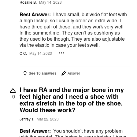
Rosalie B.
May 14, 2023
Best Answer:
I have small, but wide flat feet with
a high instep, so I usually order an extra wide. I
have three pair of these, and they work very well
in the summertime. They aren’t as cushiony as
they used to be though. They are also adjustable
via the elastic in case your feet swell.
C C.
May 14, 2023
See 10 answers
Answer
I have RA and the major bone in my
feet higher and I need a shoe with
0
extra stretch in the top of the shoe.
Would these work?
Jeffrey T.
Mar 22, 2023
Best Answer:
You shouldn't have any problem
with the sandal. The lacing is very stretchy. I have