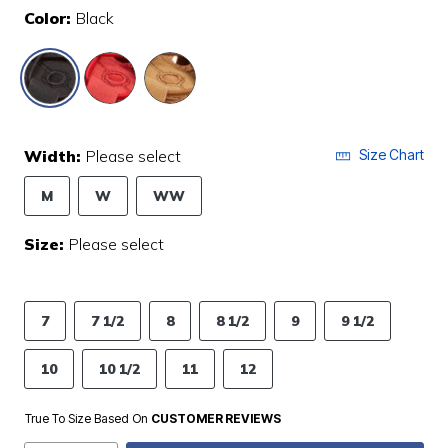
Color:
Black
selected
Width:
Please select
Size Chart
M
W
WW
Size:
Please select
7
7 1/2
8
8 1/2
9
9 1/2
10
10 1/2
11
12
True To Size Based On
CUSTOMER REVIEWS