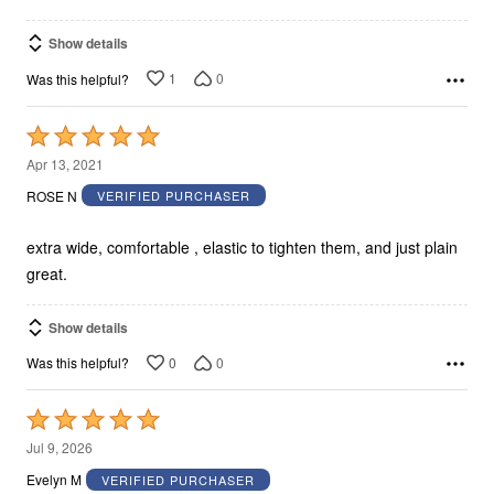
Show details
1
0
Was this helpful?
Rated
5
Apr 13, 2021
out
ROSE N
VERIFIED PURCHASER
of
5
extra wide, comfortable , elastic to tighten them, and just plain
great.
Show details
0
0
Was this helpful?
Rated
5
Jul 9, 2026
out
Evelyn M
VERIFIED PURCHASER