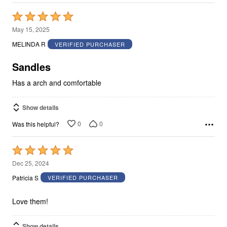
Rated
5
May 15, 2025
out
MELINDA R
VERIFIED PURCHASER
of
5
Sandles
Has a arch and comfortable
Show details
0
0
Was this helpful?
Rated
5
Dec 25, 2024
out
Patricia S
VERIFIED PURCHASER
of
5
Love them!
Show details