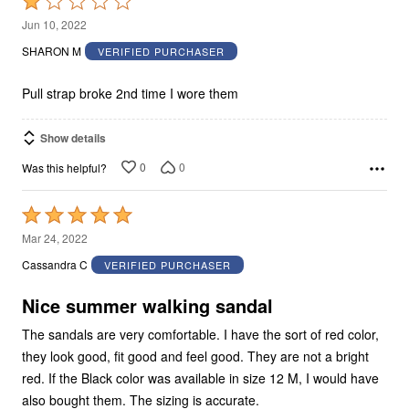
Rated
1
Jun 10, 2022
out
SHARON M
VERIFIED PURCHASER
of
5
Pull strap broke 2nd time I wore them
Show details
0
0
Was this helpful?
Rated
5
Mar 24, 2022
out
Cassandra C
VERIFIED PURCHASER
of
5
Nice summer walking sandal
The sandals are very comfortable. I have the sort of red color,
they look good, fit good and feel good. They are not a bright
red. If the Black color was available in size 12 M, I would have
also bought them. The sizing is accurate.