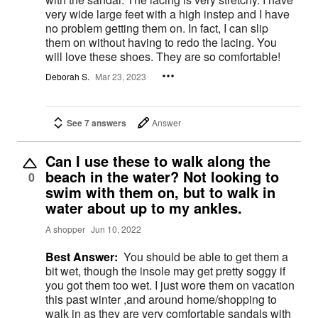
very wide large feet with a high instep and I have
no problem getting them on. In fact, I can slip
them on without having to redo the lacing. You
will love these shoes. They are so comfortable!
Deborah S.
Mar 23, 2023
See 7 answers
Answer
Can I use these to walk along the
beach in the water? Not looking to
0
swim with them on, but to walk in
water about up to my ankles.
A shopper
Jun 10, 2022
Best Answer:
You should be able to get them a
bit wet, though the insole may get pretty soggy if
you got them too wet. I just wore them on vacation
this past winter ,and around home/shopping to
walk in as they are very comfortable sandals with