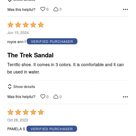
0
0
Was this helpful?
Rated
5
Jun 15, 2024
out
royce ann f
VERIFIED PURCHASER
of
5
The Trek Sandal
Terrific shoe. It comes in 3 colors. It is comfortable and it can
be used in water.
Show details
0
0
Was this helpful?
Rated
5
Oct 28, 2023
out
PAMELA S
VERIFIED PURCHASER
of