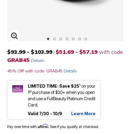
ENLARGE IMAGE
$93.99 - $103.99
$51.69 - $57.19
with code
|
GRAB45
Details
45% Off! with code: GRAB45
Details
1
LIMITED TIME: Save $25
on your
st
1
purchase of $30+ when you open
and use a FullBeauty Platinum Credit
Card.
Valid 7/30 - 10/9
Learn More
Affirm
Pay over time with
. See if you qualify at checkout.