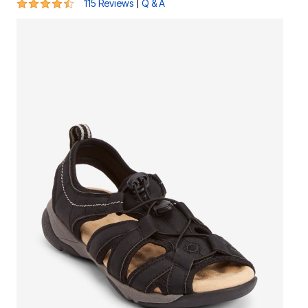
4.3 out of 5 Customer Rating
|
115 Reviews
Q & A