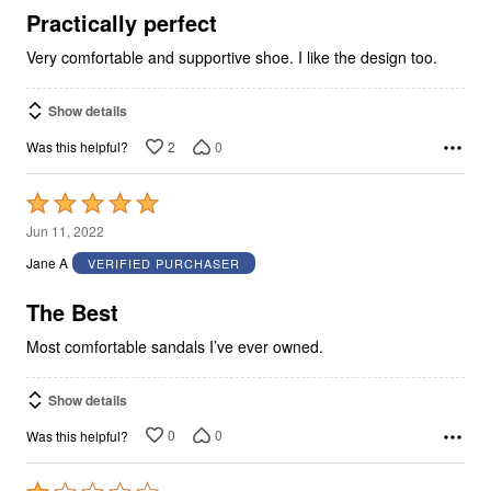
5
Practically perfect
Very comfortable and supportive shoe. I like the design too.
Show details
2
0
Was this helpful?
Rated
5
Jun 11, 2022
out
Jane A
VERIFIED PURCHASER
of
5
The Best
Most comfortable sandals I’ve ever owned.
Show details
0
0
Was this helpful?