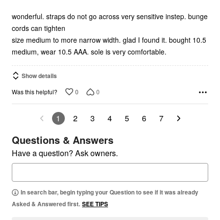
of
5
wonderful. straps do not go across very sensitive instep. bunge
cords can tighten
size medium to more narrow width. glad I found it. bought 10.5
medium, wear 10.5 AAA. sole is very comfortable.
Show details
0
0
Was this helpful?
1
2
3
4
5
6
7
Questions & Answers
Have a question? Ask owners.
In search bar, begin typing your Question to see if it was already
Asked & Answered first.
SEE TIPS