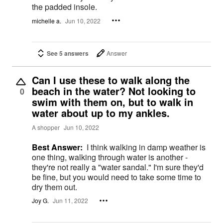
the padded insole.
michelle a.
Jun 10, 2022
See 5 answers
Answer
Can I use these to walk along the
beach in the water? Not looking to
0
swim with them on, but to walk in
water about up to my ankles.
A shopper
Jun 10, 2022
Best Answer:
I think walking in damp weather is
one thing, walking through water is another -
they're not really a "water sandal." I'm sure they'd
be fine, but you would need to take some time to
dry them out.
Joy G.
Jun 11, 2022