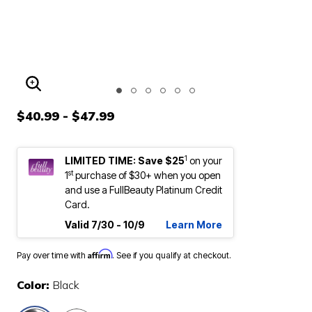
ENLARGE IMAGE
$40.99 - $47.99
1
LIMITED TIME: Save $25
on your
st
1
purchase of $30+ when you open
and use a FullBeauty Platinum Credit
Card.
Valid 7/30 - 10/9
Learn More
Affirm
Pay over time with
. See if you qualify at checkout.
Color:
Black