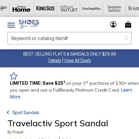
BEST-SELLING FLATS & SANDALS ONLY $29.99
Details
|
View All Deals
st
1
LIMITED TIME: Save $25
on your 1
purchase of $30+ when
you open and use a FullBeauty Platinum Credit Card.
Learn
More
Sport Sandals
Travelactiv Sport Sandal
By
Propet