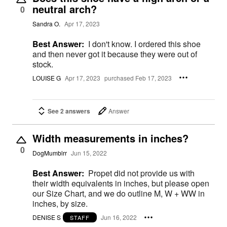
neutral arch?
0
Sandra O.
Apr 17, 2023
Best Answer:
I don't know. I ordered this shoe
and then never got it because they were out of
stock.
LOUISE G
Apr 17, 2023
purchased Feb 17, 2023
See 2 answers
Answer
Width measurements in inches?
0
DogMumblrr
Jun 15, 2022
Best Answer:
Propet did not provide us with
their width equivalents in inches, but please open
our Size Chart, and we do outline M, W + WW in
inches, by size.
DENISE S
Jun 16, 2022
STAFF