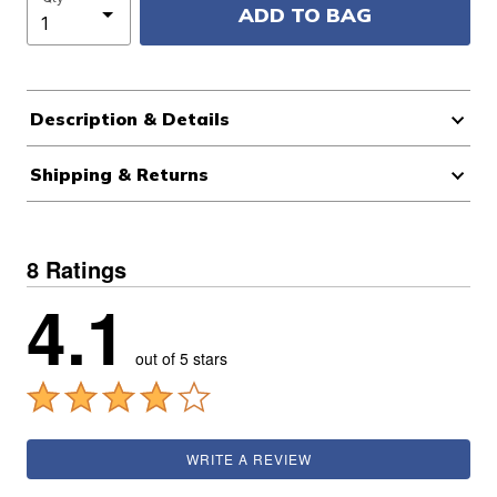
ADD TO BAG
Description & Details
Shipping & Returns
8 Ratings
4.1
out of 5 stars
WRITE A REVIEW