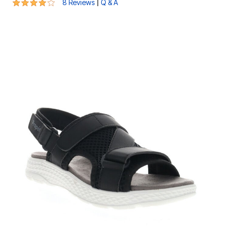
4.1 out of 5 Customer Rating
|
8 Reviews
Q & A