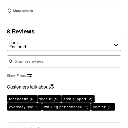
Show details
8 Reviews
SORT
Featured
Search reviews
Show Filters
Customers talk about
foot health
(6)
wide fit
(5)
arch support
(2)
everyday use
(1)
walking performance
(1)
comfort
(1)