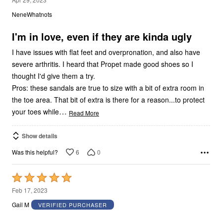
out
NeneWhatnots
of
5
I'm in love, even if they are kinda ugly
I have issues with flat feet and overpronation, and also have
severe arthritis. I heard that Propet made good shoes so I
thought I'd give them a try.
Pros: these sandals are true to size with a bit of extra room in
the toe area. That bit of extra is there for a reason...to protect
…
your toes while
Read More
Show details
6
0
Was this helpful?
Rated
5
Feb 17, 2023
out
Gail M
VERIFIED PURCHASER
of