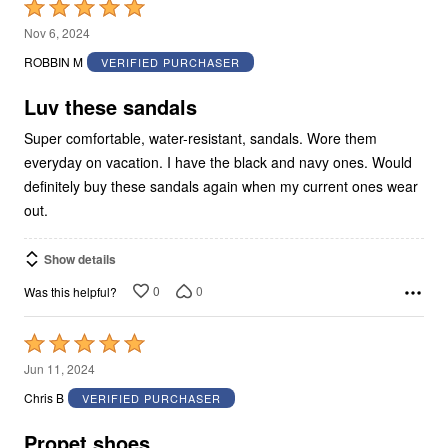
Rated
5
Nov 6, 2024
out
ROBBIN M
VERIFIED PURCHASER
of
5
Luv these sandals
Super comfortable, water-resistant, sandals. Wore them
everyday on vacation. I have the black and navy ones. Would
definitely buy these sandals again when my current ones wear
out.
Show details
0
0
Was this helpful?
Rated
5
Jun 11, 2024
out
Chris B
VERIFIED PURCHASER
of
5
Propet shoes