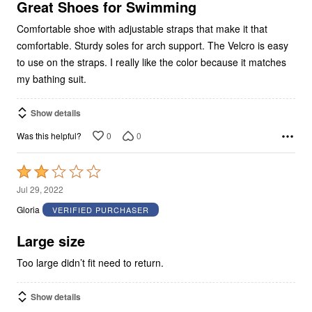
5
Great Shoes for Swimming
Comfortable shoe with adjustable straps that make it that
comfortable. Sturdy soles for arch support. The Velcro is easy
to use on the straps. I really like the color because it matches
my bathing suit.
Show details
0
0
Was this helpful?
Rated
2
Jul 29, 2022
out
Gloria
VERIFIED PURCHASER
of
5
Large size
Too large didn’t fit need to return.
Show details