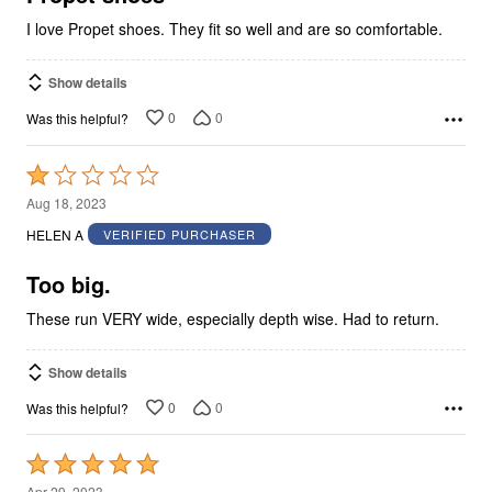
I love Propet shoes. They fit so well and are so comfortable.
Show details
0
0
Was this helpful?
Rated
1
Aug 18, 2023
out
HELEN A
VERIFIED PURCHASER
of
5
Too big.
These run VERY wide, especially depth wise. Had to return.
Show details
0
0
Was this helpful?
Rated
5
Apr 29, 2023