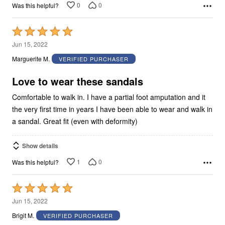
0
0
Was this helpful?
Rated
5
Jun 15, 2022
out
Marguerite M.
VERIFIED PURCHASER
of
5
Love to wear these sandals
Comfortable to walk in. I have a partial foot amputation and it
the very first time in years I have been able to wear and walk in
a sandal. Great fit (even with deformity)
Show details
1
0
Was this helpful?
Rated
5
Jun 15, 2022
out
Brigit M.
VERIFIED PURCHASER
of