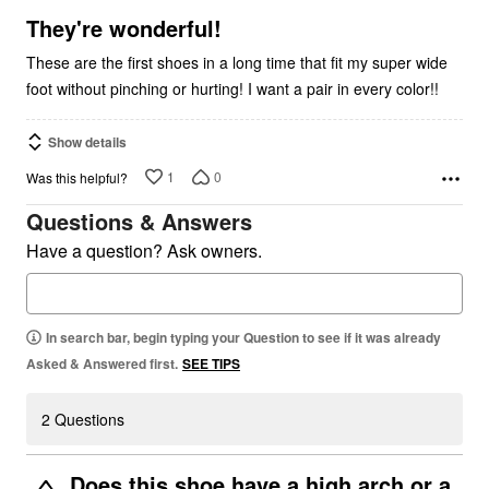
5
They're wonderful!
These are the first shoes in a long time that fit my super wide
foot without pinching or hurting! I want a pair in every color!!
Show details
1
0
Was this helpful?
Questions & Answers
Have a question? Ask owners.
In search bar, begin typing your Question to see if it was already
Asked & Answered first.
SEE TIPS
2 Questions
Does this shoe have a high arch or a