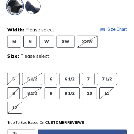
selected
Width:
Please select
Size Chart
M
N
W
XW
XXW
Size:
Please select
5
5 1/2
6
6 1/2
7
7 1/2
8
8 1/2
9
9 1/2
10
11
12
True To Size Based On
CUSTOMER REVIEWS
Qty