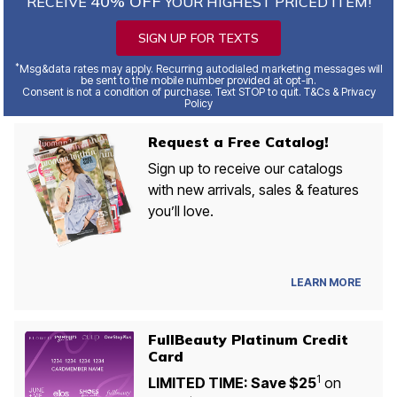
40% OFF
RECEIVE
YOUR HIGHEST PRICED ITEM!
SIGN UP FOR TEXTS
*
Msg&data rates may apply. Recurring autodialed marketing messages will
be sent to the mobile number provided at opt-in.
Consent is not a condition of purchase. Text STOP to quit. T&Cs & Privacy
Policy
Request a Free Catalog!
Sign up to receive our catalogs
with new arrivals, sales & features
you’ll love.
LEARN MORE
FullBeauty Platinum Credit
Card
1
LIMITED TIME: Save $25
on