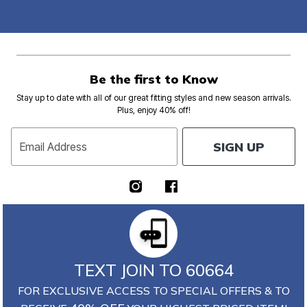
Be the first to Know
Stay up to date with all of our great fitting styles and new season arrivals.
Plus, enjoy 40% off!
SIGN UP
Email Address
TEXT JOIN TO 60664
FOR EXCLUSIVE ACCESS TO SPECIAL OFFERS & TO