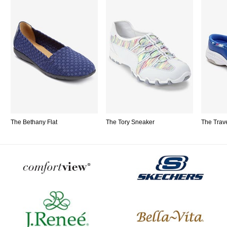
The Bethany Flat
The Tory Sneaker
The Trav