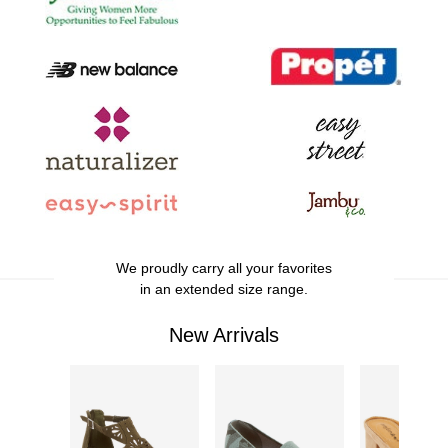
We proudly carry all your favorites
in an extended size range.
New Arrivals