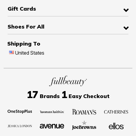
Gift Cards
Shoes For All
Shipping To
United States
17
1
Brands
Easy Checkout