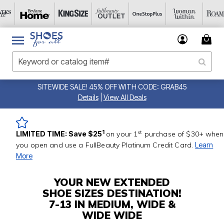
SITEWIDE SALE! 45% OFF WITH CODE: GRAB45
Details
|
View All Deals
st
1
LIMITED TIME: Save $25
on your 1
purchase of $30+ when
you open and use a FullBeauty Platinum Credit Card.
Learn
More
YOUR NEW EXTENDED
SHOE SIZES DESTINATION!
7-13 IN MEDIUM, WIDE &
WIDE WIDE