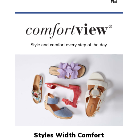
Flat
Style and comfort every step of the day.
Styles Width Comfort