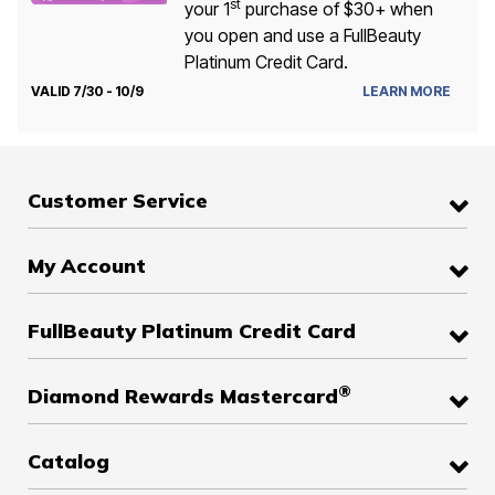
st
your 1
purchase of $30+ when
you open and use a FullBeauty
Platinum Credit Card.
VALID 7/30 - 10/9
LEARN MORE
Customer Service
My Account
FullBeauty Platinum Credit Card
®
Diamond Rewards Mastercard
Catalog