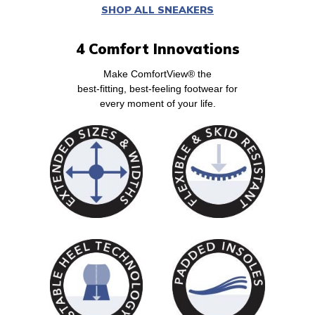
SHOP ALL SNEAKERS
4 Comfort Innovations
Make ComfortView® the
best-fitting, best-feeling footwear for
every moment of your life.