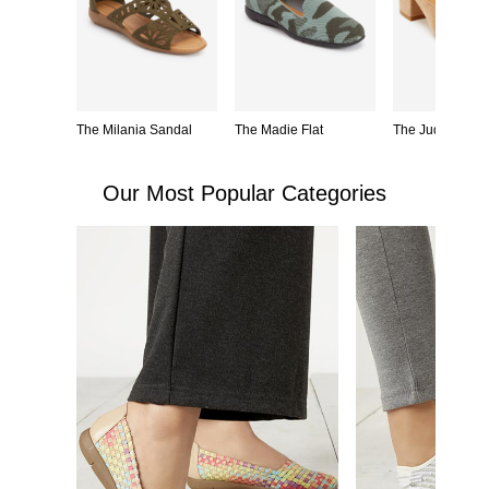
 Fit Mule
The Milania Sandal
The Madie Flat
The Judy Mule
Our Most Popular Categories