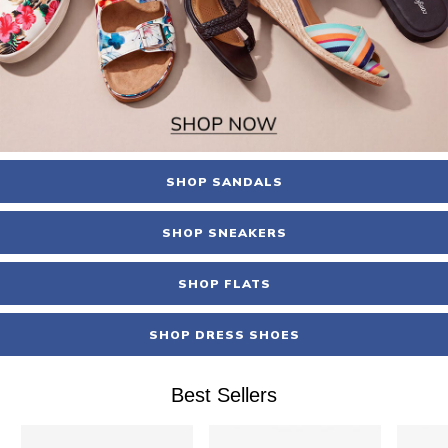
SHOP SANDALS
SHOP SNEAKERS
SHOP FLATS
SHOP DRESS SHOES
Best Sellers