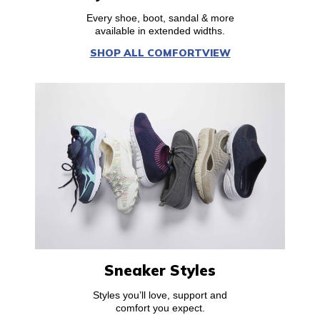
Every shoe, boot, sandal & more
available in extended widths.
SHOP ALL COMFORTVIEW
Sneaker Styles
Styles you’ll love, support and
comfort you expect.