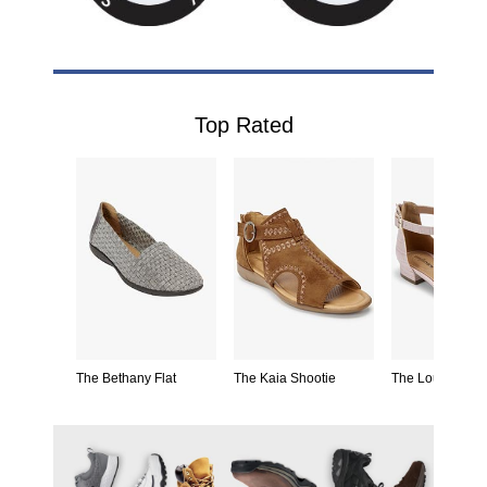
Top Rated
drille
The Bethany Flat
The Kaia Shootie
The Loucia Pu