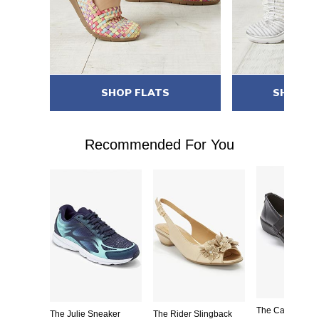
ES
SHOP FLATS
SHOP S
Recommended For You
ing Sandal
The Carla Mary
The Julie Sneaker
The Rider Slingback