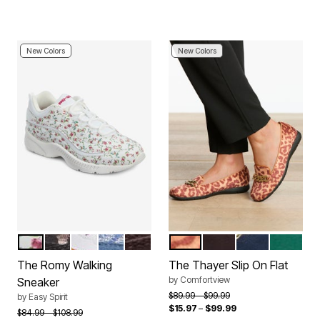
New Colors
New Colors
FLORAL
BLACK LEOPARD
WHITE RAINBOW
DENIM SPARKLE
BROWN SUEDE
LEOPARD
BLACK
NAVY
KELLY G
Color Options
Color Options
The Romy Walking
The Thayer Slip On Flat
by
Comfortview
Sneaker
Price reduced from
to
$89.99
$99.99
by
Easy Spirit
$15.97
–
$99.99
Price reduced from
to
$84.99
$108.99