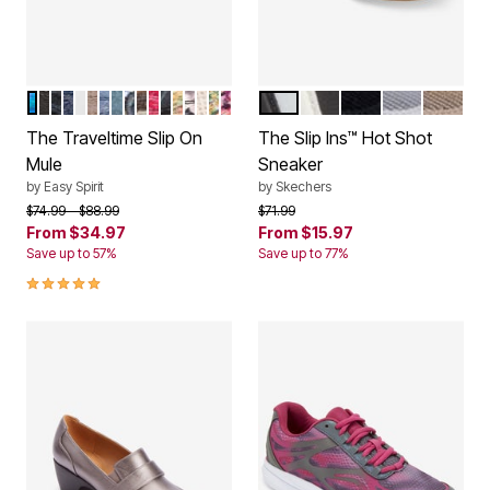
BLUE PINK MULTI
BLACK
BLACK MESH
DARK BLUE
WHITE LIGHT BLUE
MEDIUM NATURAL
DENIM PATCHWORK
LIGHT BLUE
BLUE MULTI
LEOPARD
FLORAL BLOOM
BLACK FLORAL BLOOM
NEW RAFFIA
BLACK FLORAL
NATURAL
PINK FLORAL
BUTTERFLY FLORAL
WHITE
BLACK
BLACK GLITTER
SILVER
GOLD
Color Options
Color Options
The Traveltime Slip On
The Slip Ins™ Hot Shot
Mule
Sneaker
by
Easy Spirit
by
Skechers
Price reduced from
to
Price reduced from
to
$74.99
$88.99
$71.99
From
$34.97
From
$15.97
Save up to 57%
Save up to 77%
4.8 out of 5 Customer Rating