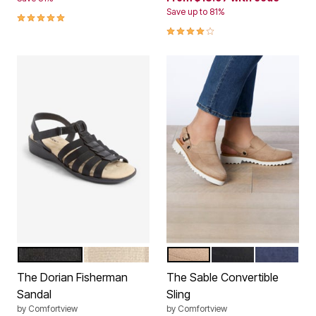
Save up to 81%
5.0 out of 5 Customer Rating
4.1 out of 5 Customer Rating
BLACK
OYSTER PEARL
DARK TAUPE
BLACK
NAVY
Color Options
Color Options
The Dorian Fisherman
The Sable Convertible
Sandal
Sling
by
Comfortview
by
Comfortview