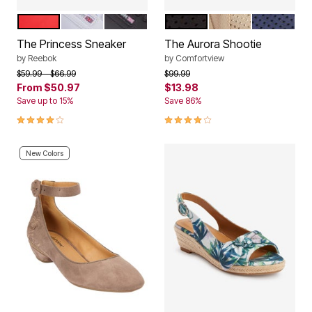
RED
WHITE
BLACK
BLACK
CHAMPAGNE
NAVY
Color Options
Color Options
The Princess Sneaker
The Aurora Shootie
by
Reebok
by
Comfortview
Price reduced from
to
Price reduced from
to
$59.99
$66.99
$99.99
From
$50.97
$13.98
Save up to 15%
Save 86%
4.1 out of 5 Customer Rating
4.1 out of 5 Customer Rating
New Colors