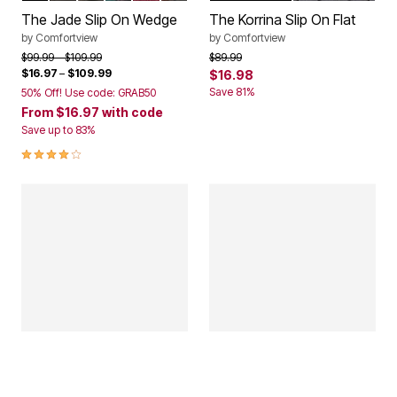
The Jade Slip On Wedge
The Korrina Slip On Flat
by
Comfortview
by
Comfortview
Price reduced from
to
Price reduced from
to
$99.99
$109.99
$89.99
$16.97
–
$109.99
$16.98
Save 81%
50% Off! Use code: GRAB50
From
$16.97
with code
Save up to 83%
4.0 out of 5 Customer Rating