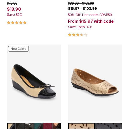
Price reduced from
to
Price reduced from
to
$79.99
$89.99
$103.99
$15.97
–
$103.99
$13.98
Save 82%
50% Off! Use code: GRAB50
5.0 out of 5 Customer Rating
From
$15.97
with code
Save up to 82%
3.4 out of 5 Customer Rating
New Colors
NEW NUDE
BLACK
HOUNDSTOOTH
EMERALD
WINE
LEOPARD
GOLD
BLACK
Color Options
Color Options