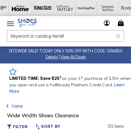
SITEWIDE SALE! TODAY ONLY 50% OFF WITH CODE: GRAB50
Details
|
View All Deals
st
1
LIMITED TIME: Save $25
on your 1
purchase of $30+ when
you open and use a FullBeauty Platinum Credit Card.
Learn
More
Home
Wide Width Shoes Clearance
SORT BY
312 Items
FILTER