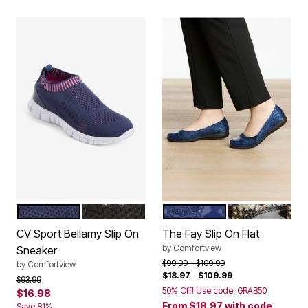
NAVY PINK
BLACK WHITE
NAVY LACE
FLORAL METAL
Color Options
Color Options
CV Sport Bellamy Slip On
The Fay Slip On Flat
by
Comfortview
Sneaker
Price reduced from
to
$99.99
$109.99
by
Comfortview
$18.97
–
$109.99
Price reduced from
to
$93.99
50% Off! Use code: GRAB50
$16.98
From
$18.97
with code
Save 81%