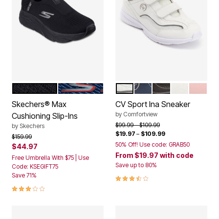
BLACK
NAVY
WHITE
NAVY
BLACK
WHITE TIE 
BLUSH
Color Options
Color Options
Skechers® Max
CV Sport Ina Sneaker
by
Comfortview
Cushioning Slip-Ins
Price reduced from
to
$99.99
$109.99
by
Skechers
$19.97
–
$109.99
Price reduced from
to
$159.99
50% Off! Use code: GRAB50
$44.97
From
$19.97
with code
Free Umbrella With $75 | Use
Save up to 80%
Code: KSEGIFT75
Save 71%
3.7 out of 5 Customer Rating
3.0 out of 5 Customer Rating