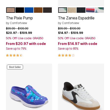
DARK TAUPE
BLACK
DARK SAPPHIRE
CHOCOLATE
MULTI EMBROIDERY
GREEN LEAF
BONE
BLACK
AMERICANA
GARDEN
Color Options
Color Options
The Pixie Pump
The Zanea Espadrille
by
Comfortview
by
Comfortview
Price reduced from
to
Price reduced from
to
$99.99
$109.99
$99.99
$109.99
$20.97
–
$109.99
$14.97
–
$109.99
50% Off! Use code: GRAB50
50% Off! Use code: GRAB50
From
$20.97
with code
From
$14.97
with code
Save up to 79%
Save up to 85%
4.4 out of 5 Customer Rating
3.8 out of 5 Customer Rating
Best Seller