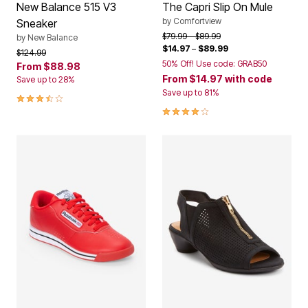
New Balance 515 V3
The Capri Slip On Mule
by
Comfortview
Sneaker
Price reduced from
to
$79.99
$89.99
by
New Balance
$14.97
–
$89.99
Price reduced from
to
$124.99
50% Off! Use code: GRAB50
From
$88.98
From
$14.97
with code
Save up to 28%
Save up to 81%
3.5 out of 5 Customer Rating
3.9 out of 5 Customer Rating