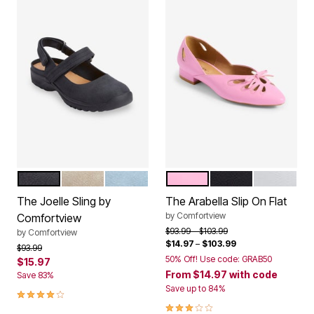
BLACK
OYSTER PEARL
DENIM
PINK
BLACK
WHITE
Color Options
Color Options
The Joelle Sling by
The Arabella Slip On Flat
by
Comfortview
Comfortview
Price reduced from
to
$93.99
$103.99
by
Comfortview
$14.97
–
$103.99
Price reduced from
to
$93.99
50% Off! Use code: GRAB50
$15.97
From
$14.97
with code
Save 83%
Save up to 84%
4.2 out of 5 Customer Rating
3.0 out of 5 Customer Rating