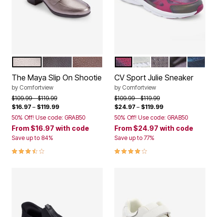
GUNMETAL
BLACK
BROWN
PINK
WHITE
LIGHT GREY
BLACK
NAVY
Color Options
Color Options
The Maya Slip On Shootie
CV Sport Julie Sneaker
by
Comfortview
by
Comfortview
Price reduced from
to
Price reduced from
to
$109.99
$119.99
$109.99
$119.99
$16.97
–
$119.99
$24.97
–
$119.99
50% Off! Use code: GRAB50
50% Off! Use code: GRAB50
From
$16.97
with code
From
$24.97
with code
Save up to 84%
Save up to 77%
3.5 out of 5 Customer Rating
3.9 out of 5 Customer Rating