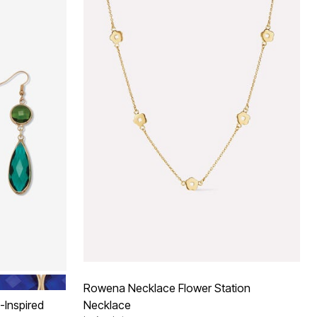
Rowena Necklace Flower Station
-Inspired
Necklace