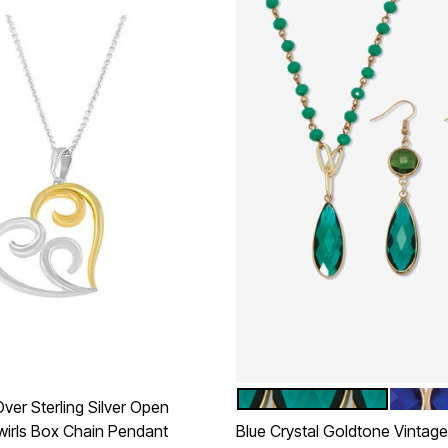
GREEN
BLUE
Color Options
ver Sterling Silver Open
wirls Box Chain Pendant
Blue Crystal Goldtone Vintage