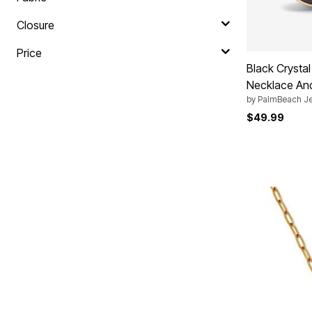
Closure
Price
Black Crysta
Necklace And
by
PalmBeach Je
$49.99