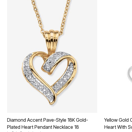
Diamond Accent Pave-Style 18K Gold-
Yellow Gold O
Plated Heart Pendant Necklace 18
Heart With S