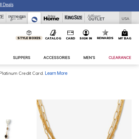
l Deals
USA
STYLE BOXES
REWARDS
CATALOG
CARD
SIGN IN
MY BAG
SLIPPERS
ACCESSORIES
MEN'S
CLEARANCE
Platinum Credit Card.
Learn More