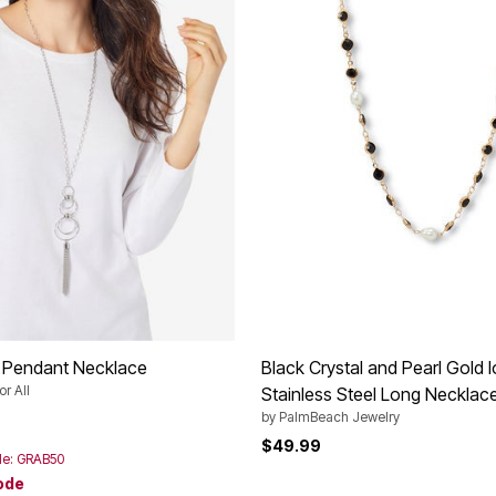
 Pendant Necklace
Black Crystal and Pearl Gold 
r All
Stainless Steel Long Necklac
rom
by
PalmBeach Jewelry
$49.99
de: GRAB50
ode