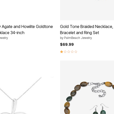
 Agate and Howlite Goldtone
Gold Tone Braided Necklace, 
klace 34-inch
Bracelet and Ring Set
welry
by
PalmBeach Jewelry
$69.99
1.2 out of 5 Customer Rating