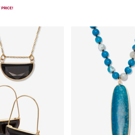
 PRICE!
Customer Rating