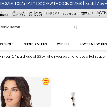
IDE SALE! TODAY ONLY 50% OFF WITH CODE: GRAB50
|
Details
|
View Al
SS SHOES
SLIDES & MULES
WEDGES
BOOTS & BOOTIES
st
on your 1
purchase of $30+ when you open and use a FullBeauty 