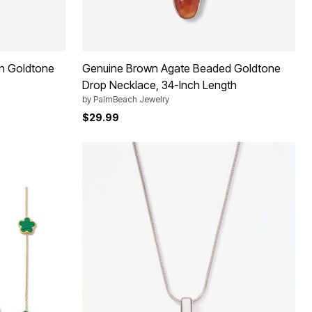
n Goldtone
Genuine Brown Agate Beaded Goldtone
Drop Necklace, 34-Inch Length
by
PalmBeach Jewelry
$29.99