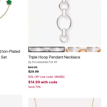
SILVER
GOLD
Color Options
d Ion-Plated
 Set
Triple Hoop Pendant Necklace
by
Accessories For All
Price reduced from
to
$49.99
$29.99
50% Off! Use code: GRAB50
$14.99
with code
Save 70%