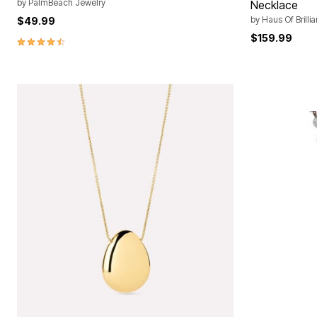
by
PalmBeach Jewelry
Necklace
by
Haus Of Brilli
$49.99
$159.99
4.6 out of 5 Customer Rating