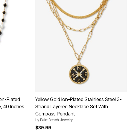
Ion-Plated
Yellow Gold Ion-Plated Stainless Steel 3-
e, 40 Inches
Strand Layered Necklace Set With
Compass Pendant
by
PalmBeach Jewelry
$39.99