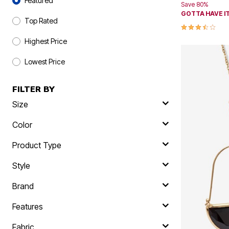
Featured
Save 80%
Skechers
GOTTA HAVE IT
Offers
Top Rated
3.3 out of 5 
Fresh Shoe Sale
Summer Shoe Edit
Highest Price
Ultimate Shoe Sale
Best Shoe Deals
Lowest Price
Big Brand Savings
FILTER BY
Size
Color
Product Type
Style
Brand
Features
Fabric