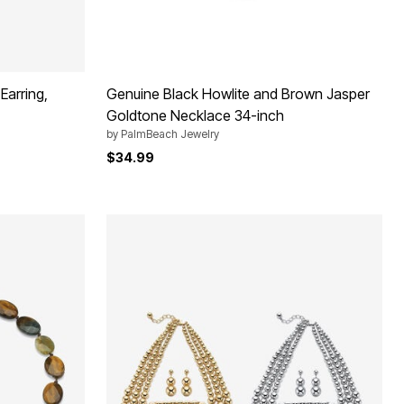
Earring,
Genuine Black Howlite and Brown Jasper
Goldtone Necklace 34-inch
by
PalmBeach Jewelry
$34.99