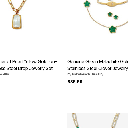
er of Pearl Yellow Gold Ion-
Genuine Green Malachite Gol
ess Steel Drop Jewelry Set
Stainless Steel Clover Jewelry
welry
by
PalmBeach Jewelry
$39.99