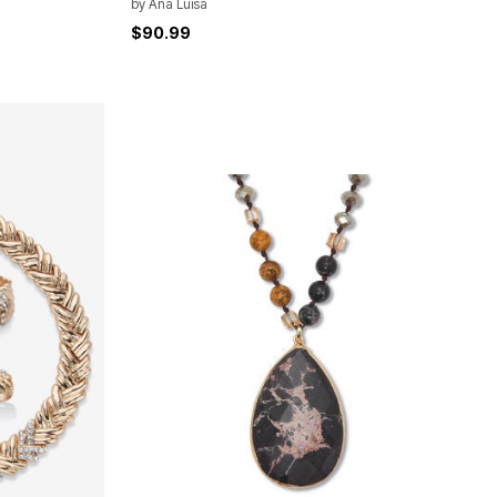
by
Ana Luisa
$90.99