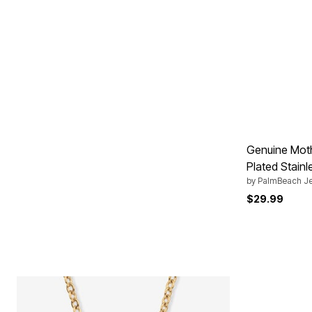
Genuine Moth
Plated Stainl
by
PalmBeach Je
$29.99