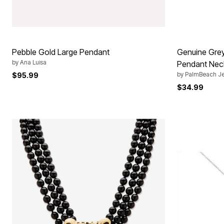
Pebble Gold Large Pendant
Genuine Grey
by
Ana Luisa
Pendant Nec
by
PalmBeach Je
$95.99
$34.99