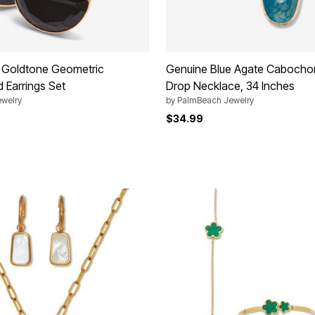
l Goldtone Geometric
Genuine Blue Agate Cabocho
 Earrings Set
Drop Necklace, 34 Inches
welry
by
PalmBeach Jewelry
$34.99