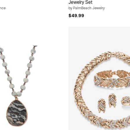
Jewelry Set
ance
by
PalmBeach Jewelry
$49.99