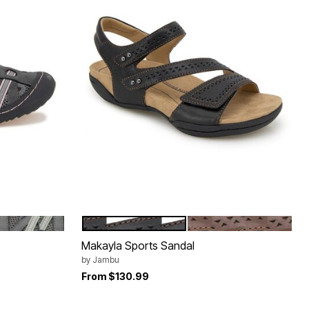
GREY MOSS
BLACK
BROWN
Color Options
Makayla Sports Sandal
by
Jambu
From
$130.99