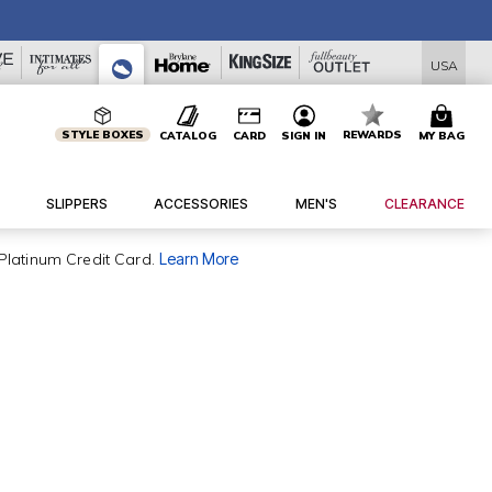
USA
STYLE BOXES
REWARDS
CATALOG
CARD
SIGN IN
MY BAG
SLIPPERS
ACCESSORIES
MEN'S
CLEARANCE
Platinum Credit Card.
Learn More