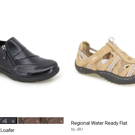
DARK BROWN
tions
Regional Water Ready Flat
by
JBU
 Loafer