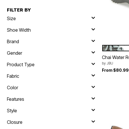
FILTER BY
Size
Shoe Width
Brand
GREY
Color Op
Gender
Chai Water R
by
JBU
Product Type
From
$80.99
Fabric
Color
Features
Style
Closure