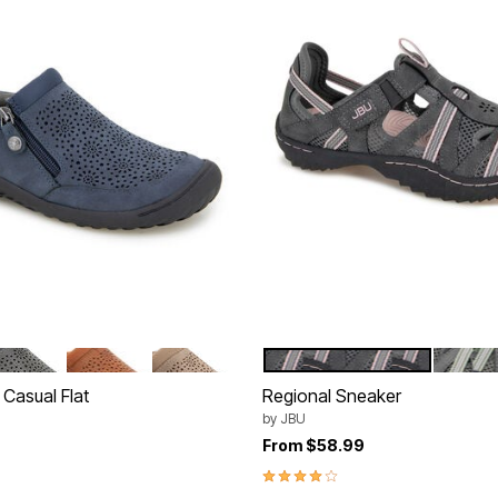
REY
WHISKEY
TAUPE
CHARCOAL PETAL
DARK 
tions
Color Options
 Casual Flat
Regional Sneaker
by
JBU
From
$58.99
4.0 out of 5 Customer Rating