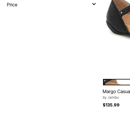
Price
BLACK
Color Op
Margo Casua
by
Jambu
$135.99