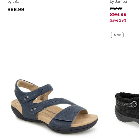
by
JBU
by
Jambu
Price reduced f
to
$137.99
$86.99
$96.99
Save 29%
New