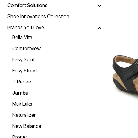
Skechers
Comfort Solutions
Offers
Fresh Shoe Sale
Shoe Innovations Collection
Summer Shoe Edit
Ultimate Shoe Sale
Brands You Love
Best Shoe Deals
Bella Vita
Big Brand Savings
Comfortview
Easy Spirit
Easy Street
J. Renee
Jambu
Muk Luks
Naturalizer
New Balance
Propet