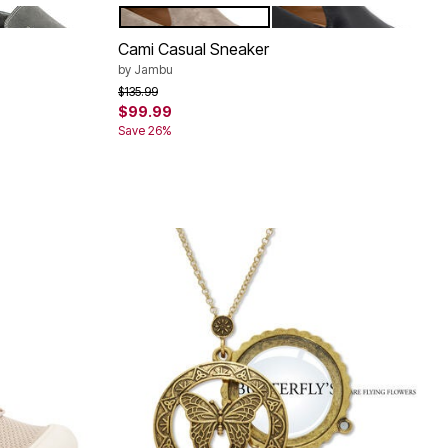
CHARCOAL
BRONZE
BLACK
Color Options
Cami Casual Sneaker
by
Jambu
Price reduced from
to
$135.99
$99.99
Save 26%