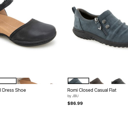
BRONZE
NAVY
CHOCOLATE
BLACK
tions
Color Options
l Dress Shoe
Romi Closed Casual Flat
by
JBU
$86.99