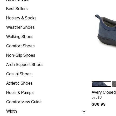
Comfort Solutions
Scarves & Shawls
Arch Support Shoes
Hats
Best Sellers
Non-Slip Shoes
Cold Weather Accessories
Orthopedic Shoes
Hosiery & Socks
Slip On Shoes
Strap Closure Shoes
Weather Shoes
Stretchable Shoes
Tie-Less Closure Shoes
Walking Shoes
Wide Toe Box Shoes
Wide Width Shoes
Comfort Shoes
Shoe Innovations Collection
Brands You Love
Non-Slip Shoes
Bella Vita
Comfortview
Arch Support Shoes
Easy Spirit
Easy Street
Casual Shoes
J. Renee
Jambu
Athletic Shoes
NAVY
G
Color Op
Muk Luks
Avery Closed
Naturalizer
Heels & Pumps
New Balance
by
JBU
Propet
Comfortview Guide
$86.99
Reebok
Ros Hommerson
Width
Ryka