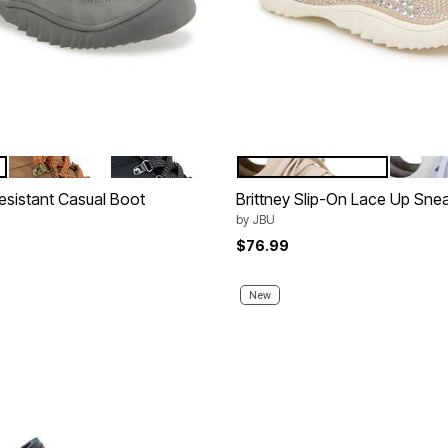
BROWN
BLACK
LIGHT TAUPE JEWEL
LIGHT 
tions
Color Options
esistant Casual Boot
Brittney Slip-On Lace Up Sne
by
JBU
$76.99
New