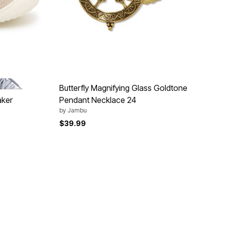
GREY
Butterfly Magnifying Glass Goldtone
aker
Pendant Necklace 24
by
Jambu
$39.99