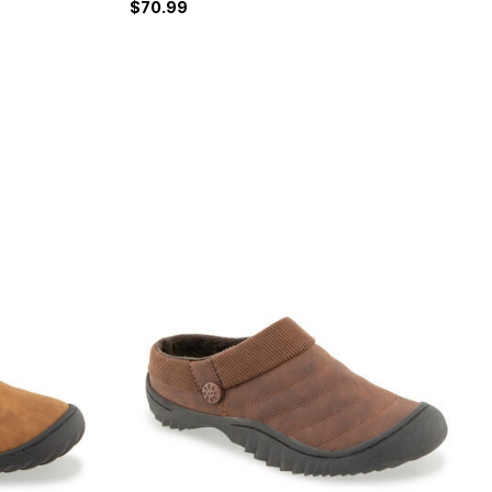
$70.99