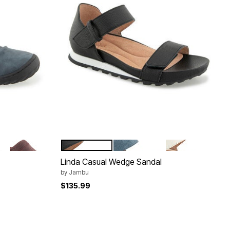
WINE
BLACK
DENIM
LATTE
Color Options
Linda Casual Wedge Sandal
by
Jambu
$135.99