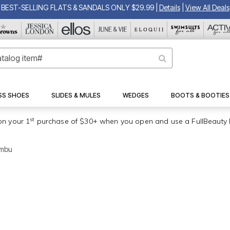
BEST-SELLING FLATS & SANDALS ONLY $29.99
|
Details
|
View All Deals
SS SHOES
SLIDES & MULES
WEDGES
BOOTS & BOOTIES
st
on your 1
purchase of $30+ when you open and use a FullBeauty 
ambu