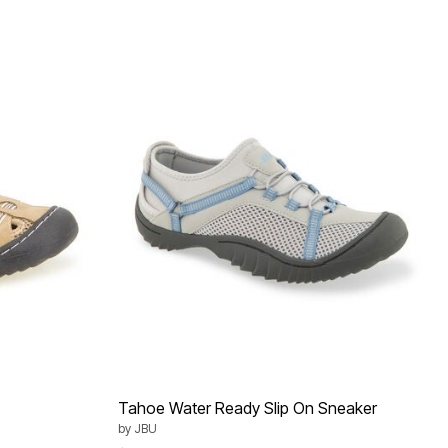
Tahoe Water Ready Slip On Sneaker
by
JBU