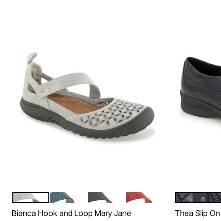
LIGHT GREY
DENIM
CHARCOAL
RED
BLACK
Color Options
Color Op
Bianca Hook and Loop Mary Jane
Thea Slip On