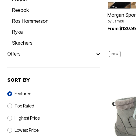
BLACK
L
Color Op
Reebok
Morgan Spor
Ros Hommerson
by
Jambu
From
$130.9
Ryka
Skechers
Offers
New
SORT BY
Sort By
Featured
Top Rated
Highest Price
Lowest Price