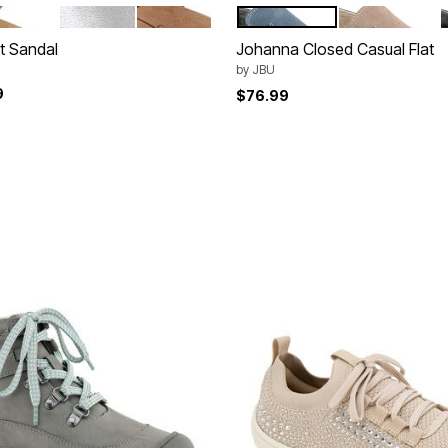
IGHT TAN
GUNMETAL PEWTER
DARK BROWN
DENIM
TAUPE
tions
Color Options
t Sandal
Johanna Closed Casual Flat
by
JBU
9
$76.99