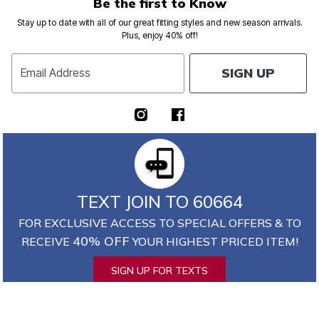
Be the first to Know
Stay up to date with all of our great fitting styles and new season arrivals.
Plus, enjoy 40% off!
SIGN UP
Email Address
TEXT JOIN TO 60664
FOR EXCLUSIVE ACCESS TO SPECIAL OFFERS & TO
40% OFF
RECEIVE
YOUR HIGHEST PRICED ITEM!
SIGN UP FOR TEXTS
*
Msg&data rates may apply. Recurring autodialed marketing messages will
be sent to the mobile number provided at opt-in.
Consent is not a condition of purchase. Text STOP to quit. T&Cs & Privacy