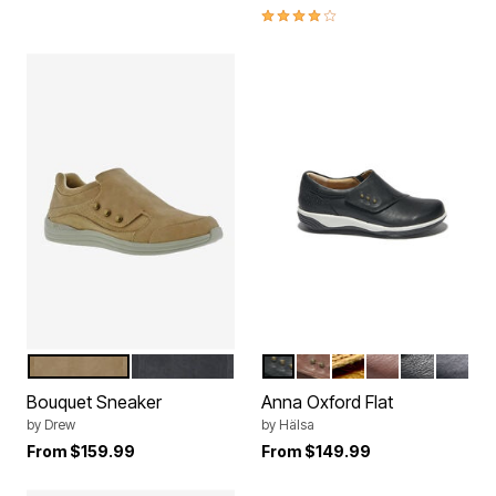
4.1 out of 5 Customer Rating
TAUPE NUBUCK
BLACK NUBUCK
BLACK
DARK BROWN
MUSTARD
BROWN
BLACK BL
NAVY
Color Options
Color Options
Bouquet Sneaker
Anna Oxford Flat
by
Drew
by
Hälsa
From
$159.99
From
$149.99