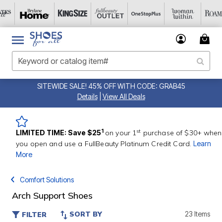
SITEWIDE SALE! 45% OFF WITH CODE: GRAB45
Details
|
View All Deals
st
1
LIMITED TIME: Save $25
on your 1
purchase of $30+ when
you open and use a FullBeauty Platinum Credit Card.
Learn
More
Comfort Solutions
Arch Support Shoes
SORT BY
23 Items
FILTER