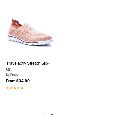
Travelactiv Stretch Slip-
On
by
Propet
From
$34.99
5.0 out of 5 Customer Rating