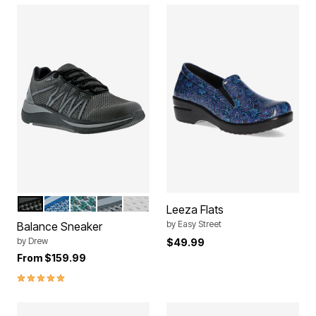
BLACK MESH COMBO
BLUE MESH COMBO
GREEN MESH COMBO
GREY MESH COMBO
WHITE CORAL COMBO
Color Options
Leeza Flats
by
Easy Street
Balance Sneaker
by
Drew
$49.99
From
$159.99
5.0 out of 5 Customer Rating