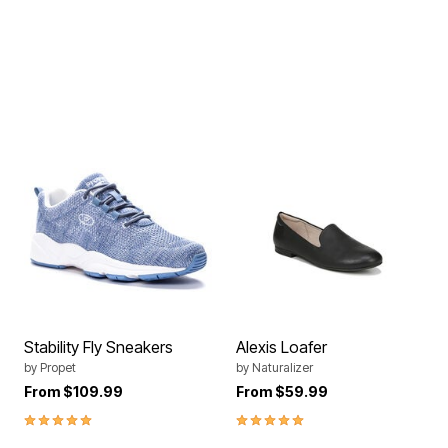
Stability Fly Sneakers
Alexis Loafer
by
Propet
by
Naturalizer
From
$109.99
From
$59.99
5.0 out of 5 Customer Rating
5.0 out of 5 Customer Rating