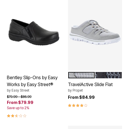
GREY
BLACK
Color Options
Bentley Slip-Ons by Easy
Works by Easy Street®
TravelActive Slide Flat
by
Easy Street
by
Propet
Price reduced from
to
$79.99
$86.99
From
$84.99
From
$79.99
3.9 out of 5 Customer Rating
Save up to 2%
2.4 out of 5 Customer Rating