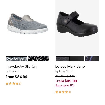
SILVER
BLACK
BLACK
BLACK PATENT
BLACK SIL
Color Options
Color Options
Travelactiv Slip On
Letsee Mary Jane
by
Propet
by
Easy Street
Price reduced from
to
$49.99
$61.99
From
$84.99
From
$49.99
4.6 out of 5 Customer Rating
Save up to 11%
4.5 out of 5 Customer Rating