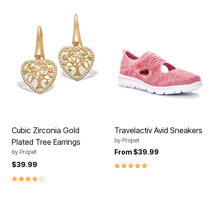
Cubic Zirconia Gold
Travelactiv Avid Sneakers
by
Propet
Plated Tree Earrings
From
$39.99
by
Propet
5.0 out of 5 Customer Rating
$39.99
4.0 out of 5 Customer Rating