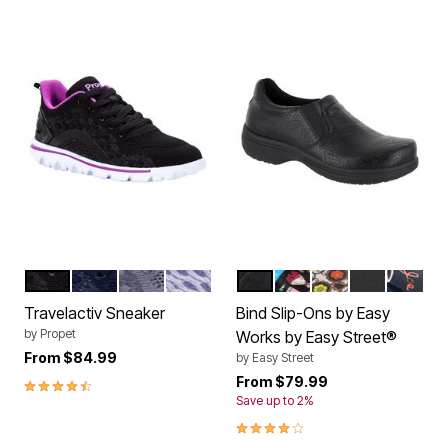
BLACK PURPLE
NAVY WHITE
GREY PURPLE
LAVENDER
BLACK EMBOSSED
WOMEN PATENT
SKULL PATENT 
BLACK
HOT CO
Color Options
Color Options
Travelactiv Sneaker
Bind Slip-Ons by Easy
by
Propet
Works by Easy Street®
From
$84.99
by
Easy Street
4.3 out of 5 Customer Rating
From
$79.99
Save up to 2%
4.0 out of 5 Customer Rating