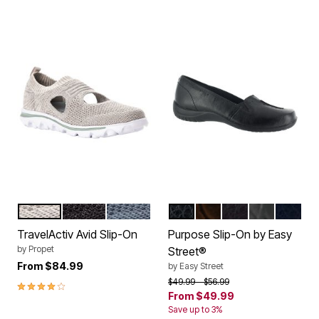
LT GREY
BLACK
DENIM
BLACK
BROWN PATENT CRO
BROWN
BLACK PAT
NAVY
Color Options
Color Options
TravelActiv Avid Slip-On
Purpose Slip-On by Easy
by
Propet
Street®
From
$84.99
by
Easy Street
Price reduced from
to
$49.99
$56.99
4.0 out of 5 Customer Rating
From
$49.99
Save up to 3%