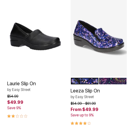
PURPLE BLUE PATENT
PURPLE MULTI
Color Options
Laurie Slip On
by
Easy Street
Leeza Slip On
Price reduced from
to
$54.99
by
Easy Street
$49.99
Price reduced from
to
$54.99
$61.99
Save 9%
From
$49.99
2.0 out of 5 Customer Rating
Save up to 9%
3.8 out of 5 Customer Rating