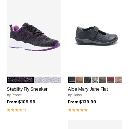
BLACK BERRY
WHITE SILVER
NAVY
BROWN
BLACK
BLACK SUEDE
DARK GREY
DARK CH
DARK
Color Options
Color Options
Stability Fly Sneaker
Aloe Mary Jane Flat
by
Propet
by
Hälsa
From
$109.99
From
$139.99
3.3 out of 5 Customer Rating
5.0 out of 5 Customer Rating