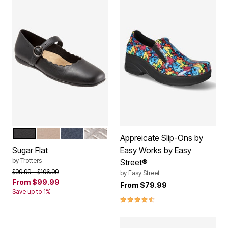
BLACK
DARK TAUPE
NAVY
PEWTER
Color Options
Appreicate Slip-Ons by
Sugar Flat
Easy Works by Easy
by
Trotters
Street®
Price reduced from
to
$99.99
$106.99
by
Easy Street
From
$99.99
From
$79.99
Save up to 1%
4.3 out of 5 Customer Rating