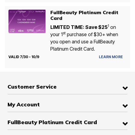
FullBeauty Platinum Credit
Card
1
LIMITED TIME: Save $25
on
st
your 1
purchase of $30+ when
you open and use a FullBeauty
Platinum Credit Card.
VALID 7/30 - 10/9
LEARN MORE
Customer Service
My Account
FullBeauty Platinum Credit Card