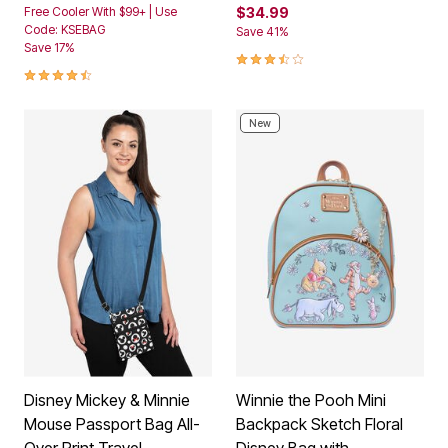
Free Cooler With $99+ | Use
$34.99
Code: KSEBAG
Save 41%
Save 17%
3.3 out of 5 Customer Rating
4.4 out of 5 Customer Rating
New
Disney Mickey & Minnie
Winnie the Pooh Mini
Mouse Passport Bag All-
Backpack Sketch Floral