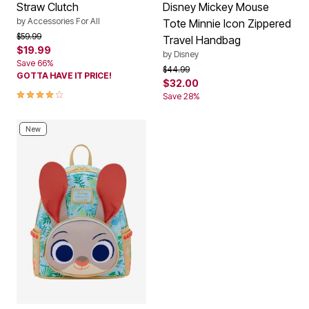
Straw Clutch
Disney Mickey Mouse
by
Accessories For All
Tote Minnie Icon Zippered
Price reduced from
to
$59.99
Travel Handbag
$19.99
by
Disney
Save 66%
Price reduced from
to
$44.99
GOTTA HAVE IT PRICE!
$32.00
4.0 out of 5 Customer Rating
Save 28%
New