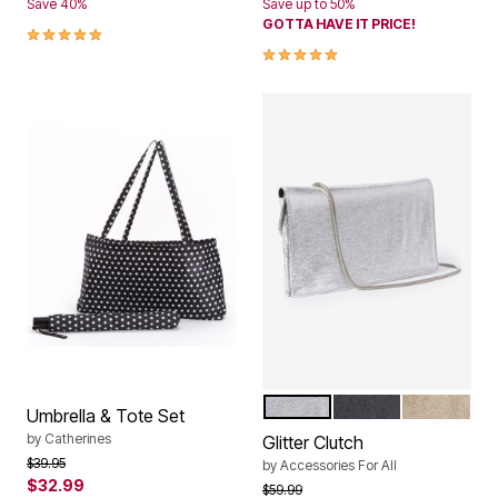
Save 40%
Save up to 50%
GOTTA HAVE IT PRICE!
5.0 out of 5 Customer Rating
5.0 out of 5 Customer Rating
SILVER
BLACK
GOLD
Color Options
Umbrella & Tote Set
by
Catherines
Glitter Clutch
Price reduced from
to
$39.95
by
Accessories For All
$32.99
Price reduced from
to
$59.99