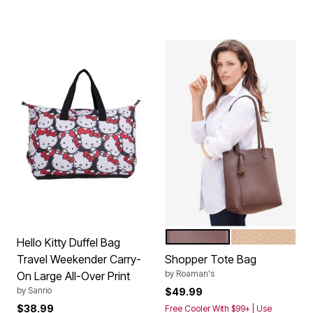
CHOCOLATE
BEIGE
Color Options
Hello Kitty Duffel Bag
Travel Weekender Carry-
Shopper Tote Bag
by
Roaman's
On Large All-Over Print
by
Sanrio
$49.99
$38.99
Free Cooler With $99+ | Use