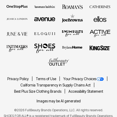
Privacy Policy
Terms of Use
Your Privacy Choices
California Transparency in Supply Chains Act
Best Plus Size Clothing Brands
Accessibility Statement
Images may be AI generated
©2026 FullBeauty Brands Operations, LLC. All rights reserved.
SHOES FOR ALL® is a registered trademark of FullBeauty Brands Operations,