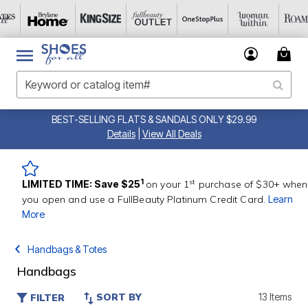
BEST-SELLING FLATS & SANDALS ONLY $29.99
Details
|
View All Deals
st
1
LIMITED TIME: Save $25
on your 1
purchase of $30+ when
you open and use a FullBeauty Platinum Credit Card.
Learn
More
Handbags & Totes
Handbags
SORT BY
13 Items
FILTER