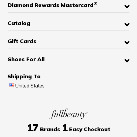
®
Diamond Rewards Mastercard
Catalog
Gift Cards
Shoes For All
Shipping To
United States
17
1
Brands
Easy Checkout