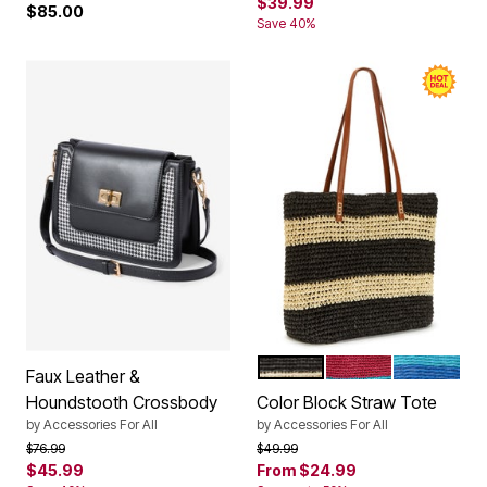
$39.99
$85.00
Save 40%
BLACK NATURAL KHAKI C
BRIGHT COBALT M
DEEP COB
Color Options
Faux Leather &
Houndstooth Crossbody
Color Block Straw Tote
by
Accessories For All
by
Accessories For All
Price reduced from
to
Price reduced from
to
$76.99
$49.99
$45.99
From
$24.99