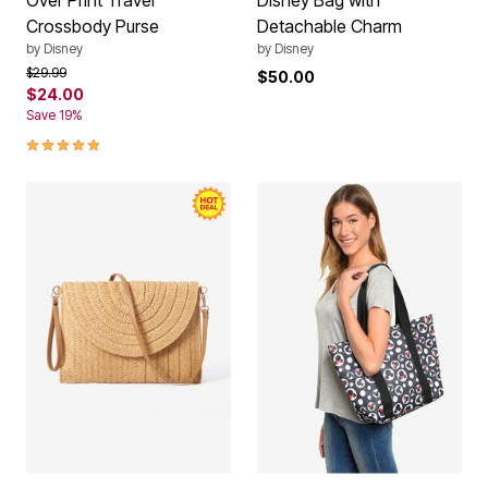
Over Print Travel
Disney Bag with
Crossbody Purse
Detachable Charm
by
Disney
by
Disney
Price reduced from
to
$29.99
$50.00
$24.00
Save 19%
5.0 out of 5 Customer Rating