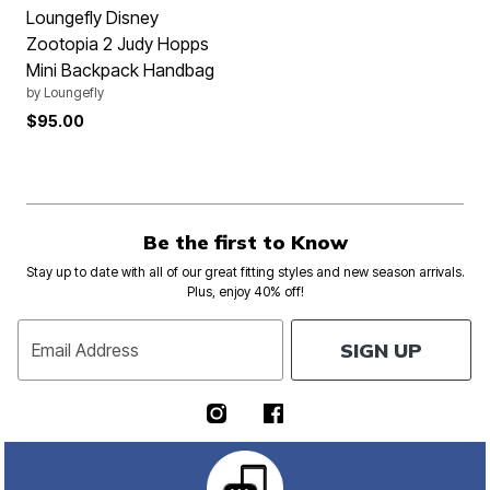
Loungefly Disney
Zootopia 2 Judy Hopps
Mini Backpack Handbag
by
Loungefly
$95.00
Be the first to Know
Stay up to date with all of our great fitting styles and new season arrivals.
Plus, enjoy 40% off!
SIGN UP
Email Address