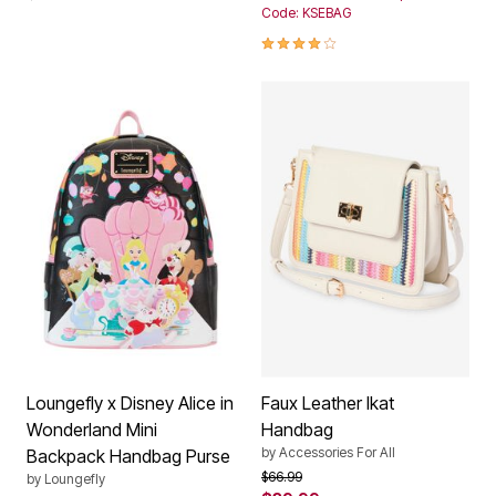
Code: KSEBAG
4.0 out of 5 Customer Rating
Loungefly x Disney Alice in
Faux Leather Ikat
Wonderland Mini
Handbag
by
Accessories For All
Backpack Handbag Purse
Price reduced from
to
$66.99
by
Loungefly