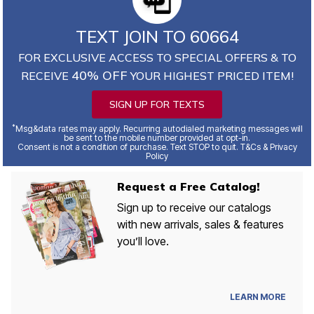
TEXT JOIN TO 60664
FOR EXCLUSIVE ACCESS TO SPECIAL OFFERS & TO
40% OFF
RECEIVE
YOUR HIGHEST PRICED ITEM!
SIGN UP FOR TEXTS
*
Msg&data rates may apply. Recurring autodialed marketing messages will
be sent to the mobile number provided at opt-in.
Consent is not a condition of purchase. Text STOP to quit. T&Cs & Privacy
Policy
Request a Free Catalog!
Sign up to receive our catalogs
with new arrivals, sales & features
you’ll love.
LEARN MORE