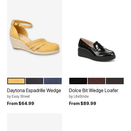
YELLOW
BLACK
NAVY
BLACK
CALIFORNIA WINE
DARK CH
Color Options
Color Options
Daytona Espadrille Wedge
Dolce Bit Wedge Loafer
by
Easy Street
by
LifeStride
From
$64.99
From
$89.99