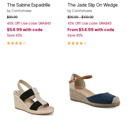
The Sabine Espadrille
The Jade Slip On Wedge
by
Comfortview
by
Comfortview
Price reduced from
to
Price reduced from
to
$99.99
$99.99
$109.99
45% Off! Use code: GRAB45
45% Off! Use code: GRAB45
$54.99
with code
From
$54.99
with code
Save 45%
Save 45%
4.1 out of 5 Customer Rating
4.0 out of 5 Customer Rating