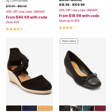
$99.99
$109.99
by
Comfortview
$18.98
–
$109.99
Price reduced from
to
$73.99
$83.99
45% Off! Use code: GRAB45
45% Off! Use code: GRAB45
From
$18.98
with code
From
$40.69
with code
Save up to 81%
Save 45%
3.8 out of 5 Customer Rating
4.4 out of 5 Customer Rating
New Colors
BLACK
NAVY
TAN
BLACK
HOUNDSTOOTH
EMERALD
WINE
Color Options
Color Options