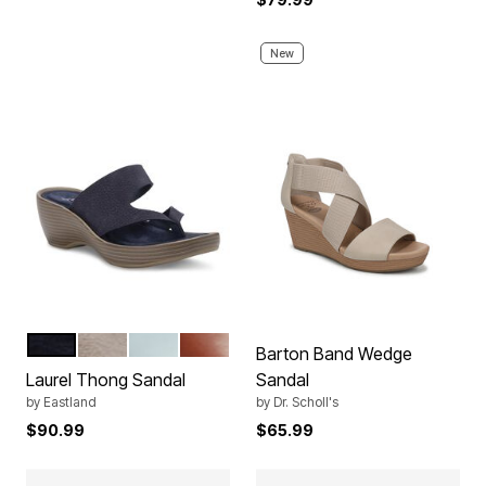
New
NAVY
WHITE
LIGHT BLUE
TAN
Color Options
Barton Band Wedge
Laurel Thong Sandal
Sandal
by
Eastland
by
Dr. Scholl's
$90.99
$65.99