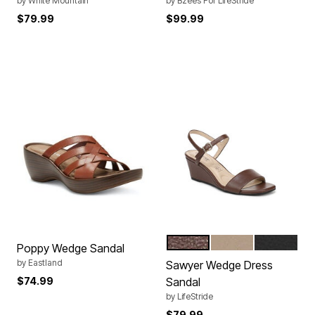
by
White Mountain
by
Bzees For LifeStride
$79.99
$99.99
COCOA BROWN
TENDER TAUPE
BLACK
Color Options
Poppy Wedge Sandal
by
Eastland
Sawyer Wedge Dress
$74.99
Sandal
by
LifeStride
$79.99