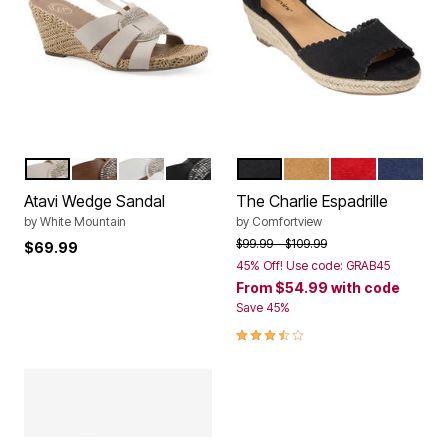
EGGSHELL SMOOTH
DARK TAN SMOOTH
WHITE SMOOTH
BLACK SMOOTH
BLACK
TAN
RED
NAVY
Color Options
Color Options
Atavi Wedge Sandal
The Charlie Espadrille
by
White Mountain
by
Comfortview
Price reduced from
to
$99.99
$109.99
$69.99
45% Off! Use code: GRAB45
From
$54.99
with code
Save 45%
3.7 out of 5 Customer Rating