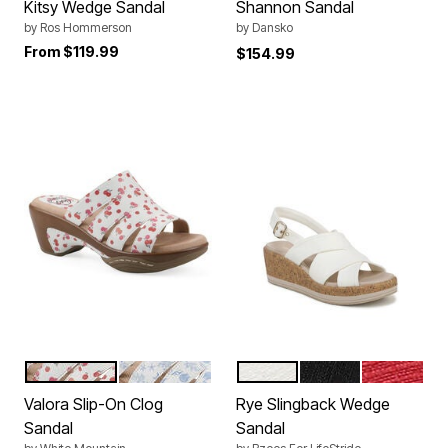
Kitsy Wedge Sandal
Shannon Sandal
by
Ros Hommerson
by
Dansko
From
$119.99
$154.99
CHERRY PRINT SMOOTH
OCEANBLUE SEASHELL
WHITE
BLACK
FIRE RED
Color Options
Color Options
Valora Slip-On Clog
Rye Slingback Wedge
Sandal
Sandal