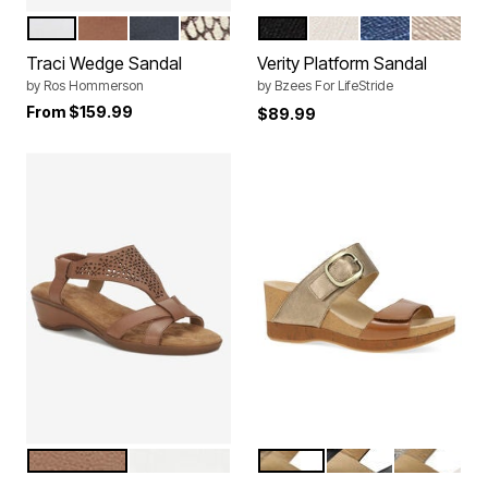
WHITE NAPPA LEATHER
LUGGAGE NAPPA LEATHER
BLACK NAPPA LEATHER
ROCCIA SNAKE LEATHER
BLACK
SUGAR
DEJA VU BLUE
SAND CA
Color Options
Color Options
Traci Wedge Sandal
Verity Platform Sandal
by
Ros Hommerson
by
Bzees For LifeStride
From
$159.99
$89.99
LUGGAGE LEATHER
WHITE LEATHER
GOLD TAN
BLACK
SNAKE IV
Color Options
Color Options