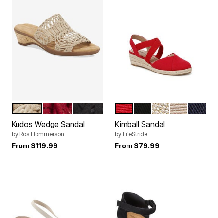
TAUPE FABRIC
RED FABRIC
BLACK FABRIC
FIRE RED
BLACK
NATURAL TAN
TENDER TA
LUX NA
Color Options
Color Options
Kudos Wedge Sandal
Kimball Sandal
by
Ros Hommerson
by
LifeStride
From
$119.99
From
$79.99