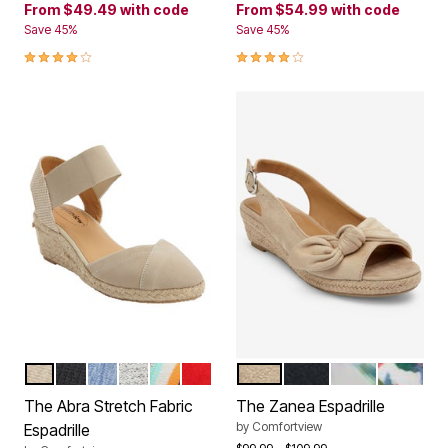
From
$49.49
with code
From
$54.99
with code
Save 45%
Save 45%
4.2 out of 5 Customer Rating
4.0 out of 5 Customer Rating
NEW KHAKI
BLACK
DENIM
WHITE METALLIC
MULTI STRIPE
CLASSIC RED
BONE
BLACK
GREEN LEAF
GARDENI
Color Options
Color Options
The Abra Stretch Fabric
The Zanea Espadrille
by
Comfortview
Espadrille
Price reduced from
to