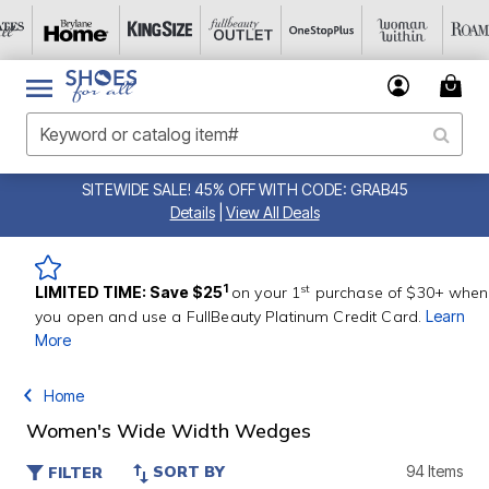
SITEWIDE SALE! 45% OFF WITH CODE: GRAB45
Details
|
View All Deals
st
1
LIMITED TIME: Save $25
on your 1
purchase of $30+ when
you open and use a FullBeauty Platinum Credit Card.
Learn
More
Home
Women's Wide Width Wedges
SORT BY
94 Items
FILTER