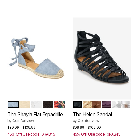
CHAMBRAY
LIGHT TAN
WHITE EYELET
BLACK
EMBROIDERY
BLACK
GOLD
COGNAC
PURPLE METAL
WHITE
SILVER
Color Options
Color Options
The Shayla Flat Espadrille
The Helen Sandal
by
Comfortview
by
Comfortview
Price reduced from
to
Price reduced from
to
$89.99
$109.99
$99.99
$109.99
45% Off! Use code: GRAB45
45% Off! Use code: GRAB45