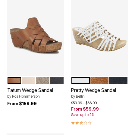
SCOTCH LEATHER
VANILLA TUMBLED LEATHER
GRAY SILVER LEATHER
BLACK LEATHER
WHITE FAUX NUBUCK
TAN FAUX NUBUCK
BLACK FA
Color Options
Color Options
Tatum Wedge Sandal
Pretty Wedge Sandal
by
Ros Hommerson
by
Bellini
Price reduced from
to
$59.99
$66.99
From
$159.99
From
$59.99
Save up to 2%
3.0 out of 5 Customer Rating