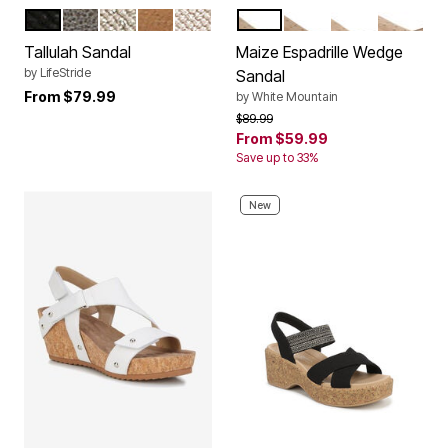
BLACK
TAUPE
GOLD
NAVY BLAZER
TAN
DARK DENIM FABRIC
NATURAL FABRIC
BLACK FABRIC
GOLD FA
Color Options
Color Options
Tallulah Sandal
Maize Espadrille Wedge
by
LifeStride
Sandal
From
$79.99
by
White Mountain
Price reduced from
to
$89.99
From
$59.99
Save up to 33%
New