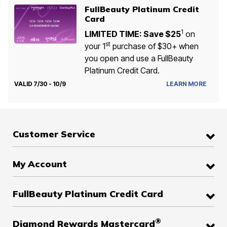
FullBeauty Platinum Credit
Card
1
LIMITED TIME: Save $25
on
st
your 1
purchase of $30+ when
you open and use a FullBeauty
Platinum Credit Card.
VALID 7/30 - 10/9
LEARN MORE
Customer Service
My Account
FullBeauty Platinum Credit Card
®
Diamond Rewards Mastercard