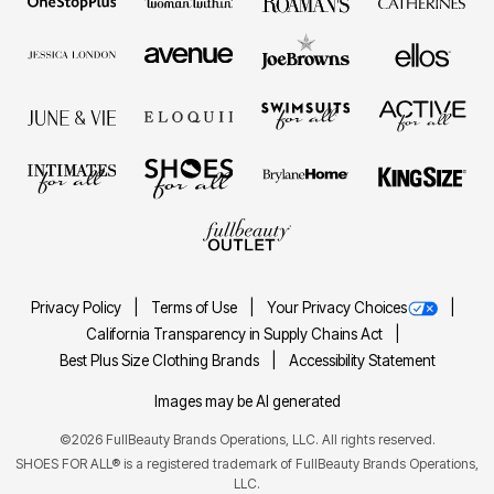
Privacy Policy
Terms of Use
Your Privacy Choices
California Transparency in Supply Chains Act
Best Plus Size Clothing Brands
Accessibility Statement
Images may be AI generated
©2026 FullBeauty Brands Operations, LLC. All rights reserved.
SHOES FOR ALL® is a registered trademark of FullBeauty Brands Operations,
LLC.