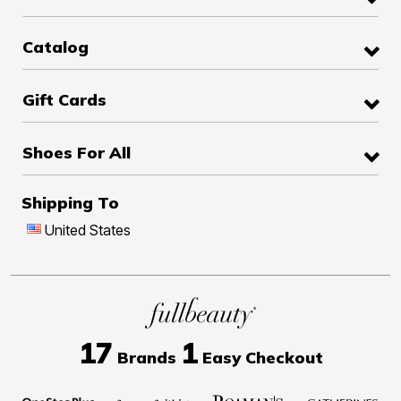
Catalog
Gift Cards
Shoes For All
Shipping To
United States
17
1
Brands
Easy Checkout