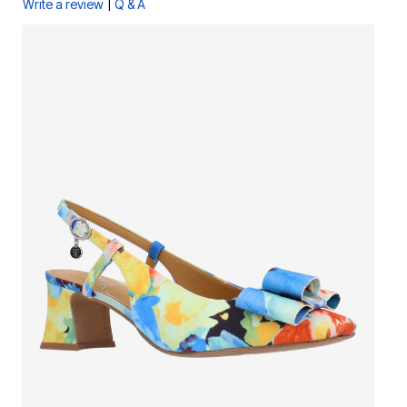
|
Write a review
Q & A