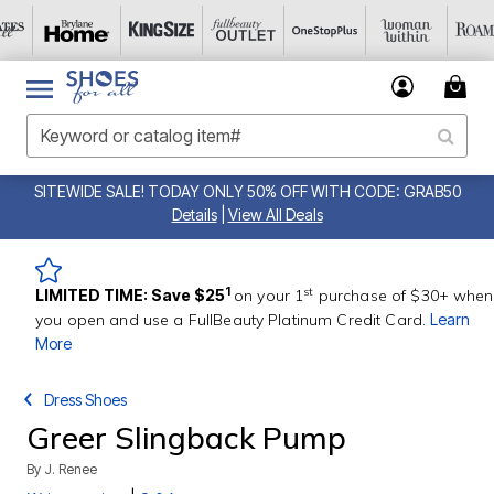
SITEWIDE SALE! TODAY ONLY 50% OFF WITH CODE: GRAB50
Details
|
View All Deals
st
1
LIMITED TIME: Save $25
on your 1
purchase of $30+ when
you open and use a FullBeauty Platinum Credit Card.
Learn
More
Dress Shoes
Greer Slingback Pump
By
J. Renee