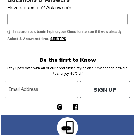
Have a question? Ask owners.
In search bar, begin typing your Question to see if it was already
Asked & Answered first.
SEE TIPS
Be the first to Know
Stay up to date with all of our great fitting styles and new season arrivals.
Plus, enjoy 40% off!
SIGN UP
Email Address