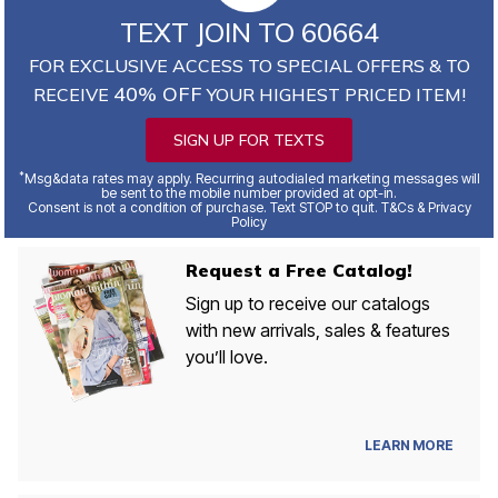
TEXT JOIN TO 60664
FOR EXCLUSIVE ACCESS TO SPECIAL OFFERS & TO
40% OFF
RECEIVE
YOUR HIGHEST PRICED ITEM!
SIGN UP FOR TEXTS
*
Msg&data rates may apply. Recurring autodialed marketing messages will
be sent to the mobile number provided at opt-in.
Consent is not a condition of purchase. Text STOP to quit. T&Cs & Privacy
Policy
Request a Free Catalog!
Sign up to receive our catalogs
with new arrivals, sales & features
you’ll love.
LEARN MORE