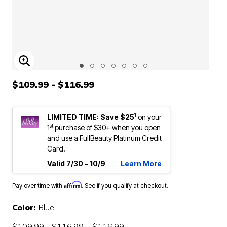
ENLARGE IMAGE
$109.99 - $116.99
1
LIMITED TIME: Save $25
on your
st
1
purchase of $30+ when you open
and use a FullBeauty Platinum Credit
Card.
Valid 7/30 - 10/9
Learn More
Affirm
Pay over time with
. See if you qualify at checkout.
Color:
Blue
$109.99 - $116.99
$116.99