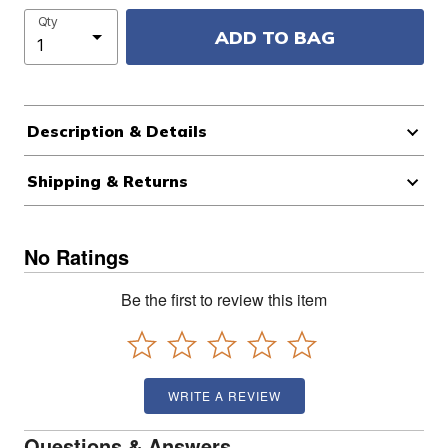
Qty
ADD TO BAG
Description & Details
Shipping & Returns
No Ratings
Be the first to review this item
WRITE A REVIEW
Questions & Answers