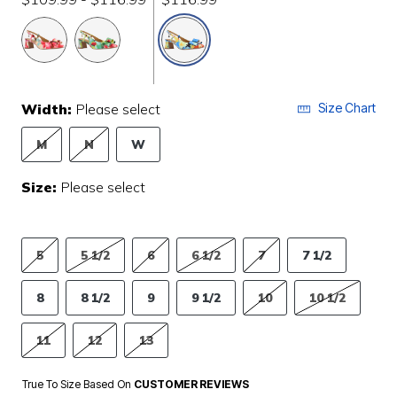
selected
Width:
Please select
Size Chart
M
N
W
Size:
Please select
5
5 1/2
6
6 1/2
7
7 1/2
8
8 1/2
9
9 1/2
10
10 1/2
11
12
13
True To Size Based On
CUSTOMER REVIEWS