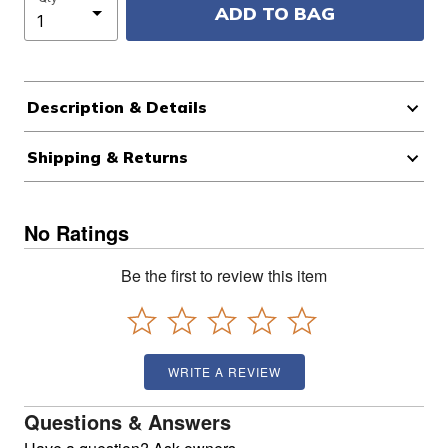
ADD TO BAG
Description & Details
Shipping & Returns
No Ratings
Be the first to review this item
WRITE A REVIEW
Questions & Answers