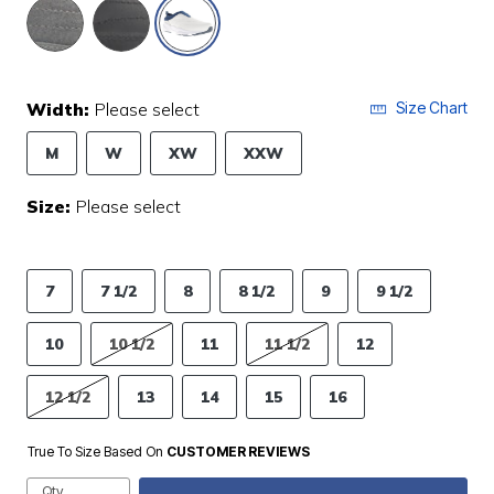
selected
Width:
Please select
Size Chart
M
W
XW
XXW
Size:
Please select
7
7 1/2
8
8 1/2
9
9 1/2
10
10 1/2
11
11 1/2
12
12 1/2
13
14
15
16
True To Size Based On
CUSTOMER REVIEWS
Qty