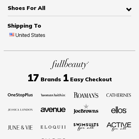
Shoes For All
Shipping To
United States
17
1
Brands
Easy Checkout