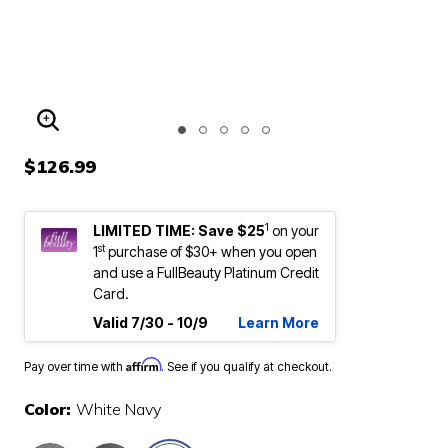
ENLARGE IMAGE
$126.99
1
LIMITED TIME: Save $25
on your
st
1
purchase of $30+ when you open
and use a FullBeauty Platinum Credit
Card.
Valid 7/30 - 10/9
Learn More
Affirm
Pay over time with
. See if you qualify at checkout.
Color:
White Navy