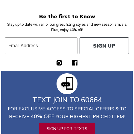
Be the first to Know
Stay up to date with all of our great fitting styles and new season arrivals.
Plus, enjoy 40% off!
SIGN UP
Email Address
TEXT JOIN TO 60664
FOR EXCLUSIVE ACCESS TO SPECIAL OFFERS & TO
40% OFF
RECEIVE
YOUR HIGHEST PRICED ITEM!
SIGN UP FOR TEXTS