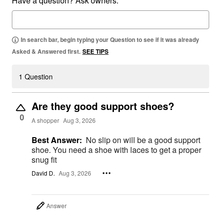
Have a question? Ask owners.
In search bar, begin typing your Question to see if it was already
Asked & Answered first.
SEE TIPS
1 Question
Are they good support shoes?
0
A shopper
Aug 3, 2026
Best Answer:
No slip on will be a good support
shoe. You need a shoe with laces to get a proper
snug fit
David D.
Aug 3, 2026
Answer