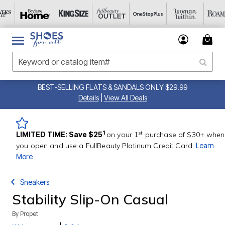
BEST-SELLING FLATS & SANDALS ONLY $29.99
Details
|
View All Deals
st
1
LIMITED TIME: Save $25
on your 1
purchase of $30+ when
you open and use a FullBeauty Platinum Credit Card.
Learn
More
Sneakers
Stability Slip-On Casual
By
Propet