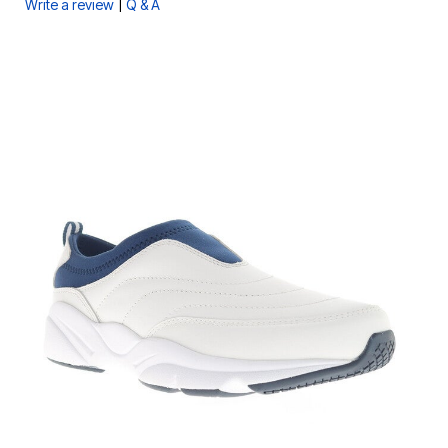
|
Write a review
Q & A