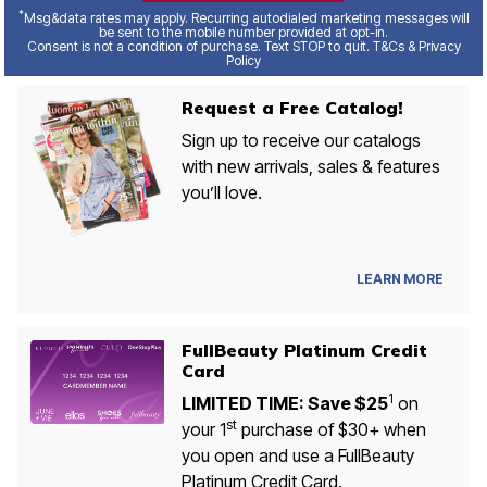
*
Msg&data rates may apply. Recurring autodialed marketing messages will
be sent to the mobile number provided at opt-in.
Consent is not a condition of purchase. Text STOP to quit. T&Cs & Privacy
Policy
Request a Free Catalog!
Sign up to receive our catalogs
with new arrivals, sales & features
you’ll love.
LEARN MORE
FullBeauty Platinum Credit
Card
1
LIMITED TIME: Save $25
on
st
your 1
purchase of $30+ when
you open and use a FullBeauty
Platinum Credit Card.