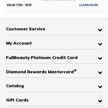
VALID 7/30 - 10/9
LEARN MORE
Customer Service
My Account
FullBeauty Platinum Credit Card
®
Diamond Rewards Mastercard
Catalog
Gift Cards