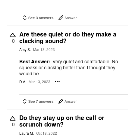
See 3 answers
Answer
Are these quiet or do they make a
clacking sound?
0
Amy S.
Mar 13, 2023
Best Answer:
Very quiet and comfortable. No
squeaks or clacking better than I thought they
would be.
D A.
Mar 13, 2023
See 7 answers
Answer
Do they stay up on the calf or
scrunch down?
0
Laura M.
Oct 18, 2022