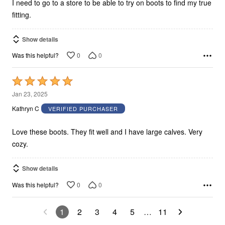
I need to go to a store to be able to try on boots to find my true
fitting.
Show details
0
0
Was this helpful?
Rated
5
Jan 23, 2025
out
Kathryn C
VERIFIED PURCHASER
of
5
Love these boots. They fit well and I have large calves. Very
cozy.
Show details
0
0
Was this helpful?
1
2
3
4
5
…
11