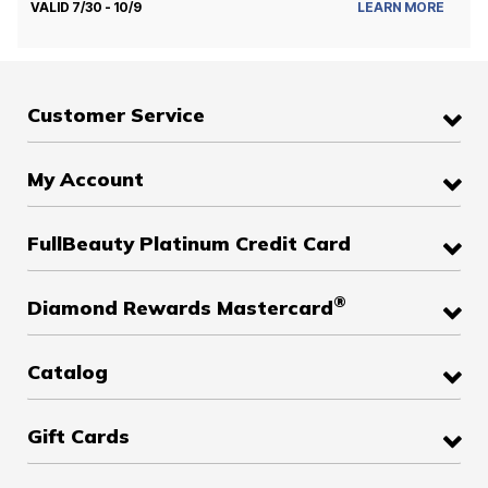
VALID 7/30 - 10/9
LEARN MORE
Customer Service
My Account
FullBeauty Platinum Credit Card
®
Diamond Rewards Mastercard
Catalog
Gift Cards