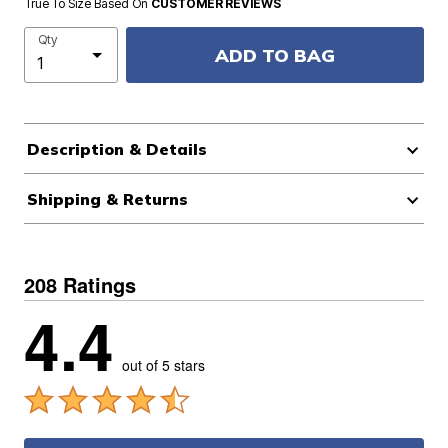
True To Size Based On
CUSTOMER REVIEWS
Qty
ADD TO BAG
Description & Details
Shipping & Returns
208 Ratings
4.4
out of 5 stars