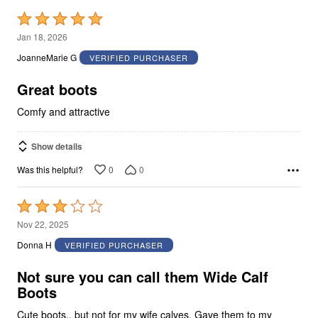
Rated
5
Jan 18, 2026
out
JoanneMarie G
VERIFIED PURCHASER
of
5
Great boots
Comfy and attractive
Show details
0
0
Was this helpful?
Rated
3
Nov 22, 2025
out
Donna H
VERIFIED PURCHASER
of
5
Not sure you can call them Wide Calf
Boots
Cute boots.. but not for my wife calves. Gave them to my