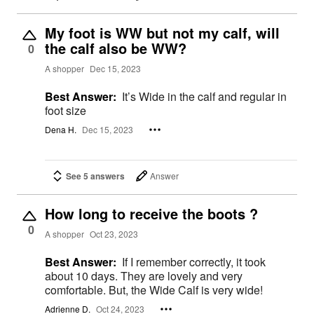
My foot is WW but not my calf, will
the calf also be WW?
0
A shopper
Dec 15, 2023
Best Answer:
It’s Wide in the calf and regular in
foot size
Dena H.
Dec 15, 2023
See 5 answers
Answer
How long to receive the boots ?
0
A shopper
Oct 23, 2023
Best Answer:
If I remember correctly, it took
about 10 days. They are lovely and very
comfortable. But, the Wide Calf is very wide!
Adrienne D.
Oct 24, 2023