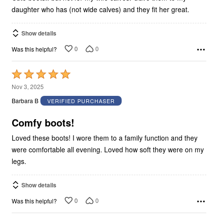
daughter who has (not wide calves) and they fit her great.
Show details
0
0
Was this helpful?
Rated
5
Nov 3, 2025
out
Barbara B
VERIFIED PURCHASER
of
5
Comfy boots!
Loved these boots! I wore them to a family function and they
were comfortable all evening. Loved how soft they were on my
legs.
Show details
0
0
Was this helpful?