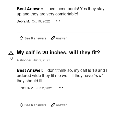
Best Answer:
I love these boots! Yes they stay
up and they are very comfortable!
Debra M.
Oct 19, 2022
See 8 answers
Answer
My calf is 20 inches, will they fit?
0
A shopper
Jun 2, 2021
Best Answer:
I don't think so, my calf is 16 and I
ordered wide they fit me well. If they have "ww"
they should fit.
LENORA M.
Jun 2, 2021
See 6 answers
Answer