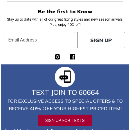
Be the first to Know
Stay up to date with all of our great fitting styles and new season arrivals.
Plus, enjoy 40% off!
SIGN UP
Email Address
TEXT JOIN TO 60664
FOR EXCLUSIVE ACCESS TO SPECIAL OFFERS & TO
40% OFF
RECEIVE
YOUR HIGHEST PRICED ITEM!
SIGN UP FOR TEXTS
*