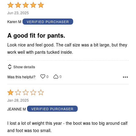
Rated
5
Jun 23, 2025
out
Karen M
VERIFIED PURCHASER
of
5
A good fit for pants.
Look nice and feel good. The calf size was a bit large, but they
work well with pants tucked inside.
Show details
0
0
Was this helpful?
Rated
1
Jan 28, 2025
out
JEANNE M
VERIFIED PURCHASER
of
5
I lost a lot of weight this year - the boot was too big around calf
and foot was too small.