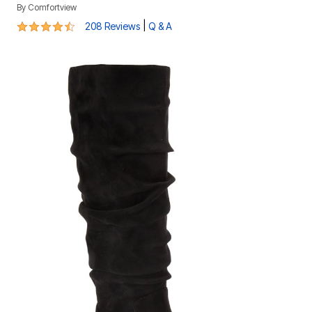
By
Comfortview
4.4 out of 5 Customer Rating
|
208 Reviews
Q & A