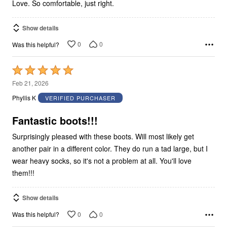
Love. So comfortable, just right.
Show details
0
0
Was this helpful?
Rated
5
Feb 21, 2026
out
Phyllis K
VERIFIED PURCHASER
of
5
Fantastic boots!!!
Surprisingly pleased with these boots. Will most likely get
another pair in a different color. They do run a tad large, but I
wear heavy socks, so it's not a problem at all. You'll love
them!!!
Show details
0
0
Was this helpful?