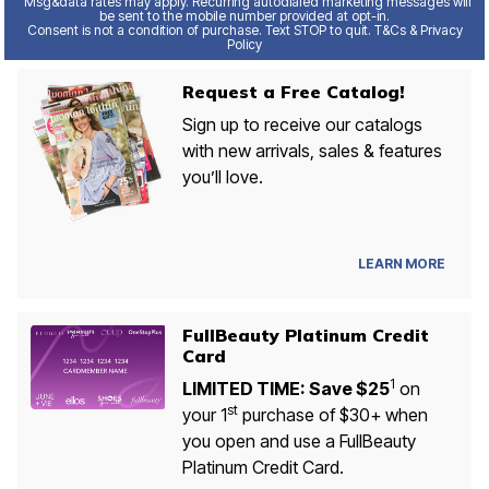
Msg&data rates may apply. Recurring autodialed marketing messages will
be sent to the mobile number provided at opt-in.
Consent is not a condition of purchase. Text STOP to quit. T&Cs & Privacy
Policy
Request a Free Catalog!
Sign up to receive our catalogs
with new arrivals, sales & features
you’ll love.
LEARN MORE
FullBeauty Platinum Credit
Card
1
LIMITED TIME: Save $25
on
st
your 1
purchase of $30+ when
you open and use a FullBeauty
Platinum Credit Card.