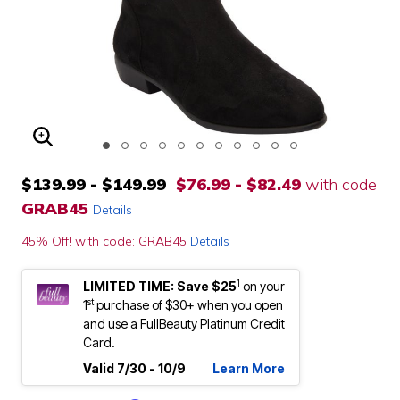
ENLARGE IMAGE
$139.99 - $149.99
$76.99 - $82.49
with code
|
GRAB45
Details
45% Off! with code: GRAB45
Details
1
LIMITED TIME: Save $25
on your
st
1
purchase of $30+ when you open
and use a FullBeauty Platinum Credit
Card.
Valid 7/30 - 10/9
Learn More