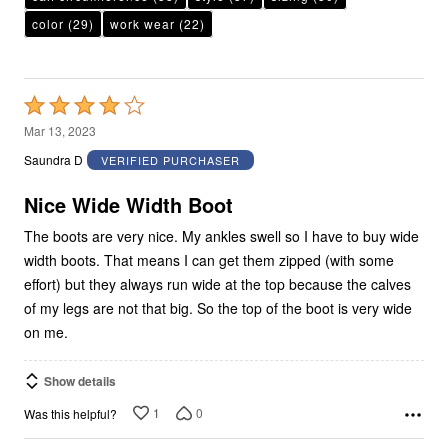
color
(29)
work wear
(22)
Rated
4
Mar 13, 2023
out
Saundra D
VERIFIED PURCHASER
of
5
Nice Wide Width Boot
The boots are very nice. My ankles swell so I have to buy wide
width boots. That means I can get them zipped (with some
effort) but they always run wide at the top because the calves
of my legs are not that big. So the top of the boot is very wide
on me.
Show details
1
0
Was this helpful?