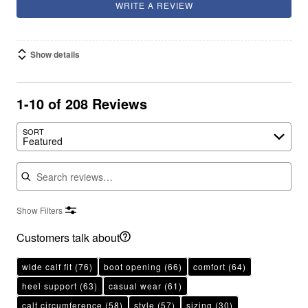
WRITE A REVIEW
Show details
1-10 of 208 Reviews
SORT
Featured
Search reviews
Show Filters
Customers talk about
wide calf fit
(76)
boot opening
(66)
comfort
(64)
heel support
(63)
casual wear
(61)
calf circumference
(58)
style
(57)
sizing
(30)