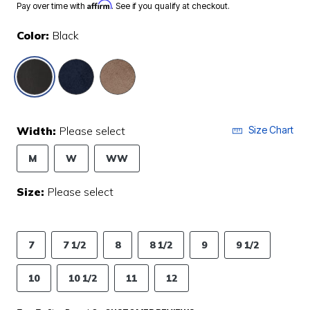
Affirm
Pay over time with
. See if you qualify at checkout.
Color:
Black
selected
Width:
Please select
Size Chart
M
W
WW
Size:
Please select
7
7 1/2
8
8 1/2
9
9 1/2
10
10 1/2
11
12