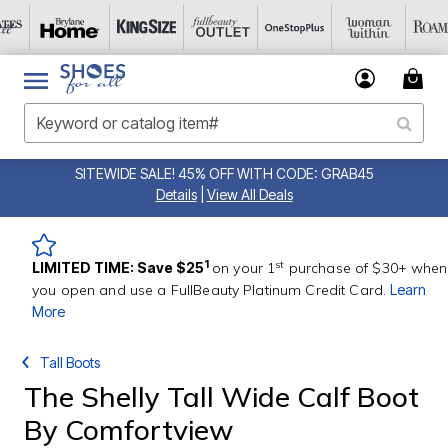
SITEWIDE SALE! 45% OFF WITH CODE: GRAB45
Details
|
View All Deals
st
1
LIMITED TIME: Save $25
on your 1
purchase of $30+ when
you open and use a FullBeauty Platinum Credit Card.
Learn
More
Tall Boots
The Shelly Tall Wide Calf Boot
By Comfortview