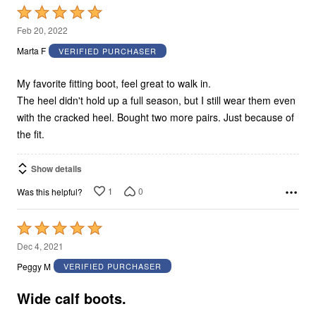
Rated
5
Feb 20, 2022
out
Marta F
VERIFIED PURCHASER
of
5
My favorite fitting boot, feel great to walk in.
The heel didn't hold up a full season, but I still wear them even
with the cracked heel. Bought two more pairs. Just because of
the fit.
Show details
1
0
Was this helpful?
Rated
5
Dec 4, 2021
out
Peggy M
VERIFIED PURCHASER
of
5
Wide calf boots.