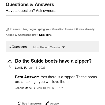
Questions & Answers
Have a question? Ask owners.
In search bar, begin typing your Question to see if it was already
Asked & Answered first.
SEE TIPS
6 Questions
Most Recent Question
Do the Suide boots have a zipper?
0
Lucille R.
Jan 18, 2026
Best Answer:
Yes there is a zipper. These boots
are amazing - you will love them
JoanneMarie G.
Jan 18, 2026
See 4 answers
Answer