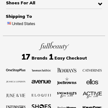
Shoes For All
Shipping To
United States
17
1
Brands
Easy Checkout