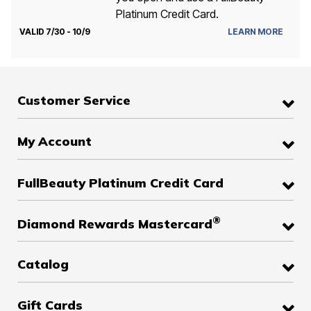
Platinum Credit Card.
VALID 7/30 - 10/9
LEARN MORE
Customer Service
My Account
FullBeauty Platinum Credit Card
®
Diamond Rewards Mastercard
Catalog
Gift Cards