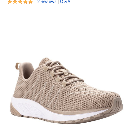
5 out of 5 Customer Rating
|
2 Reviews
Q & A