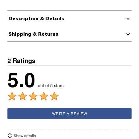
Description & Details
Shipping & Returns
2 Ratings
5.0
out of 5 stars
WRITE A REVIEW
Show details