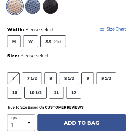
selected
Width:
Please select
Size Chart
M
W
XX
(4E)
Size:
Please select
7
7 1/2
8
8 1/2
9
9 1/2
10
10 1/2
11
12
True To Size Based On
CUSTOMER REVIEWS
Qty
ADD TO BAG