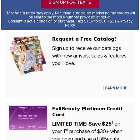
SIGN UP FOR TEXTS
*
Msg&data rates may apply. Recurring autodialed marketing messages will
be sent to the mobile number provided at opt-in.
Consent is not a condition of purchase. Text STOP to quit. T&Cs & Privacy
Policy
Request a Free Catalog!
Sign up to receive our catalogs
with new arrivals, sales & features
you’ll love.
LEARN MORE
FullBeauty Platinum Credit
Card
1
LIMITED TIME: Save $25
on
st
your 1
purchase of $30+ when
you open and use a FullBeauty