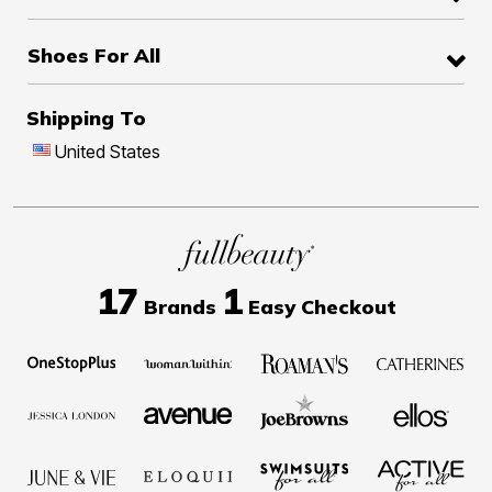
Shoes For All
Shipping To
United States
17
1
Brands
Easy Checkout