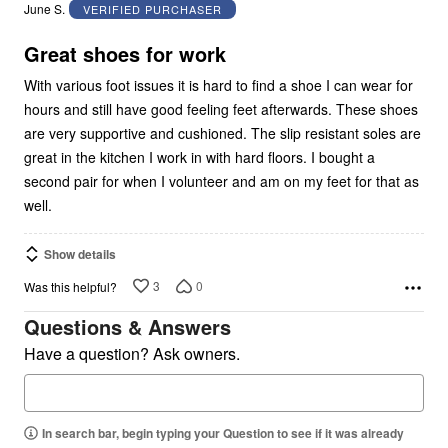
out
June S.
VERIFIED PURCHASER
of
5
Great shoes for work
With various foot issues it is hard to find a shoe I can wear for
hours and still have good feeling feet afterwards. These shoes
are very supportive and cushioned. The slip resistant soles are
great in the kitchen I work in with hard floors. I bought a
second pair for when I volunteer and am on my feet for that as
well.
Show details
3
0
Was this helpful?
Questions & Answers
Have a question? Ask owners.
In search bar, begin typing your Question to see if it was already