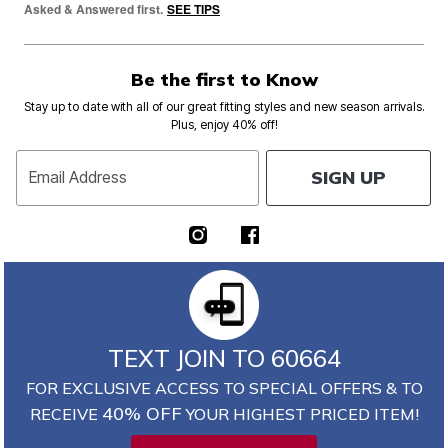
Asked & Answered first.
SEE TIPS
Be the first to Know
Stay up to date with all of our great fitting styles and new season arrivals.
Plus, enjoy 40% off!
SIGN UP
Email Address
TEXT JOIN TO 60664
FOR EXCLUSIVE ACCESS TO SPECIAL OFFERS & TO
40% OFF
RECEIVE
YOUR HIGHEST PRICED ITEM!