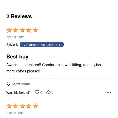
2 Reviews
Rated
5
Apr 10, 2021
out
Sylvia S.
VERIFIED PURCHASER
of
5
Best buy
Awesome sneakers!! Comfortable, well fitting, and stylish..
more colors please!!
Show details
0
0
Was this helpful?
Rated
5
Sep 21, 2020