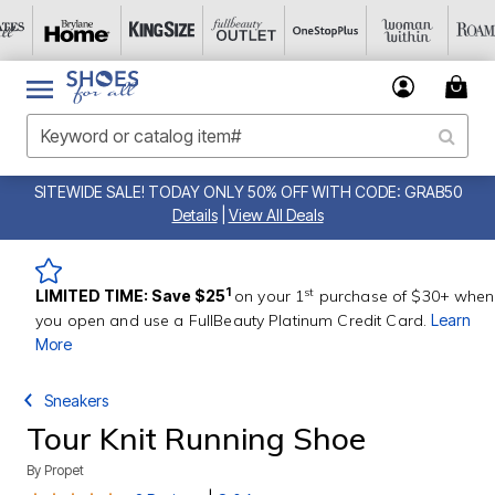
SITEWIDE SALE! TODAY ONLY 50% OFF WITH CODE: GRAB50
Details
|
View All Deals
st
1
LIMITED TIME: Save $25
on your 1
purchase of $30+ when
you open and use a FullBeauty Platinum Credit Card.
Learn
More
Sneakers
Tour Knit Running Shoe
By
Propet