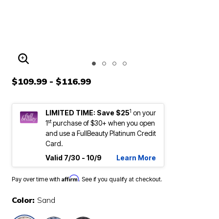
ENLARGE IMAGE
$109.99 - $116.99
1
LIMITED TIME: Save $25
on your
st
1
purchase of $30+ when you open
and use a FullBeauty Platinum Credit
Card.
Valid 7/30 - 10/9
Learn More
Affirm
Pay over time with
. See if you qualify at checkout.
Color:
Sand