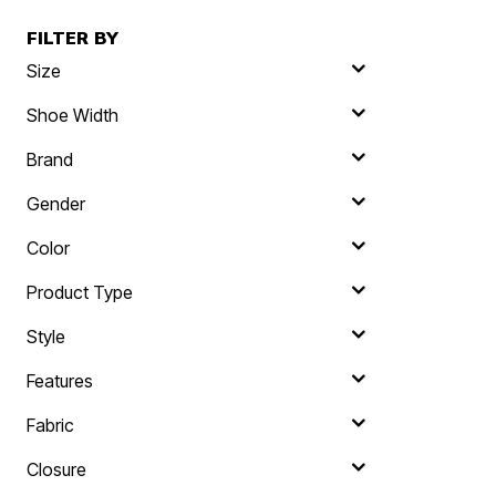
FILTER BY
Size
Shoe Width
Brand
Gender
Color
Product Type
Style
Features
Fabric
Closure