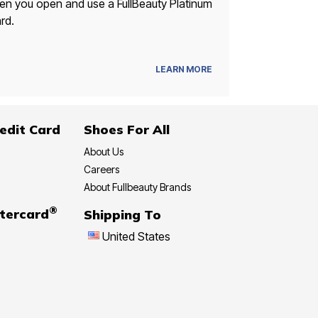
n you open and use a FullBeauty Platinum
rd.
LEARN MORE
edit Card
Shoes For All
About Us
Careers
About Fullbeauty Brands
®
tercard
Shipping To
United States