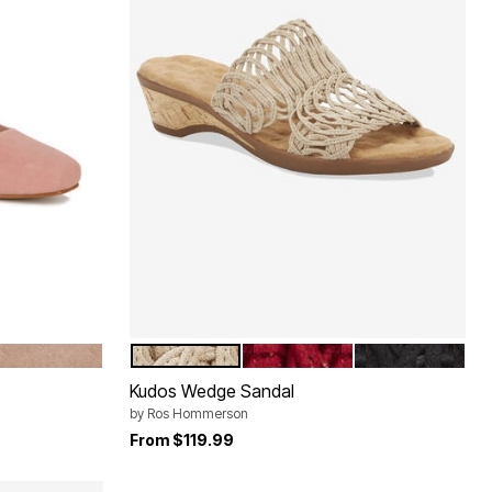
SUEDE
TAUPE KID SUEDE
TAUPE FABRIC
RED FABRIC
BLACK FABRIC
Color Options
Kudos Wedge Sandal
by
Ros Hommerson
From
$119.99