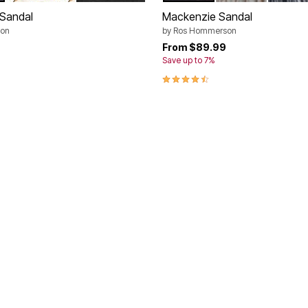
 Sandal
Mackenzie Sandal
on
by
Ros Hommerson
9
From
$89.99
Save up to 7%
4.5 out of 5 Customer Rating