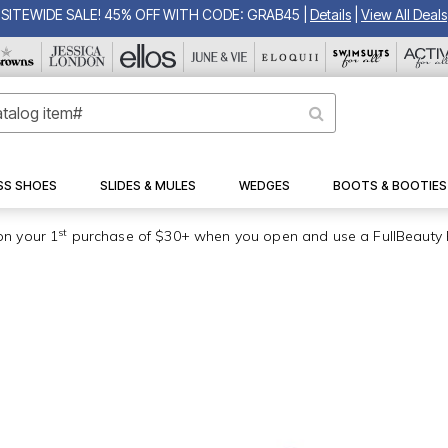
SITEWIDE SALE! 45% OFF WITH CODE: GRAB45
|
Details
|
View All Deals
SS SHOES
SLIDES & MULES
WEDGES
BOOTS & BOOTIES
st
on your 1
purchase of $30+ when you open and use a FullBeauty 