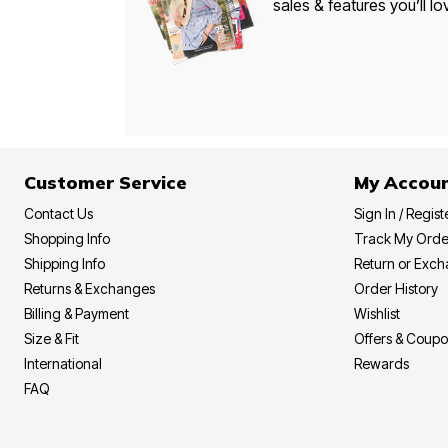
sales & features you’ll lo
Customer Service
My Accou
Contact Us
Sign In / Regist
Shopping Info
Track My Orde
Shipping Info
Return or Exc
Returns & Exchanges
Order History
Billing & Payment
Wishlist
Size & Fit
Offers & Coup
International
Rewards
FAQ