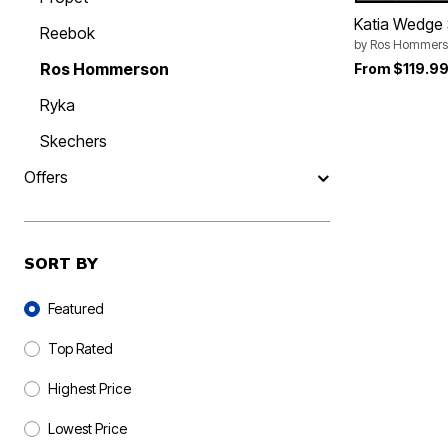
Katia Wedge
Reebok
by
Ros Hommers
Ros Hommerson
From
$119.9
Ryka
Skechers
Offers
SORT BY
Sort By
Featured
Top Rated
Highest Price
Lowest Price