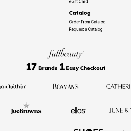
eGift Card
Catalog
Order From Catalog
Request a Catalog
17
1
Brands
Easy Checkout