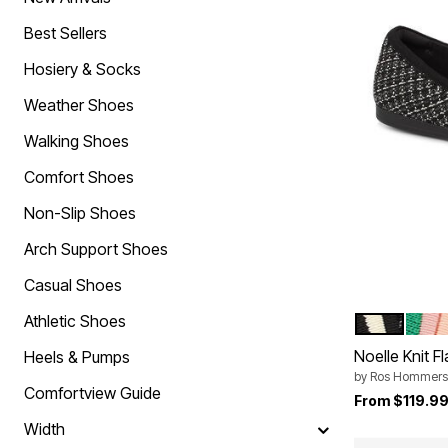
Comfort Solutions
Scarves & Shawls
Arch Support Shoes
Hats
Best Sellers
Non-Slip Shoes
Cold Weather Accessories
Orthopedic Shoes
Hosiery & Socks
Slip On Shoes
Strap Closure Shoes
Weather Shoes
Stretchable Shoes
Tie-Less Closure Shoes
Walking Shoes
Wide Toe Box Shoes
Wide Width Shoes
Comfort Shoes
Shoe Innovations Collection
Brands You Love
Non-Slip Shoes
Bella Vita
Comfortview
Arch Support Shoes
Easy Spirit
Easy Street
Casual Shoes
J. Renee
Jambu
Athletic Shoes
BLACK
GREE
Color Op
Muk Luks
Noelle Knit Fl
Naturalizer
Heels & Pumps
New Balance
by
Ros Hommers
Propet
Comfortview Guide
From
$119.9
Reebok
Ros Hommerson
Width
Ryka