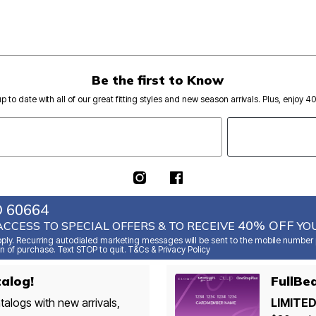
Be the first to Know
p to date with all of our great fitting styles and new season arrivals. Plus, enjoy 4
O 60664
40% OFF
ACCESS TO SPECIAL OFFERS & TO RECEIVE
YOU
ly. Recurring autodialed marketing messages will be sent to the mobile number p
n of purchase. Text STOP to quit. T&Cs & Privacy Policy
alog!
FullBe
talogs with new arrivals,
LIMITED