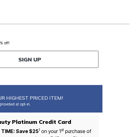
0% off!
SIGN UP
R HIGHEST PRICED ITEM!
rovided at opt-in.
auty Platinum Credit Card
1
st
 TIME: Save $25
on your 1
purchase of