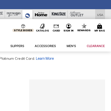
USA
STYLE BOXES
REWARDS
CATALOG
CARD
SIGN IN
MY BAG
SLIPPERS
ACCESSORIES
MEN'S
CLEARANCE
Platinum Credit Card.
Learn More