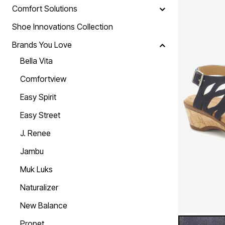
Skechers
Comfort Solutions
Offers
Fresh Shoe Sale
Shoe Innovations Collection
Summer Shoe Edit
Ultimate Shoe Sale
Brands You Love
Best Shoe Deals
Bella Vita
Big Brand Savings
Comfortview
Easy Spirit
Easy Street
J. Renee
Jambu
Muk Luks
Naturalizer
New Balance
NAVY NUBU
Color Op
Propet