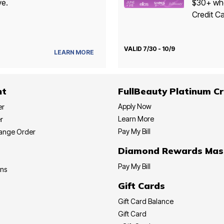
ve.
$30+ whe
Credit Ca
VALID 7/30 - 10/9
LEARN MORE
nt
FullBeauty Platinum Cr
Apply Now
er
Learn More
r
Pay My Bill
hange Order
Diamond Rewards Mas
Pay My Bill
ons
Gift Cards
Gift Card Balance
Gift Card