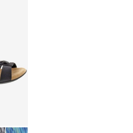
TRETCH
 MULTI STRETCH
BLUE MULTI STRETCH