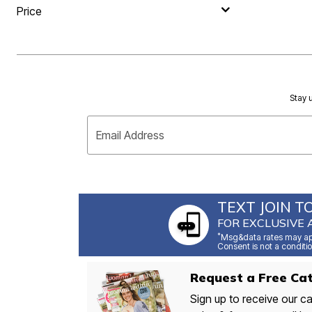
Price
Stay u
Email Address
TEXT JOIN T
FOR EXCLUSIVE 
*
Msg&data rates may app
Consent is not a conditio
Request a Free Cat
Sign up to receive our ca