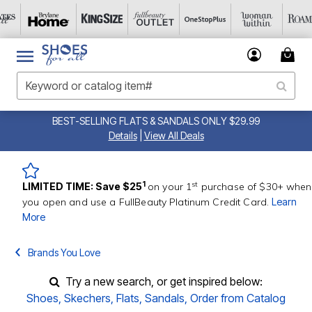
BEST-SELLING FLATS & SANDALS ONLY $29.99
Details
|
View All Deals
st
1
LIMITED TIME: Save $25
on your 1
purchase of $30+ when
you open and use a FullBeauty Platinum Credit Card.
Learn
More
Brands You Love
Try a new search, or get inspired below:
Shoes
,
Skechers
,
Flats
,
Sandals
,
Order from Catalog