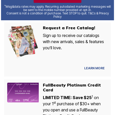
*
Msg&data rates may apply. Recurring autodialed marketing messages will
be sent to the mobile number provided at opt-in.
Consent is not a condition of purchase. Text STOP to quit. T&Cs & Privacy
Policy
Request a Free Catalog!
Sign up to receive our catalogs
with new arrivals, sales & features
you’ll love.
LEARN MORE
FullBeauty Platinum Credit
Card
1
LIMITED TIME: Save $25
on
st
your 1
purchase of $30+ when
you open and use a FullBeauty