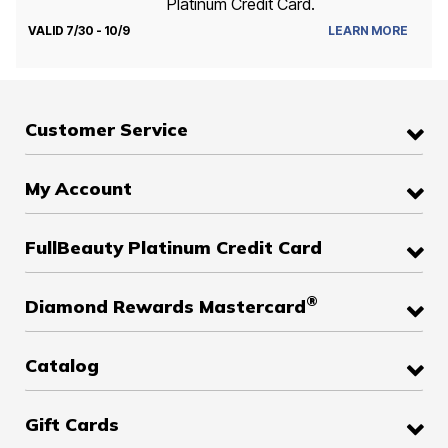
Platinum Credit Card.
VALID 7/30 - 10/9
LEARN MORE
Customer Service
My Account
FullBeauty Platinum Credit Card
®
Diamond Rewards Mastercard
Catalog
Gift Cards