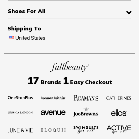
Shoes For All
Shipping To
United States
17
1
Brands
Easy Checkout