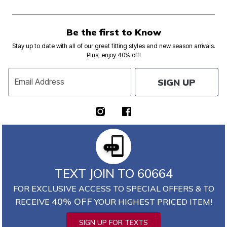
Be the first to Know
Stay up to date with all of our great fitting styles and new season arrivals.
Plus, enjoy 40% off!
SIGN UP
Email Address
TEXT JOIN TO 60664
FOR EXCLUSIVE ACCESS TO SPECIAL OFFERS & TO
40% OFF
RECEIVE
YOUR HIGHEST PRICED ITEM!
SIGN UP FOR TEXTS