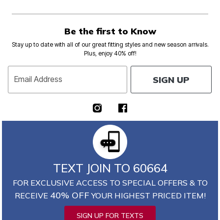
Be the first to Know
Stay up to date with all of our great fitting styles and new season arrivals.
Plus, enjoy 40% off!
SIGN UP
Email Address
TEXT JOIN TO 60664
FOR EXCLUSIVE ACCESS TO SPECIAL OFFERS & TO
40% OFF
RECEIVE
YOUR HIGHEST PRICED ITEM!
SIGN UP FOR TEXTS