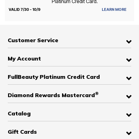
Platinum Credit Card.
VALID 7/30 - 10/9
LEARN MORE
Customer Service
My Account
FullBeauty Platinum Credit Card
®
Diamond Rewards Mastercard
Catalog
Gift Cards