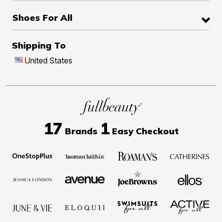
Shoes For All
Shipping To
United States
17
1
Brands
Easy Checkout