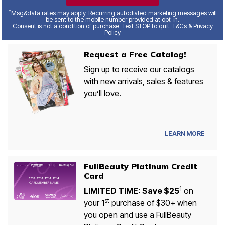
*
Msg&data rates may apply. Recurring autodialed marketing messages will
be sent to the mobile number provided at opt-in.
Consent is not a condition of purchase. Text STOP to quit. T&Cs & Privacy
Policy
Request a Free Catalog!
Sign up to receive our catalogs
with new arrivals, sales & features
you’ll love.
LEARN MORE
FullBeauty Platinum Credit
Card
1
LIMITED TIME: Save $25
on
st
your 1
purchase of $30+ when
you open and use a FullBeauty