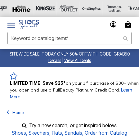
SITEWIDE SALE! TODAY ONLY 50% OFF WITH CODE: GRAB50
Details
|
View All Deals
st
1
LIMITED TIME: Save $25
on your 1
purchase of $30+ when
you open and use a FullBeauty Platinum Credit Card.
Learn
More
Home
Try a new search, or get inspired below:
Shoes
,
Skechers
,
Flats
,
Sandals
,
Order from Catalog