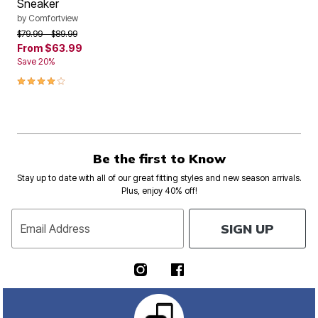
Sneaker
by
Comfortview
Price reduced from
to
$79.99
$89.99
From
$63.99
Save 20%
4.2 out of 5 Customer Rating
Be the first to Know
Stay up to date with all of our great fitting styles and new season arrivals.
Plus, enjoy 40% off!
SIGN UP
Email Address