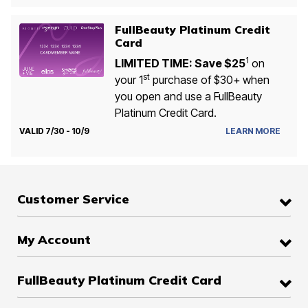
FullBeauty Platinum Credit
Card
1
LIMITED TIME: Save $25
on
st
your 1
purchase of $30+ when
you open and use a FullBeauty
Platinum Credit Card.
VALID 7/30 - 10/9
LEARN MORE
Customer Service
My Account
FullBeauty Platinum Credit Card