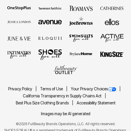
Privacy Policy
Terms of Use
Your Privacy Choices
California Transparency in Supply Chains Act
Best Plus Size Clothing Brands
Accessibility Statement
Images may be AI generated
©2026 FullBeauty Brands Operations, LLC. All rights reserved.
SHOES FOR ALL® is a registered trademark of FullBeauty Brands Operations,