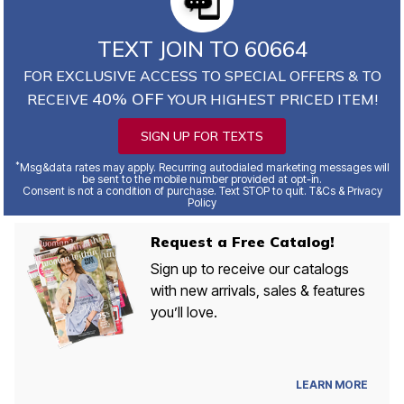
TEXT JOIN TO 60664
FOR EXCLUSIVE ACCESS TO SPECIAL OFFERS & TO
40% OFF
RECEIVE
YOUR HIGHEST PRICED ITEM!
SIGN UP FOR TEXTS
*
Msg&data rates may apply. Recurring autodialed marketing messages will
be sent to the mobile number provided at opt-in.
Consent is not a condition of purchase. Text STOP to quit. T&Cs & Privacy
Policy
Request a Free Catalog!
Sign up to receive our catalogs
with new arrivals, sales & features
you’ll love.
LEARN MORE