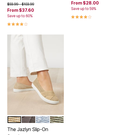
From
$28.00
Price reduced from
to
$93.99
$103.99
Save up to 59%
From
$37.60
3.8 out of 5 Customer Rating
Save up to 60%
4.0 out of 5 Customer Rating
KHAKI
SLATE GREY
DENIM
OLIVE
Color Options
The Jazlyn Slip-On