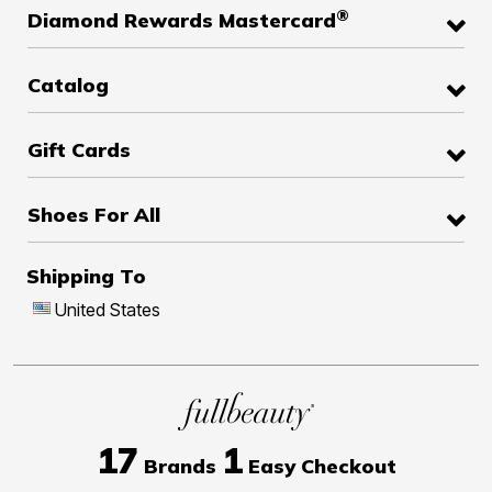
®
Diamond Rewards Mastercard
Catalog
Gift Cards
Shoes For All
Shipping To
United States
17
1
Brands
Easy Checkout