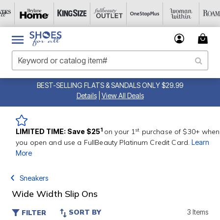
BEST-SELLING FLATS & SANDALS ONLY $29.99
Details
|
View All Deals
st
1
LIMITED TIME: Save $25
on your 1
purchase of $30+ when
you open and use a FullBeauty Platinum Credit Card.
Learn
More
Sneakers
Wide Width Slip Ons
SORT BY
3 Items
FILTER