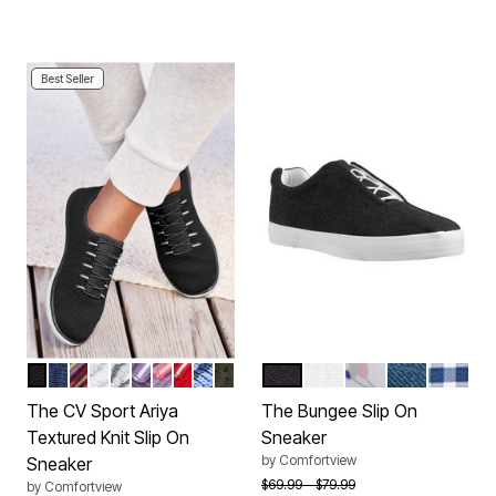
Best Seller
BLACK
NAVY
BLACK MULTI
WHITE
PEARL GREY
SWEET GRAPE
PINK PURPLE MULTI
CRIMSON
FRENCH BLUE
DARK OLIVE
BLACK
WHITE
WHITE FLORAL
DENIM
NAVY 
Color Options
Color Options
The CV Sport Ariya
The Bungee Slip On
Textured Knit Slip On
Sneaker
by
Comfortview
Sneaker
Price reduced from
to
$69.99
$79.99
by
Comfortview