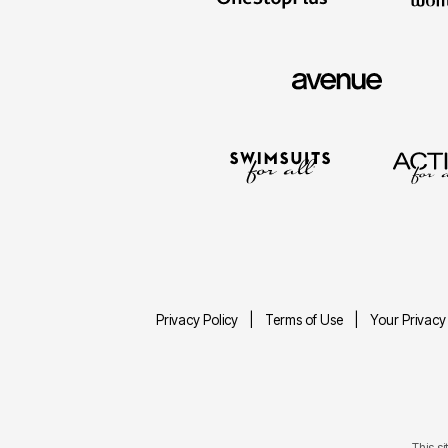
Privacy Policy
Terms of Use
Your Privacy
This s