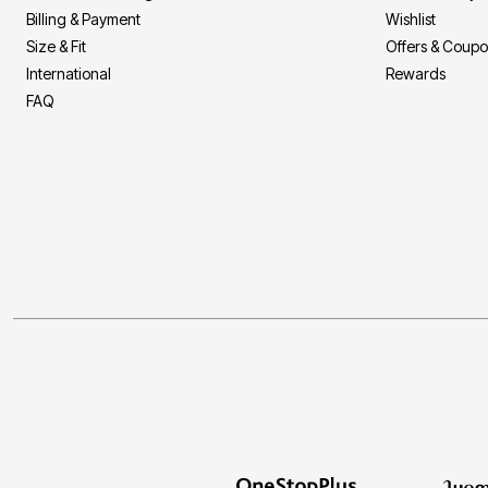
Billing & Payment
Wishlist
Size & Fit
Offers & Coup
International
Rewards
FAQ