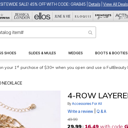
SITEWIDE SALE! 45% OFF WITH CODE: GRAB45
|
Details
|
View All Deals
SS SHOES
SLIDES & MULES
WEDGES
BOOTS & BOOTIES
st
on your 1
purchase of $30+ when you open and use a FullBeauty 
D NECKLACE
4-ROW LAYERE
By
Accessories For All
|
Write a review
Q & A
49.99
29.99
16.49
with code
G
|