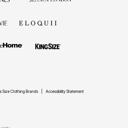
us Size Clothing Brands
Accessibility Statement
e