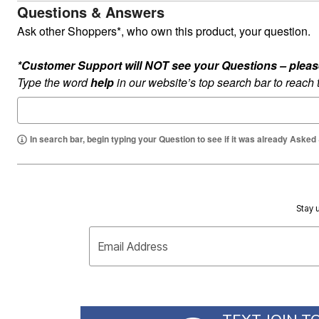
Questions & Answers
Ask other Shoppers*, who own this product, your question.
*Customer Support will NOT see your Questions – please c
Type the word
help
in our website’s top search bar to reach
In search bar, begin typing your Question to see if it was already Asked
Stay u
Email Address