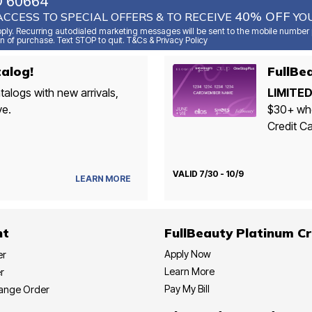
O 60664
40% OFF
ACCESS TO SPECIAL OFFERS & TO RECEIVE
YOU
ly. Recurring autodialed marketing messages will be sent to the mobile number p
n of purchase. Text STOP to quit. T&Cs & Privacy Policy
alog!
talogs with new arrivals,
LIMITED
ve.
$30+ whe
Credit Ca
VALID 7/30 - 10/9
LEARN MORE
nt
FullBeauty Platinum Cr
Apply Now
er
Learn More
r
Pay My Bill
hange Order