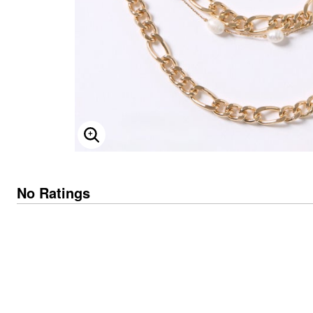
Skechers
Offers
Fresh Shoe Sale
Summer Shoe Edit
Ultimate Shoe Sale
Best Shoe Deals
Big Brand Savings
ENLARGE IMAGE
No Ratings