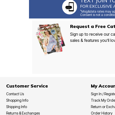
TEXT JOIN T
FOR EXCLUSIVE 
*
Msg&data rates may app
Consent is not a conditio
Request a Free Cat
Sign up to receive our ca
sales & features you’ll lo
Customer Service
My Accou
Contact Us
Sign In / Regist
Shopping Info
Track My Orde
Shipping Info
Return or Exc
Returns & Exchanges
Order History