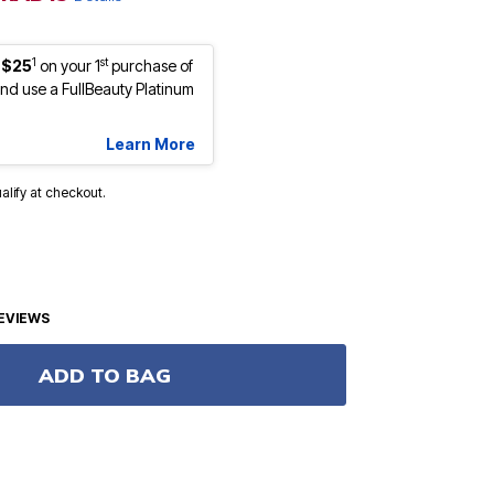
1
st
 $25
on your 1
purchase of
d use a FullBeauty Platinum
Learn More
ualify at checkout.
EVIEWS
ADD TO BAG