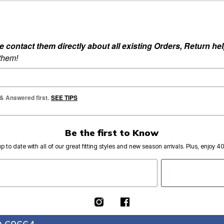
ontact them directly about all existing Orders, Return help
 them!
 & Answered first.
SEE TIPS
Be the first to Know
p to date with all of our great fitting styles and new season arrivals. Plus, enjoy 4