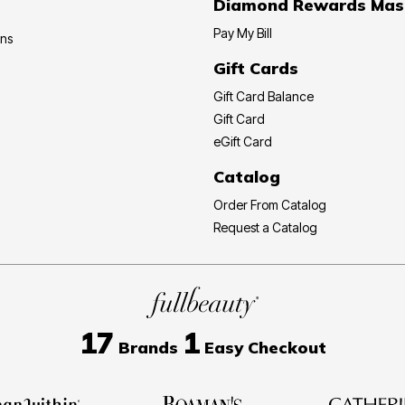
Diamond Rewards Mas
Pay My Bill
ons
Gift Cards
Gift Card Balance
Gift Card
eGift Card
Catalog
Order From Catalog
Request a Catalog
17
1
Brands
Easy Checkout