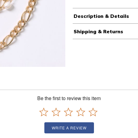
Description & Details
Shipping & Returns
Be the first to review this item
WRITE A REVIEW