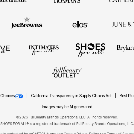
 Choices
California Transparency in Supply Chains Act
Best Pl
Images may be AI generated
©2026 FullBeauty Brands Operations, LLC. All rights reserved.
SHOES FOR ALL® is a registered trademark of FullBeauty Brands Operations, LLC.
ite is protected by reCAPTCHA and the Google
Privacy Policy
Terms of Servic