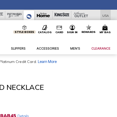
USA
STYLE BOXES
REWARDS
CATALOG
CARD
SIGN IN
MY BAG
SLIPPERS
ACCESSORIES
MEN'S
CLEARANCE
Platinum Credit Card.
Learn More
D NECKLACE
RAB45
Details