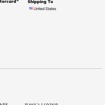
tercard
Shipping To
United States