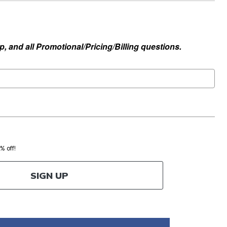
, and all Promotional/Pricing/Billing questions.
0% off!
SIGN UP