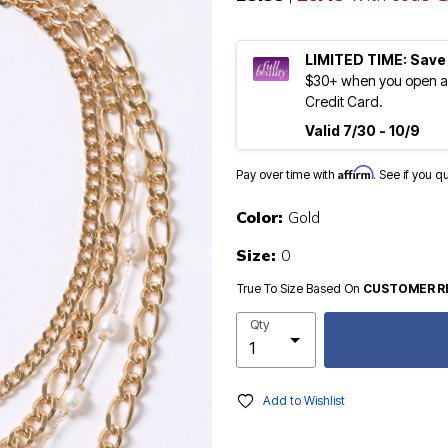
LIMITED TIME: Save
$30+ when you open an
Credit Card.
Valid 7/30 - 10/9
Affirm
Pay over time with
. See if you q
Color:
Gold
Size:
0
True To Size Based On
CUSTOMER R
Qty
Add to Wishlist