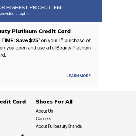
R HIGHEST PRICED ITEM!
rovided at opt-in.
FullBeauty Platinum Credit Card
1
st
 TIME: Save $25
on your 1
purchase of
n you open and use a FullBeauty Platinum
rd.
LEARN MORE
edit Card
Shoes For All
About Us
Careers
About Fullbeauty Brands
®