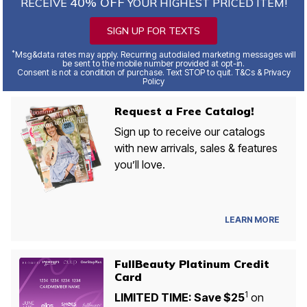
40% OFF
RECEIVE
YOUR HIGHEST PRICED ITEM!
SIGN UP FOR TEXTS
*
Msg&data rates may apply. Recurring autodialed marketing messages will
be sent to the mobile number provided at opt-in.
Consent is not a condition of purchase. Text STOP to quit. T&Cs & Privacy
Policy
Request a Free Catalog!
Sign up to receive our catalogs
with new arrivals, sales & features
you’ll love.
LEARN MORE
FullBeauty Platinum Credit
Card
1
LIMITED TIME: Save $25
on