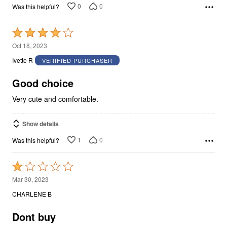
0
0
Was this helpful?
Rated
4
Oct 18, 2023
out
Ivette R
VERIFIED PURCHASER
of
5
Good choice
Very cute and comfortable.
Show details
1
0
Was this helpful?
Rated
1
Mar 30, 2023
out
CHARLENE B
of
5
Dont buy