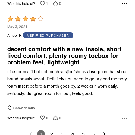
1
0
Was this helpful?
Rated
4
May 3, 2021
out
Amber R
VERIFIED PURCHASER
of
5
decent comfort with a new insole, short
lived comfort, plenty roomy toebox for
problem feet, lightweight
nice roomy fit but not much vusjion/shock absorption that shoe
brand boasts about. Definitely uou need to get a good memory
foam insert before a month goes by, 2 weeks if worn daily,
seriously. But great room for foot, feels good.
Show details
0
0
Was this helpful?
1
2
3
4
5
6