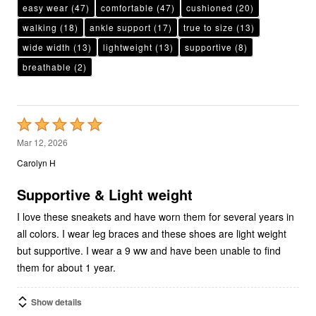
easy wear
(47)
comfortable
(47)
cushioned
(20)
walking
(18)
ankle support
(17)
true to size
(13)
wide width
(13)
lightweight
(13)
supportive
(8)
breathable
(2)
Rated
5
Mar 12, 2026
out
Carolyn H
of
5
Supportive & Light weight
I love these sneakets and have worn them for several years in
all colors. I wear leg braces and these shoes are light weight
but supportive. I wear a 9 ww and have been unable to find
them for about 1 year.
Show details