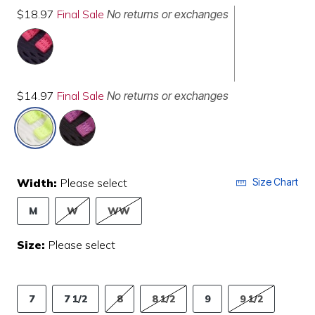
$18.97
Final Sale
No returns or exchanges
$14.97
Final Sale
No returns or exchanges
selected
Width:
Please select
Size Chart
M
W
WW
Size:
Please select
7
7 1/2
8
8 1/2
9
9 1/2