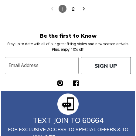
1
2
Be the first to Know
Stay up to date with all of our great fitting styles and new season arrivals.
Plus, enjoy 40% off!
SIGN UP
Email Address
TEXT JOIN TO 60664
FOR EXCLUSIVE ACCESS TO SPECIAL OFFERS & TO