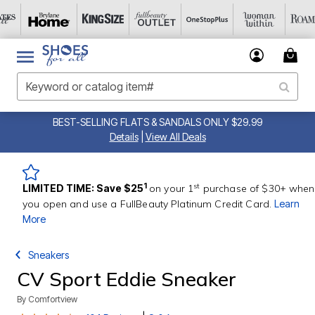
BEST-SELLING FLATS & SANDALS ONLY $29.99
Details
|
View All Deals
st
1
LIMITED TIME: Save $25
on your 1
purchase of $30+ when
you open and use a FullBeauty Platinum Credit Card.
Learn
More
Sneakers
CV Sport Eddie Sneaker
By
Comfortview