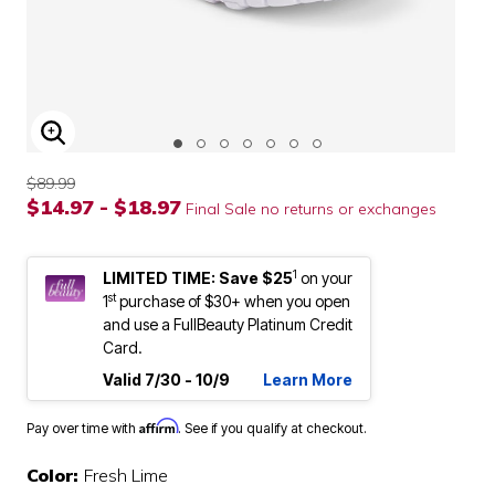
ENLARGE IMAGE
$89.99
$14.97 - $18.97
Final Sale no returns or exchanges
1
LIMITED TIME: Save $25
on your
st
1
purchase of $30+ when you open
and use a FullBeauty Platinum Credit
Card.
Valid 7/30 - 10/9
Learn More
Affirm
Pay over time with
. See if you qualify at checkout.
Color:
Fresh Lime