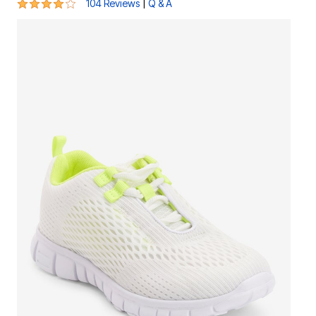
4.1 out of 5 Customer Rating
|
104 Reviews
Q & A