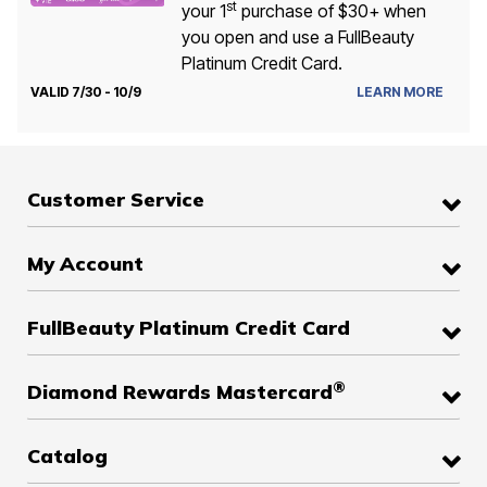
st
your 1
purchase of $30+ when
you open and use a FullBeauty
Platinum Credit Card.
VALID 7/30 - 10/9
LEARN MORE
Customer Service
My Account
FullBeauty Platinum Credit Card
®
Diamond Rewards Mastercard
Catalog