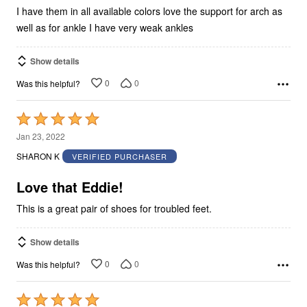
5
I have them in all available colors love the support for arch as
well as for ankle I have very weak ankles
Show details
0
0
Was this helpful?
Rated
5
Jan 23, 2022
out
SHARON K
VERIFIED PURCHASER
of
5
Love that Eddie!
This is a great pair of shoes for troubled feet.
Show details
0
0
Was this helpful?
Rated