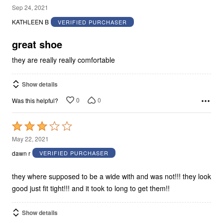
5
Sep 24, 2021
out
KATHLEEN B
VERIFIED PURCHASER
of
5
great shoe
they are really really comfortable
Show details
0
0
Was this helpful?
Rated
3
May 22, 2021
out
dawn r
VERIFIED PURCHASER
of
5
they where supposed to be a wide with and was not!!! they look
good just fit tight!!! and it took to long to get them!!
Show details