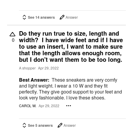
See 14 answers
Answer
Do they run true to size, length and
width? I have wide feet and if I have
0
to use an insert, I want to make sure
that the length allows enough room,
but I don't want them to be too long.
A shopper
Apr 29, 2022
Best Answer:
These sneakers are very comfy
and light weight. I wear a 10 W and they fit
perfectly. They give good support to your feet and
look very fashionable. I love these shoes.
CAROL W.
Apr 29, 2022
See 5 answers
Answer