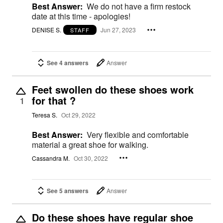
Best Answer:
We do not have a firm restock
date at this time - apologies!
DENISE S.
Jun 27, 2023
STAFF
See 4 answers
Answer
Feet swollen do these shoes work
for that ?
1
Teresa S.
Oct 29, 2022
Best Answer:
Very flexible and comfortable
material a great shoe for walking.
Cassandra M.
Oct 30, 2022
See 5 answers
Answer
Do these shoes have regular shoe