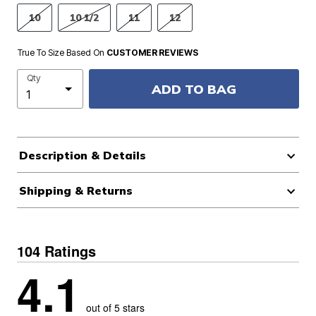
10
10 1/2
11
12
True To Size Based On
CUSTOMER REVIEWS
Qty
ADD TO BAG
Description & Details
Shipping & Returns
104 Ratings
4.1
out of 5 stars