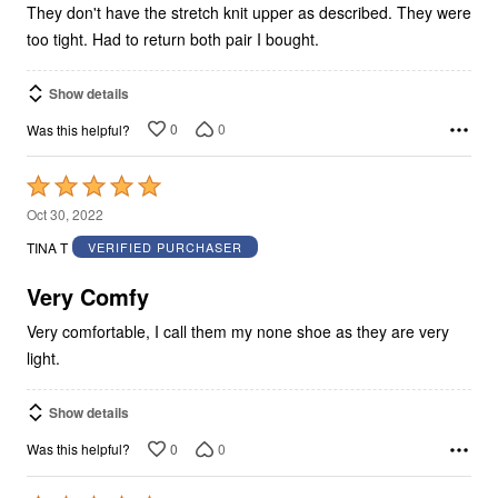
They don't have the stretch knit upper as described. They were
too tight. Had to return both pair I bought.
Show details
0
0
Was this helpful?
Rated
5
Oct 30, 2022
out
TINA T
VERIFIED PURCHASER
of
5
Very Comfy
Very comfortable, I call them my none shoe as they are very
light.
Show details
0
0
Was this helpful?