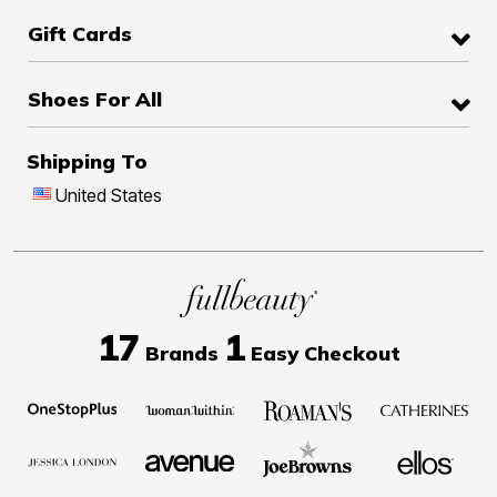
Gift Cards
Shoes For All
Shipping To
United States
17
1
Brands
Easy Checkout