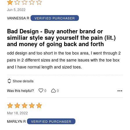
Rated
1
Jun 5, 2022
out
VANNESSA R
VERIFIED PURCHASER
of
5
Bad Design - Buy another brand or
similiar style say yourself the pain (lit.)
and money of going back and forth
odd design and too short in the toe box area, I went through 2
pairs in 2 different sizes and the same issues with the toe box
and I have normal length and sized toes.
Show details
0
0
Was this helpful?
Rated
5
Mar 18, 2022
out
MARILYN R
VERIFIED PURCHASER
of