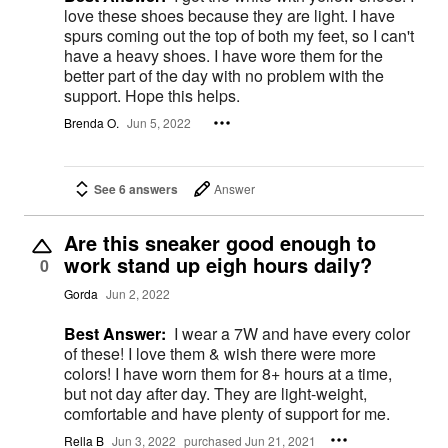
love these shoes because they are light. I have
spurs coming out the top of both my feet, so I can't
have a heavy shoes. I have wore them for the
better part of the day with no problem with the
support. Hope this helps.
Brenda O.
Jun 5, 2022
See 6 answers
Answer
Are this sneaker good enough to
work stand up eigh hours daily?
0
Gorda
Jun 2, 2022
Best Answer:
I wear a 7W and have every color
of these! I love them & wish there were more
colors! I have worn them for 8+ hours at a time,
but not day after day. They are light-weight,
comfortable and have plenty of support for me.
Rella B
Jun 3, 2022
purchased Jun 21, 2021