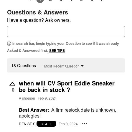
Questions & Answers
Have a question? Ask owners.
In search bar, begin typing your Question to see if it was already
Asked & Answered first.
SEE TIPS
18 Questions
Most Recent Question
when will CV Sport Eddie Sneaker
be back in stock ?
0
A shopper
Feb 9, 2024
Best Answer:
A firm restock date is unknown,
apologies!
DENISE S
Feb 9, 2024
STAFF