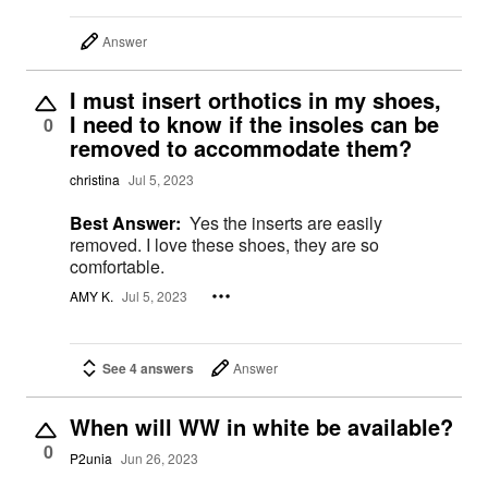
Answer
I must insert orthotics in my shoes,
I need to know if the insoles can be
0
removed to accommodate them?
christina
Jul 5, 2023
Best Answer:
Yes the inserts are easily
removed. I love these shoes, they are so
comfortable.
AMY K.
Jul 5, 2023
See 4 answers
Answer
When will WW in white be available?
0
P2unia
Jun 26, 2023