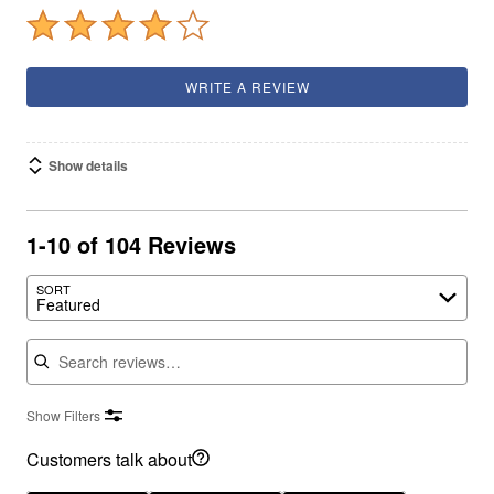
WRITE A REVIEW
Show details
1-10 of 104 Reviews
SORT
Featured
Search reviews
Show Filters
Customers talk about