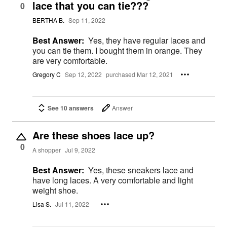
lace that you can tie???
0
BERTHA B.
Sep 11, 2022
Best Answer:
Yes, they have regular laces and
you can tie them. I bought them in orange. They
are very comfortable.
Gregory C
Sep 12, 2022
purchased Mar 12, 2021
See 10 answers
Answer
Are these shoes lace up?
0
A shopper
Jul 9, 2022
Best Answer:
Yes, these sneakers lace and
have long laces. A very comfortable and light
weight shoe.
Lisa S.
Jul 11, 2022