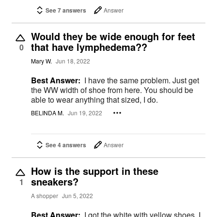
See 7 answers
Answer
Would they be wide enough for feet
that have lymphedema??
0
Mary W.
Jun 18, 2022
Best Answer:
I have the same problem. Just get
the WW width of shoe from here. You should be
able to wear anything that sized, I do.
BELINDA M.
Jun 19, 2022
See 4 answers
Answer
How is the support in these
sneakers?
1
A shopper
Jun 5, 2022
Best Answer:
I got the white with yellow shoes. I