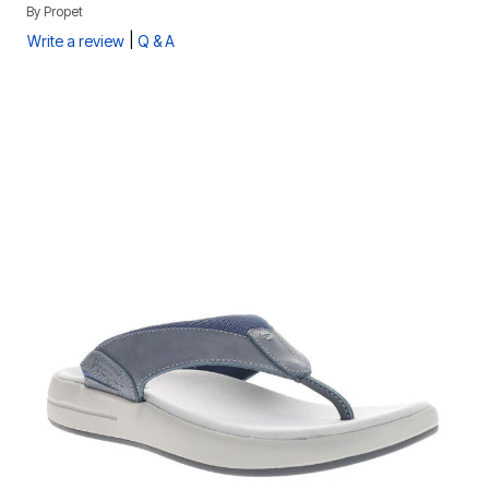
By
Propet
|
Write a review
Q & A