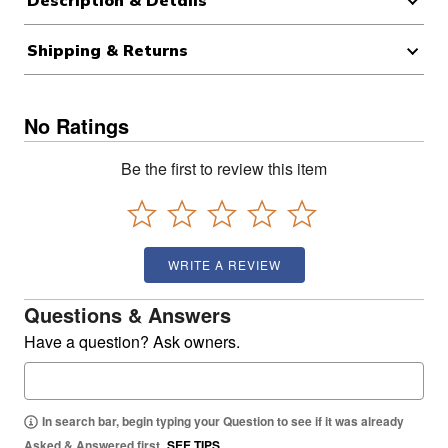
Description & Details
Shipping & Returns
No Ratings
Be the first to review this item
WRITE A REVIEW
Questions & Answers
Have a question? Ask owners.
In search bar, begin typing your Question to see if it was already
Asked & Answered first.
SEE TIPS