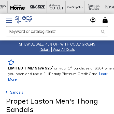
SITEWIDE SALE! 45% OFF WITH CODE: GRAB45
Details
|
View All Deals
st
1
LIMITED TIME: Save $25
on your 1
purchase of $30+ when
you open and use a FullBeauty Platinum Credit Card.
Learn
More
Sandals
Propet Easton Men's Thong
Sandals