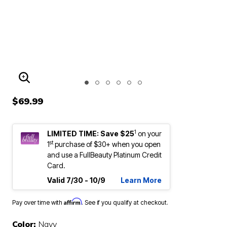
ENLARGE IMAGE
$69.99
1
LIMITED TIME: Save $25
on your
st
1
purchase of $30+ when you open
and use a FullBeauty Platinum Credit
Card.
Valid 7/30 - 10/9
Learn More
Affirm
Pay over time with
. See if you qualify at checkout.
Color:
Navy