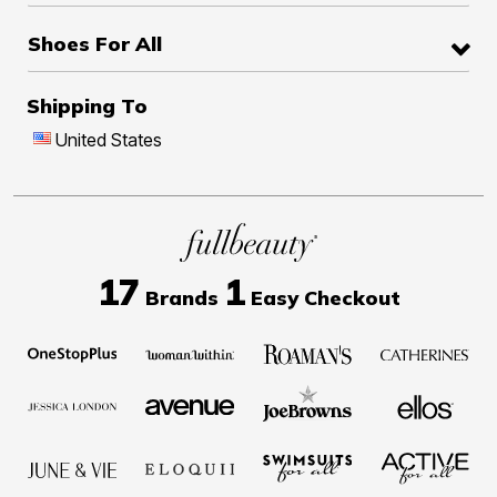
Shoes For All
Shipping To
United States
17
1
Brands
Easy Checkout