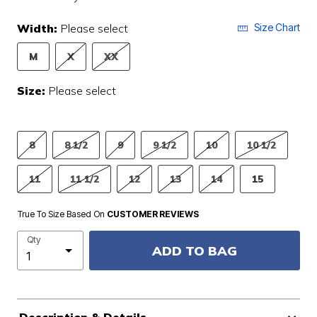
Width:
Please select
Size Chart
M
X
XX
Size:
Please select
8
8 1/2
9
9 1/2
10
10 1/2
11
11 1/2
12
13
14
15
True To Size Based On
CUSTOMER REVIEWS
Qty
ADD TO BAG