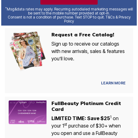
*
Msg&data rates may apply. Recurring autodialed marketing messages will
be sent to the mobile number provided at opt-in.
Consent is not a condition of purchase. Text STOP to quit. T&Cs & Privacy
Policy
Request a Free Catalog!
Sign up to receive our catalogs
with new arrivals, sales & features
you’ll love.
LEARN MORE
FullBeauty Platinum Credit
Card
1
LIMITED TIME: Save $25
on
st
your 1
purchase of $30+ when
you open and use a FullBeauty