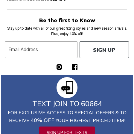
Be the first to Know
Stay up to date with all of our great fitting styles and new season arrivals.
Plus, enjoy 40% off!
SIGN UP
Email Address
TEXT JOIN TO 60664
FOR EXCLUSIVE ACCESS TO SPECIAL OFFERS & TO
40% OFF
RECEIVE
YOUR HIGHEST PRICED ITEM!
SIGN UP FOR TEXTS