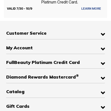
Platinum Credit Card.
VALID 7/30 - 10/9
LEARN MORE
Customer Service
My Account
FullBeauty Platinum Credit Card
®
Diamond Rewards Mastercard
Catalog
Gift Cards