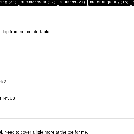
zing
(33)
summer wear
(27)
softness
(27)
material quality
(16)
n top front not comfortable.
ack?…
1, NY, US
al. Need to cover a little more at the toe for me.