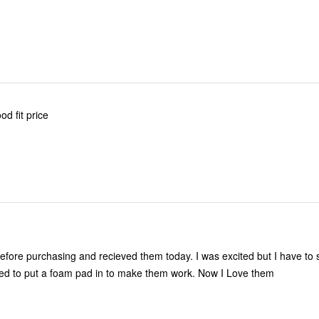
d fit price
 before purchasing and recieved them today. I was excited but I have to 
ed to put a foam pad in to make them work. Now I Love them