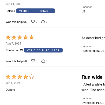
4
Jun 24, 2026
Location
out
Bettie J
VERIFIED PURCHASER
US
of
5
0
0
Was this helpful?
Rated
As described goo
5
Aug 7, 2025
Location
out
Sheila Lou W
VERIFIED PURCHASER
Hammond, IN, US
of
5
0
0
Was this helpful?
Run wide
Rated
4
Jun 6, 2025
I Aited a while
out
wide. The need
Debbie
of
Location
5
Evansville, IN, US