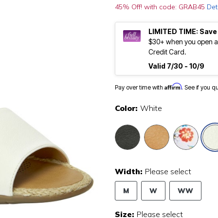
45% Off! with code: GRAB45
Det
LIMITED TIME: Save
$30+ when you open an
Credit Card.
Valid 7/30 - 10/9
Affirm
Pay over time with
. See if you q
Color:
White
Width:
Please select
M
W
WW
Size:
Please select