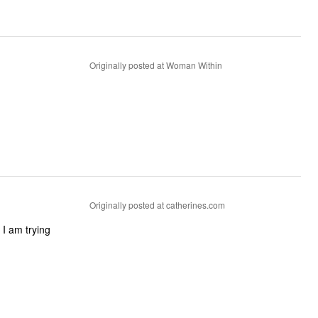
Originally posted at Woman Within
Originally posted at catherines.com
 I am trying