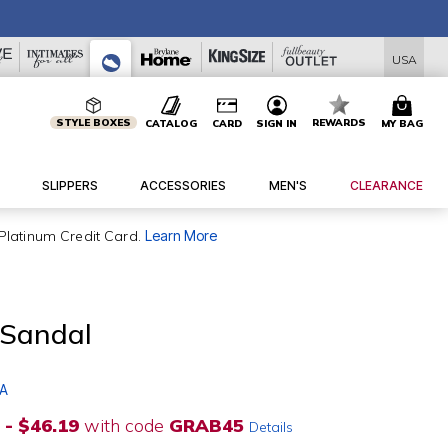
USA
STYLE BOXES
REWARDS
CATALOG
CARD
SIGN IN
MY BAG
SLIPPERS
ACCESSORIES
MEN'S
CLEARANCE
Platinum Credit Card.
Learn More
 Sandal
 A
 - $46.19
with code
GRAB45
Details