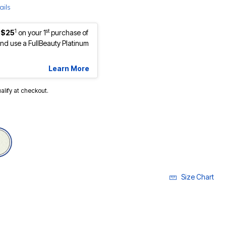
ails
1
st
 $25
on your 1
purchase of
d use a FullBeauty Platinum
Learn More
ualify at checkout.
selected
Size Chart