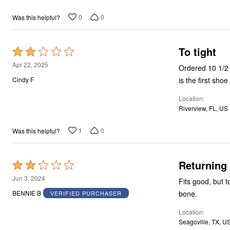
0
0
Was this helpful?
To tight
Rated
2
Apr 22, 2025
Ordered 10 1/2 
out
is the first sho
Cindy F
of
Location
5
Riverview, FL, US
1
0
Was this helpful?
Returning
Rated
2
Jun 3, 2024
Fits good, but t
out
bone.
BENNIE B
VERIFIED PURCHASER
of
Location
5
Seagoville, TX, U