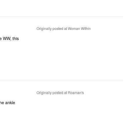
Originally posted at Woman Within
e WW, this
Originally posted at Roaman's
the ankle