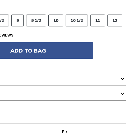
/2
9
9 1/2
10
10 1/2
11
12
EVIEWS
ADD TO BAG
Fit