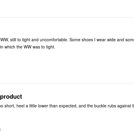
WW, still to tight and uncomfortable. Some shoes I wear wide and som
e in which the WW was to tight.
 product
oo short, heel a little lower than expected, and the buckle rubs against 
S