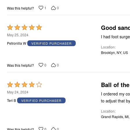
1
0
Was this helpful?
Good sanda
Rated
5
May 25, 2024
I had foot surge
out
Petronilla W
VERIFIED PURCHASER
Location
of
Brooklyn, NY, US
5
0
0
Was this helpful?
Ball of the
Rated
4
May 24, 2024
I ordered my cor
out
to adjust that b
Teri B
VERIFIED PURCHASER
of
Location
5
Grand Rapids, MI
0
0
Was this helpful?