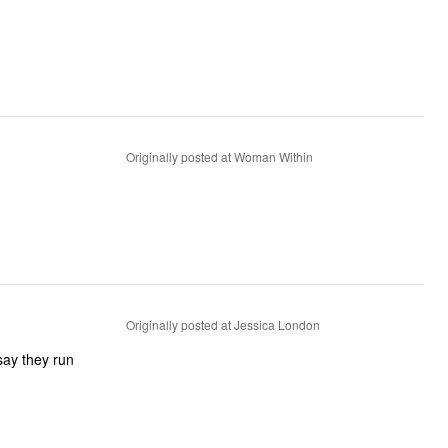
Originally posted at Woman Within
Originally posted at Jessica London
say they run