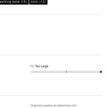
walking ease
(15)
color
(12)
Fit
:
Too Large
Originally posted at catherines.com