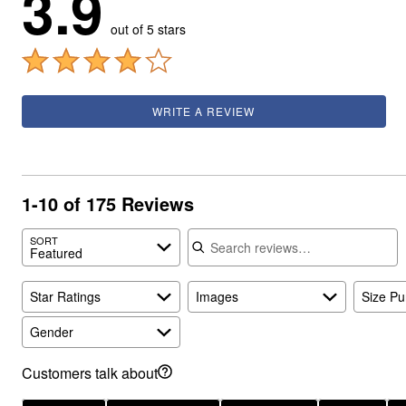
3.9
out of 5 stars
WRITE A REVIEW
1-10 of 175 Reviews
Search reviews
SORT
Featured
Star Ratings
Images
Size P
Gender
Customers talk about