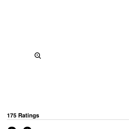
Skechers
Offers
Fresh Shoe Sale
Summer Shoe Edit
Ultimate Shoe Sale
Best Shoe Deals
Big Brand Savings
ENLARGE IMAGE
175 Ratings