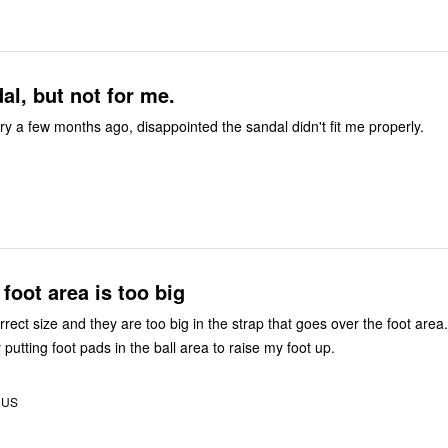
l, but not for me.
ry a few months ago, disappointed the sandal didn't fit me properly.
 foot area is too big
rect size and they are too big in the strap that goes over the foot area.
y putting foot pads in the ball area to raise my foot up.
, US