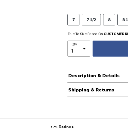
7
7 1/2
8
8 1
True To Size Based On
CUSTOMER R
Qty
Description & Details
Shipping & Returns
175 Ratings