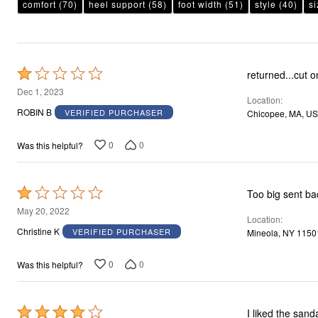
comfort
(70)
heel support
(58)
foot width
(51)
style
(40)
si
Rated
returned...cut o
1
Dec 1, 2023
Location
out
ROBIN B
VERIFIED PURCHASER
Chicopee, MA, US
of
5
0
0
Was this helpful?
Rated
Too big sent b
1
May 20, 2022
Location
out
Christine K
VERIFIED PURCHASER
Mineola, NY 1150
of
5
0
0
Was this helpful?
Rated
I liked the sand