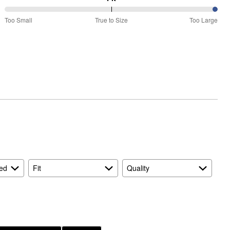
100%
Too Small
True to Size
Too Large
between
Too
Small
and
True
to
Size
ed
Fit
Quality