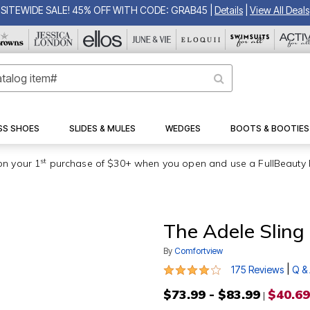
SITEWIDE SALE! 45% OFF WITH CODE: GRAB45
|
Details
|
View All Deals
SS SHOES
SLIDES & MULES
WEDGES
BOOTS & BOOTIES
st
on your 1
purchase of $30+ when you open and use a FullBeauty 
The Adele Sling
By
Comfortview
3.9 out of 5 Customer Rating
|
175 Reviews
Q &
$73.99 - $83.99
$40.69
|