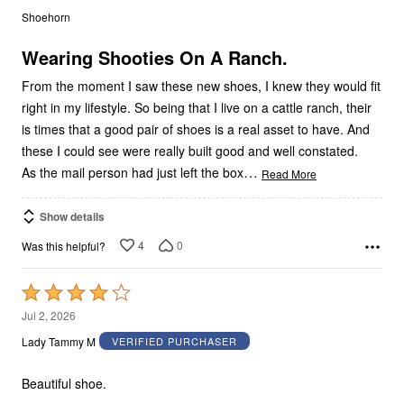
out
Shoehorn
of
5
Wearing Shooties On A Ranch.
From the moment I saw these new shoes, I knew they would fit
right in my lifestyle. So being that I live on a cattle ranch, their
is times that a good pair of shoes is a real asset to have. And
these I could see were really built good and well constated.
…
As the mail person had just left the box
Read More
Show details
4
0
Was this helpful?
Rated
4
Jul 2, 2026
out
Lady Tammy M
VERIFIED PURCHASER
of
5
Beautiful shoe.