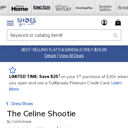
BEST-SELLING FLATS & SANDALS ONLY $29.99
Details
|
View All Deals
st
1
LIMITED TIME: Save $25
on your 1
purchase of $30+ when
you open and use a FullBeauty Platinum Credit Card.
Learn
More
Dress Shoes
The Celine Shootie
By
Comfortview