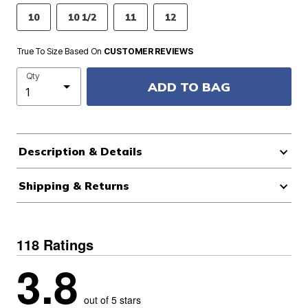
10
10 1/2
11
12
True To Size Based On
CUSTOMER REVIEWS
Qty
ADD TO BAG
Description & Details
Shipping & Returns
118 Ratings
3.8
out of 5 stars