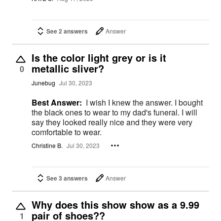
See 2 answers
Answer
Is the color light grey or is it
metallic sliver?
0
Junebug
Jul 30, 2023
Best Answer:
I wish I knew the answer. I bought
the black ones to wear to my dad's funeral. I will
say they looked really nice and they were very
comfortable to wear.
Christine B.
Jul 30, 2023
See 3 answers
Answer
Why does this show show as a 9.99
pair of shoes??
1