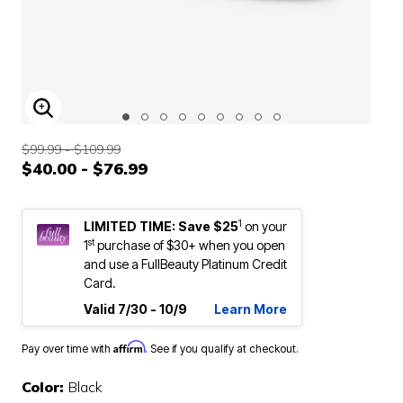
ENLARGE IMAGE
$99.99 - $109.99
$40.00 - $76.99
1
LIMITED TIME: Save $25
on your
st
1
purchase of $30+ when you open
and use a FullBeauty Platinum Credit
Card.
Valid 7/30 - 10/9
Learn More
Affirm
Pay over time with
. See if you qualify at checkout.
Color:
Black