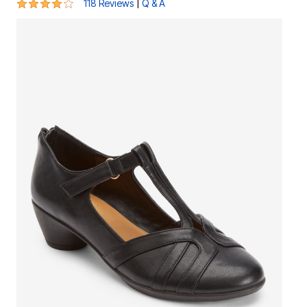
3.8 out of 5 Customer Rating
|
118 Reviews
Q & A