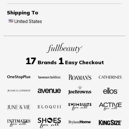
Shipping To
United States
17
1
Brands
Easy Checkout