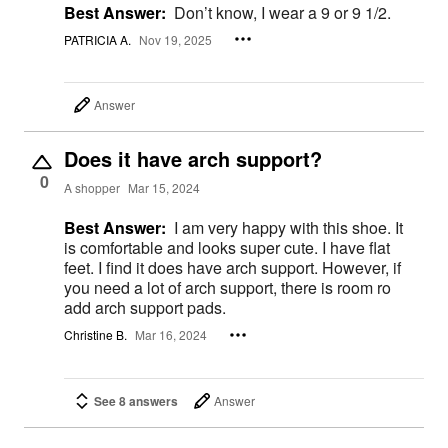
Best Answer:
Don’t know, I wear a 9 or 9 1/2.
PATRICIA A.
Nov 19, 2025
Answer
Does it have arch support?
0
A shopper
Mar 15, 2024
Best Answer:
I am very happy with this shoe. It
is comfortable and looks super cute. I have flat
feet. I find it does have arch support. However, if
you need a lot of arch support, there is room ro
add arch support pads.
Christine B.
Mar 16, 2024
See 8 answers
Answer