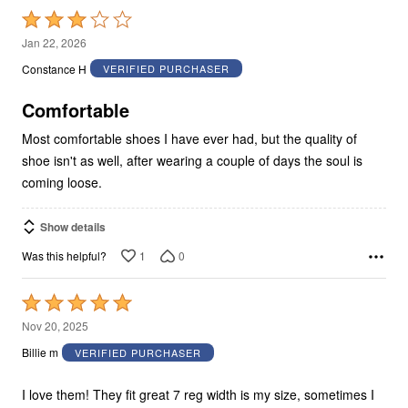
Rated
3
Jan 22, 2026
out
Constance H
VERIFIED PURCHASER
of
5
Comfortable
Most comfortable shoes I have ever had, but the quality of
shoe isn't as well, after wearing a couple of days the soul is
coming loose.
Show details
1
0
Was this helpful?
Rated
5
Nov 20, 2025
out
Billie m
VERIFIED PURCHASER
of
5
I love them! They fit great 7 reg width is my size, sometimes I