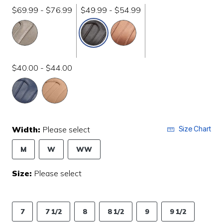
$69.99 - $76.99
$49.99 - $54.99
selected
$40.00 - $44.00
Width:
Please select
Size Chart
M
W
WW
Size:
Please select
7
7 1/2
8
8 1/2
9
9 1/2