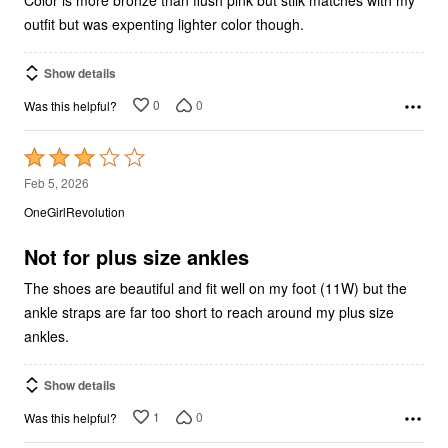
outfit but was expenting lighter color though.
Show details
0
0
Was this helpful?
Rated
3
Feb 5, 2026
out
OneGirlRevolution
of
5
Not for plus size ankles
The shoes are beautiful and fit well on my foot (11W) but the
ankle straps are far too short to reach around my plus size
ankles.
Show details
1
0
Was this helpful?