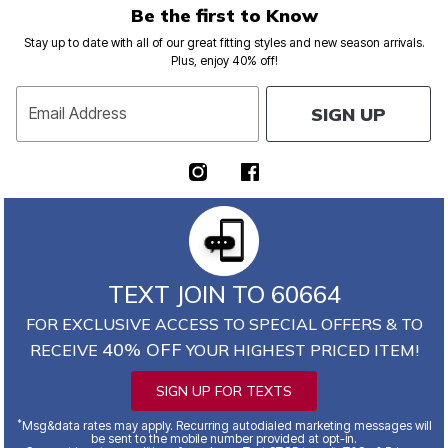
Be the first to Know
Stay up to date with all of our great fitting styles and new season arrivals.
Plus, enjoy 40% off!
SIGN UP
Email Address
TEXT JOIN TO 60664
FOR EXCLUSIVE ACCESS TO SPECIAL OFFERS & TO
40% OFF
RECEIVE
YOUR HIGHEST PRICED ITEM!
SIGN UP FOR TEXTS
*
Msg&data rates may apply. Recurring autodialed marketing messages will
be sent to the mobile number provided at opt-in.