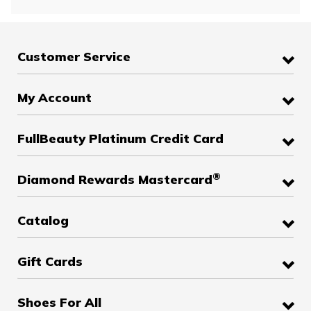
Customer Service
My Account
FullBeauty Platinum Credit Card
®
Diamond Rewards Mastercard
Catalog
Gift Cards
Shoes For All