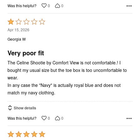
0
0
Was this helpful?
Rated
1
Apr 15, 2026
out
Georgia W
of
5
Very poor fit
The Celine Shootie by Comfort View is not comfortable.! I
bought my usual size but the toe box is too uncomfortable to
wear.
In any case the "Navy" is actually royal blue and does not
match my navy clothing.
Show details
0
0
Was this helpful?
Rated