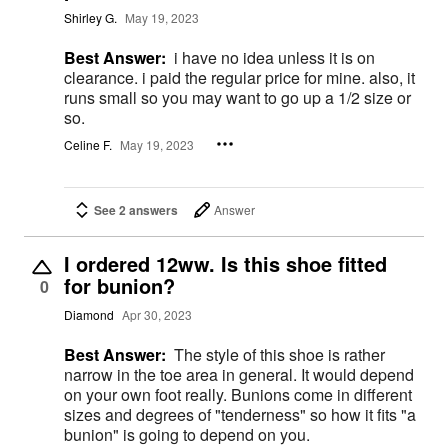
Shirley G.
May 19, 2023
Best Answer:
i have no idea unless it is on
clearance. i paid the regular price for mine. also, it
runs small so you may want to go up a 1/2 size or
so.
Celine F.
May 19, 2023
See 2 answers
Answer
I ordered 12ww. Is this shoe fitted
for bunion?
0
Diamond
Apr 30, 2023
Best Answer:
The style of this shoe is rather
narrow in the toe area in general. It would depend
on your own foot really. Bunions come in different
sizes and degrees of "tenderness" so how it fits "a
bunion" is going to depend on you.