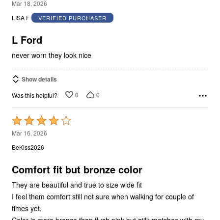
5
Mar 18, 2026
out
LISA F
VERIFIED PURCHASER
of
5
L Ford
never worn they look nice
Show details
0
0
Was this helpful?
Rated
4
Mar 16, 2026
out
BeKiss2026
of
5
Comfort fit but bronze color
They are beautiful and true to size wide fit
I feel them comfort still not sure when walking for couple of
times yet.
Color is more bronze than flush pink but stilk matches with my