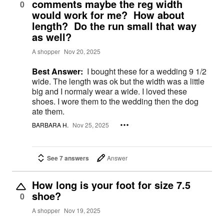
comments maybe the reg width
0
would work for me? How about
length? Do the run small that way
as well?
A shopper
Nov 20, 2025
Best Answer:
I bought these for a wedding 9 1/2
wide. The length was ok but the width was a little
big and I normaly wear a wide. I loved these
shoes. I wore them to the wedding then the dog
ate them.
BARBARA H.
Nov 25, 2025
See 7 answers
Answer
How long is your foot for size 7.5
shoe?
0
A shopper
Nov 19, 2025