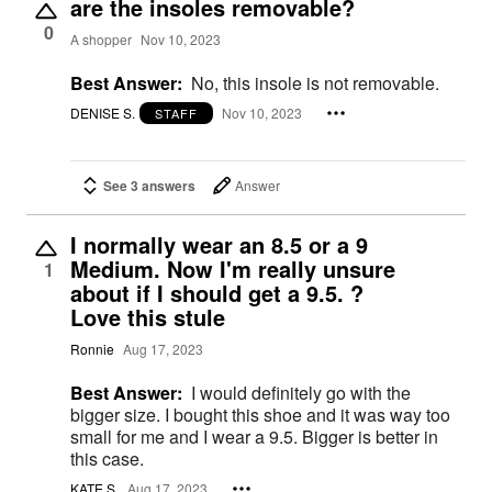
are the insoles removable?
0
A shopper
Nov 10, 2023
Best Answer:
No, this insole is not removable.
DENISE S.
Nov 10, 2023
STAFF
See 3 answers
Answer
I normally wear an 8.5 or a 9
Medium. Now I'm really unsure
1
about if I should get a 9.5. ?
Love this stule
Ronnie
Aug 17, 2023
Best Answer:
I would definitely go with the
bigger size. I bought this shoe and it was way too
small for me and I wear a 9.5. Bigger is better in
this case.
KATE S.
Aug 17, 2023