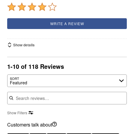
WRITE A REVIEW
Show details
1-10 of 118 Reviews
SORT
Featured
Search reviews
Show Filters
Customers talk about