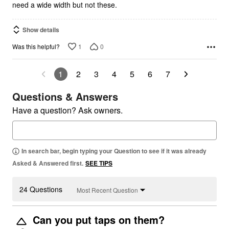
need a wide width but not these.
Show details
1
0
Was this helpful?
1
2
3
4
5
6
7
Questions & Answers
Have a question? Ask owners.
In search bar, begin typing your Question to see if it was already
Asked & Answered first.
SEE TIPS
24 Questions
Most Recent Question
Can you put taps on them?