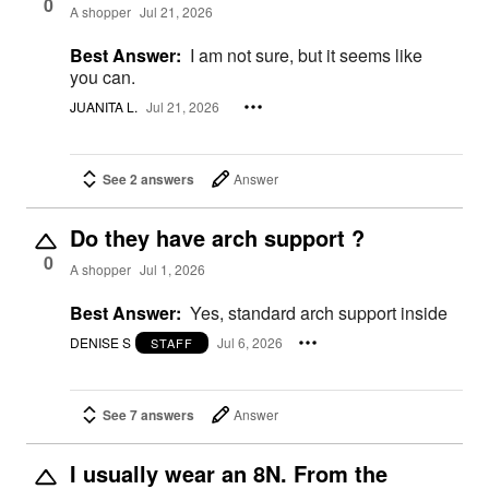
0
A shopper
Jul 21, 2026
Best Answer:
I am not sure, but it seems like
you can.
JUANITA L.
Jul 21, 2026
See 2 answers
Answer
Do they have arch support ?
0
A shopper
Jul 1, 2026
Best Answer:
Yes, standard arch support inside
DENISE S
Jul 6, 2026
STAFF
See 7 answers
Answer
I usually wear an 8N. From the