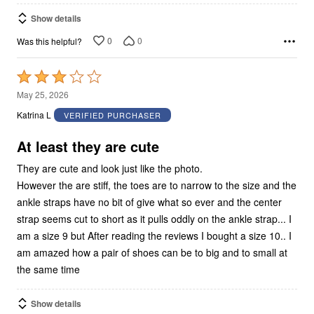
Show details
0
0
Was this helpful?
Rated
3
May 25, 2026
out
Katrina L
VERIFIED PURCHASER
of
5
At least they are cute
They are cute and look just like the photo.
However the are stiff, the toes are to narrow to the size and the
ankle straps have no bit of give what so ever and the center
strap seems cut to short as it pulls oddly on the ankle strap... I
am a size 9 but After reading the reviews I bought a size 10.. I
am amazed how a pair of shoes can be to big and to small at
the same time
Show details