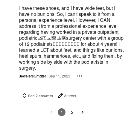
I have these shoes, and I have wide feet, but I
have no bunions. So, I can't speak to it from a
personal experience level. However, I CAN
address it from a professional experience level
regarding having worked in a private outpatient
podiatric🦶🏻🦶🏼🦶🏾surgery center with a group
of 12 podiatrists👨🏻‍⚕️👩🏻‍⚕️🧑🏼‍⚕️ for about 4 years! I
learned a LOT about feet, and things like bunions,
heel spurs, hammertoes, etc., and fixing them, by
working side by side with the podiatrists in
surgery.
JewelersGrndter
Sep 11, 2023
See 2 answers
Answer
1
2