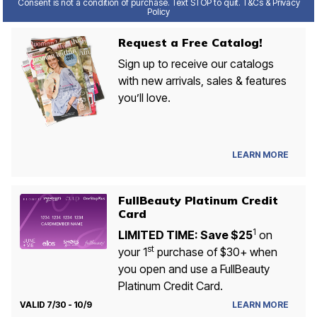
Consent is not a condition of purchase. Text STOP to quit. T&Cs & Privacy
Policy
Request a Free Catalog!
Sign up to receive our catalogs
with new arrivals, sales & features
you’ll love.
LEARN MORE
FullBeauty Platinum Credit
Card
1
LIMITED TIME: Save $25
on
st
your 1
purchase of $30+ when
you open and use a FullBeauty
Platinum Credit Card.
VALID 7/30 - 10/9
LEARN MORE