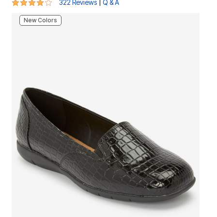
3.9 out of 5 Customer Rating
|
322 Reviews
Q & A
New Colors