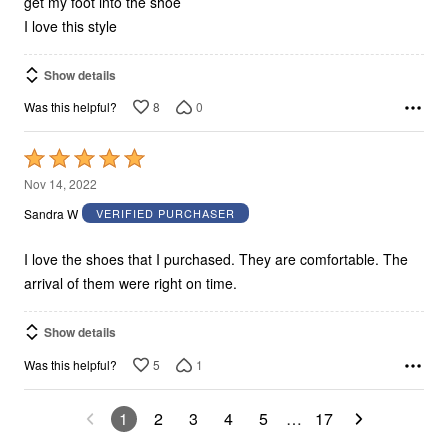
get my foot into the shoe
I love this style
Show details
8
0
Was this helpful?
Rated
5
Nov 14, 2022
out
Sandra W
VERIFIED PURCHASER
of
5
I love the shoes that I purchased. They are comfortable. The
arrival of them were right on time.
Show details
5
1
Was this helpful?
1
2
3
4
5
…
17