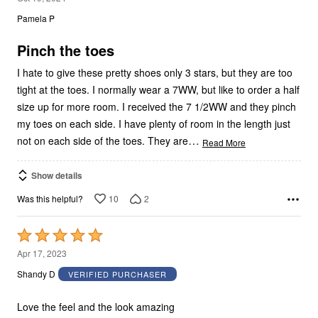
out
Pamela P
of
5
Pinch the toes
I hate to give these pretty shoes only 3 stars, but they are too
tight at the toes. I normally wear a 7WW, but like to order a half
size up for more room. I received the 7 1/2WW and they pinch
my toes on each side. I have plenty of room in the length just
…
not on each side of the toes. They are
Read More
Show details
10
2
Was this helpful?
Rated
5
Apr 17, 2023
out
Shandy D
VERIFIED PURCHASER
of
5
Love the feel and the look amazing