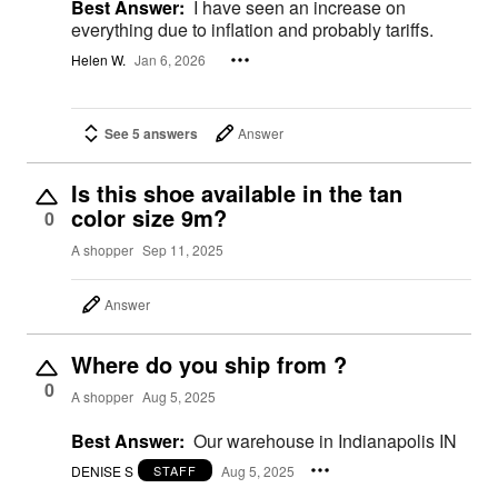
Best Answer:
I have seen an increase on
everything due to inflation and probably tariffs.
Helen W.
Jan 6, 2026
See 5 answers
Answer
Is this shoe available in the tan
color size 9m?
0
A shopper
Sep 11, 2025
Answer
Where do you ship from ?
0
A shopper
Aug 5, 2025
Best Answer:
Our warehouse in Indianapolis IN
DENISE S
Aug 5, 2025
STAFF