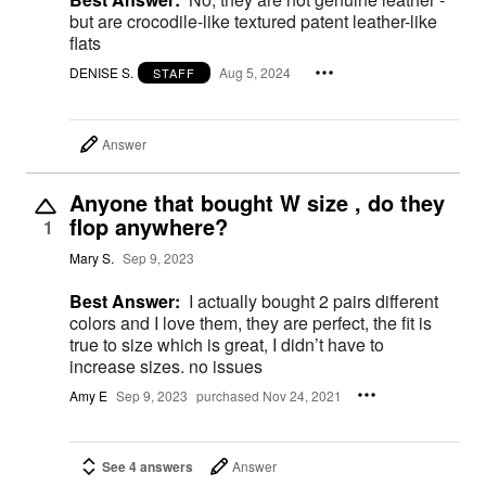
but are crocodile-like textured patent leather-like
flats
DENISE S.
Aug 5, 2024
STAFF
Answer
Anyone that bought W size , do they
flop anywhere?
1
Mary S.
Sep 9, 2023
Best Answer:
I actually bought 2 pairs different
colors and I love them, they are perfect, the fit is
true to size which is great, I didn’t have to
increase sizes. no issues
Amy E
Sep 9, 2023
purchased Nov 24, 2021
See 4 answers
Answer