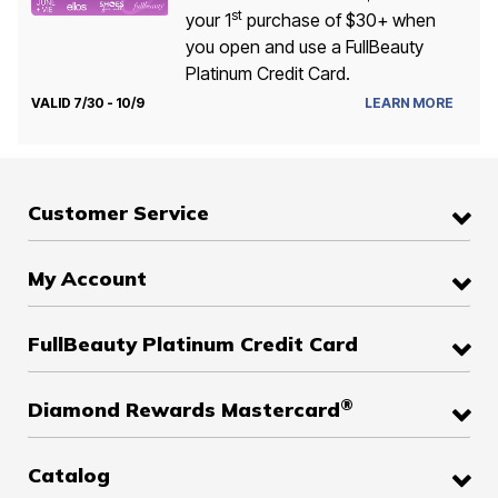
st
your 1
purchase of $30+ when
you open and use a FullBeauty
Platinum Credit Card.
VALID 7/30 - 10/9
LEARN MORE
Customer Service
My Account
FullBeauty Platinum Credit Card
®
Diamond Rewards Mastercard
Catalog