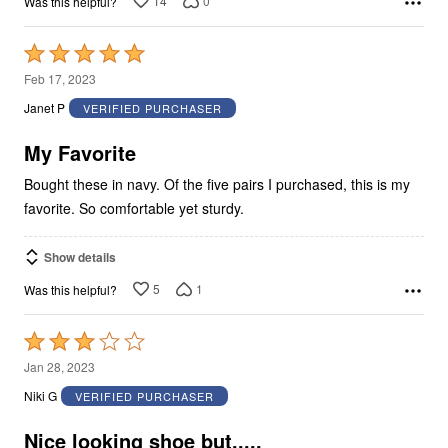
14
0
Was this helpful?
Rated
5
Feb 17, 2023
out
Janet P
VERIFIED PURCHASER
of
5
My Favorite
Bought these in navy. Of the five pairs I purchased, this is my
favorite. So comfortable yet sturdy.
Show details
5
1
Was this helpful?
Rated
3
Jan 28, 2023
out
Niki G
VERIFIED PURCHASER
of
5
Nice looking shoe but.....