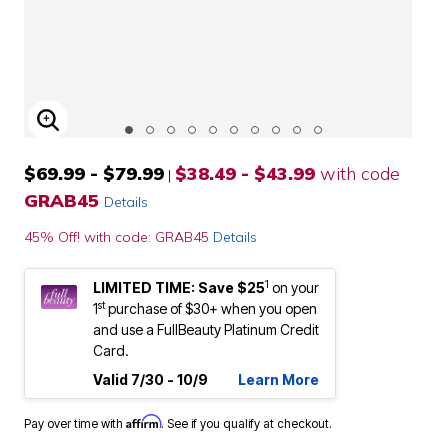
ENLARGE IMAGE
$69.99 - $79.99
$38.49 - $43.99
with code
|
GRAB45
Details
45% Off! with code: GRAB45
Details
1
LIMITED TIME: Save $25
on your
st
1
purchase of $30+ when you open
and use a FullBeauty Platinum Credit
Card.
Valid 7/30 - 10/9
Learn More
Affirm
Pay over time with
. See if you qualify at checkout.