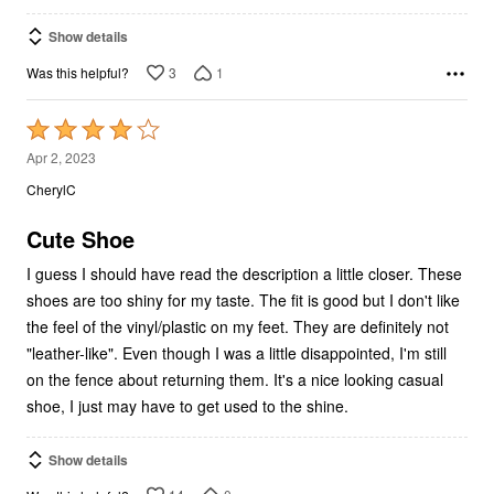
Show details
3
1
Was this helpful?
Rated
4
Apr 2, 2023
out
CherylC
of
5
Cute Shoe
I guess I should have read the description a little closer. These
shoes are too shiny for my taste. The fit is good but I don't like
the feel of the vinyl/plastic on my feet. They are definitely not
"leather-like". Even though I was a little disappointed, I'm still
on the fence about returning them. It's a nice looking casual
shoe, I just may have to get used to the shine.
Show details