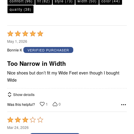
comfort
(96)
fit
(82)
style
(73)
width
(50)
color
(44)
quality
(38)
Rated
5
May 1, 2026
out
Bonnie K
VERIFIED PURCHASER
of
5
Too Narrow in Width
Nice shoes but don’t fit my Wide Feet even though I bought
Wide
Show details
1
0
Was this helpful?
Rated
3
Mar 24, 2026