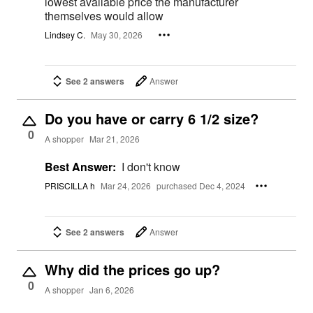
lowest available price the manufacturer
themselves would allow
Lindsey C.
May 30, 2026
See 2 answers
Answer
Do you have or carry 6 1/2 size?
0
A shopper
Mar 21, 2026
Best Answer:
I don't know
PRISCILLA h
Mar 24, 2026
purchased Dec 4, 2024
See 2 answers
Answer
Why did the prices go up?
0
A shopper
Jan 6, 2026