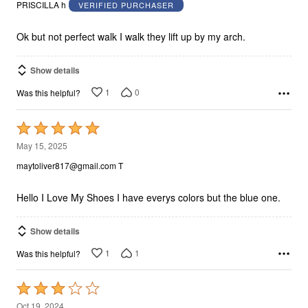
out
PRISCILLA h
VERIFIED PURCHASER
of
5
Ok but not perfect walk I walk they lift up by my arch.
Show details
1
0
Was this helpful?
Rated
5
May 15, 2025
out
maytoliver817@gmail.com T
of
5
Hello I Love My Shoes I have everys colors but the blue one.
Show details
1
1
Was this helpful?
Rated
3
Oct 19, 2024