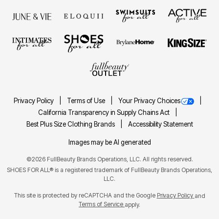
Privacy Policy
Terms of Use
Your Privacy Choices
California Transparency in Supply Chains Act
Best Plus Size Clothing Brands
Accessibility Statement
Images may be AI generated
©2026 FullBeauty Brands Operations, LLC. All rights reserved.
SHOES FOR ALL® is a registered trademark of FullBeauty Brands Operations,
LLC.
This site is protected by reCAPTCHA and the Google
Privacy Policy
and
Terms of Service
apply.