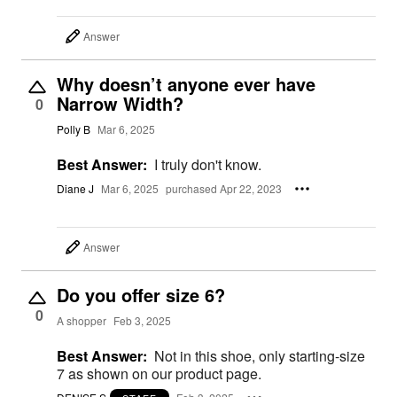
Answer
Why doesn’t anyone ever have
Narrow Width?
0
Polly B
Mar 6, 2025
Best Answer:
I truly don't know.
Diane J
Mar 6, 2025
purchased Apr 22, 2023
Answer
Do you offer size 6?
0
A shopper
Feb 3, 2025
Best Answer:
Not in this shoe, only starting-size
7 as shown on our product page.