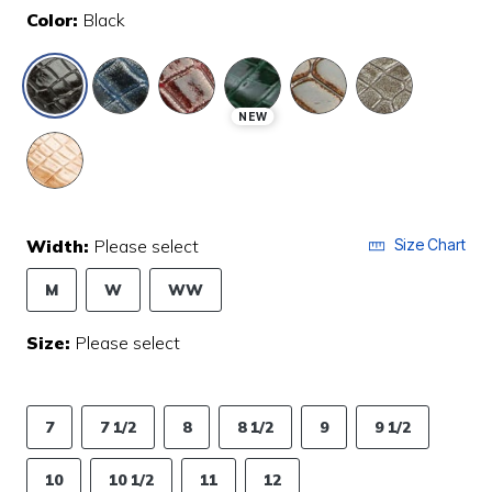
Color:
Black
selected
NEW
Width:
Please select
Size Chart
M
W
WW
Size:
Please select
7
7 1/2
8
8 1/2
9
9 1/2
10
10 1/2
11
12