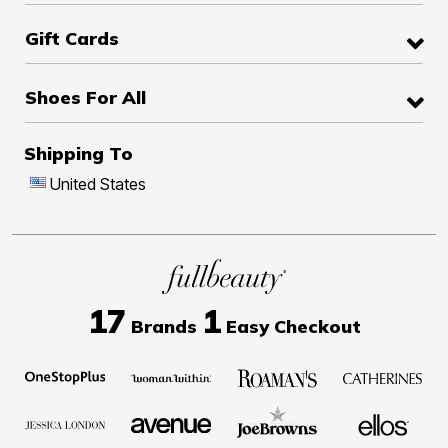
Gift Cards
Shoes For All
Shipping To
United States
17
1
Brands
Easy Checkout