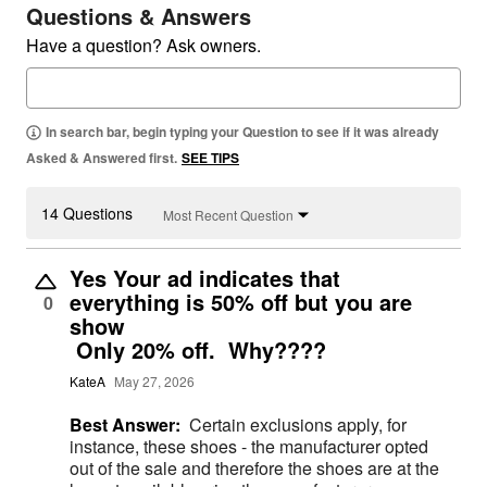
Questions & Answers
Have a question? Ask owners.
In search bar, begin typing your Question to see if it was already
Asked & Answered first.
SEE TIPS
14 Questions
Most Recent Question
Yes Your ad indicates that
everything is 50% off but you are
0
show
Only 20% off. Why????
KateA
May 27, 2026
Best Answer:
Certain exclusions apply, for
instance, these shoes - the manufacturer opted
out of the sale and therefore the shoes are at the