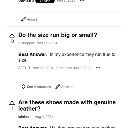
DENISE S
Feb 3, 2025
STAFF
Answer
Do the size run big or small?
0
A shopper
Nov 11, 2024
Best Answer:
In my experience they run true to
size
BETH T
Nov 12, 2024
purchased Jan 3, 2023
See 4 answers
Answer
Are these shoes made with genuine
leather?
1
lainiecon
Aug 4, 2024
Best Answer:
No, they are not genuine leather -