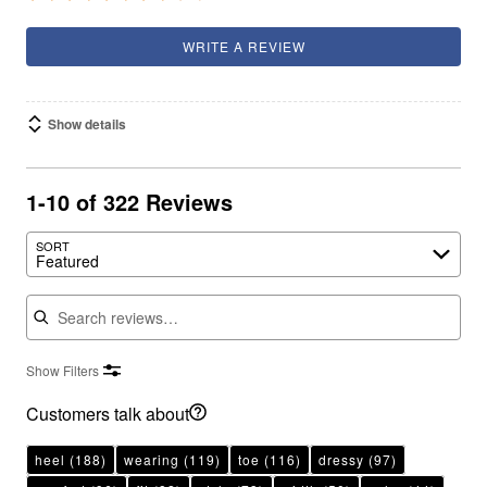
WRITE A REVIEW
Show details
1-10 of 322 Reviews
SORT
Featured
Search reviews
Show Filters
Customers talk about
heel
(188)
wearing
(119)
toe
(116)
dressy
(97)