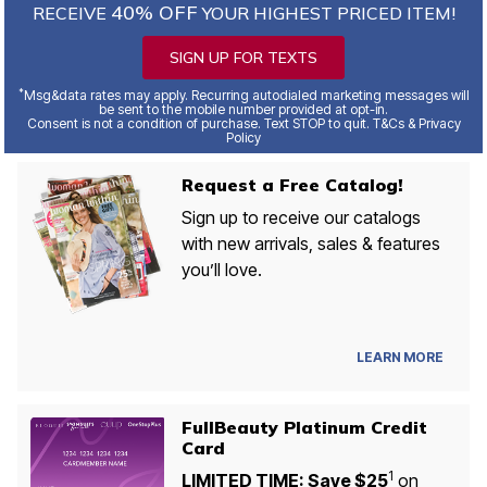
40% OFF
RECEIVE
YOUR HIGHEST PRICED ITEM!
SIGN UP FOR TEXTS
*
Msg&data rates may apply. Recurring autodialed marketing messages will
be sent to the mobile number provided at opt-in.
Consent is not a condition of purchase. Text STOP to quit. T&Cs & Privacy
Policy
Request a Free Catalog!
Sign up to receive our catalogs
with new arrivals, sales & features
you’ll love.
LEARN MORE
FullBeauty Platinum Credit
Card
1
LIMITED TIME: Save $25
on