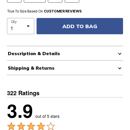
True To Size Based On
CUSTOMER REVIEWS
Qty
ADD TO BAG
Description & Details
Shipping & Returns
322 Ratings
3.9
out of 5 stars