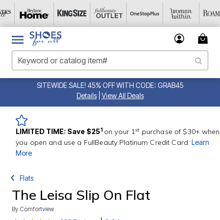
SITEWIDE SALE! 45% OFF WITH CODE: GRAB45
Details
|
View All Deals
st
1
LIMITED TIME: Save $25
on your 1
purchase of $30+ when
you open and use a FullBeauty Platinum Credit Card.
Learn
More
Flats
The Leisa Slip On Flat
By
Comfortview