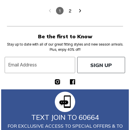
1
2
Be the first to Know
Stay up to date with all of our great fitting styles and new season arrivals.
Plus, enjoy 40% off!
SIGN UP
Email Address
TEXT JOIN TO 60664
FOR EXCLUSIVE ACCESS TO SPECIAL OFFERS & TO