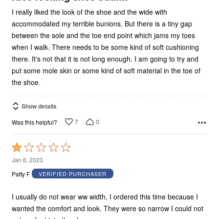
I really liked the look of the shoe and the wide with
accommodated my terrible bunions. But there is a tiny gap
between the sole and the toe end point which jams my toes
when I walk. There needs to be some kind of soft cushioning
there. It's not that it is not long enough. I am going to try and
put some mole skin or some kind of soft material in the toe of
the shoe.
Show details
7
0
Was this helpful?
Rated
1
Jan 6, 2023
out
Patty F
VERIFIED PURCHASER
of
5
I usually do not wear ww width, I ordered this time because I
wanted the comfort and look. They were so narrow I could not