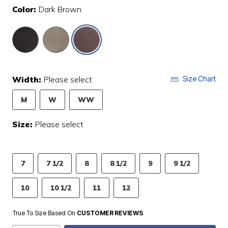
Color:
Dark Brown
selected
Width:
Please select
Size Chart
M
W
WW
Size:
Please select
7
7 1/2
8
8 1/2
9
9 1/2
10
10 1/2
11
12
True To Size Based On
CUSTOMER REVIEWS