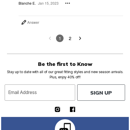
Blanche E.
Jan 15, 2023
Answer
1
2
Be the first to Know
Stay up to date with all of our great fitting styles and new season arrivals.
Plus, enjoy 40% off!
SIGN UP
Email Address