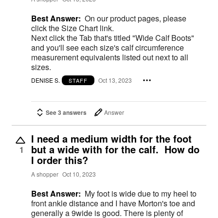
Best Answer:
On our product pages, please
click the Size Chart link.
Next click the Tab that's titled "Wide Calf Boots"
and you'll see each size's calf circumference
measurement equivalents listed out next to all
sizes.
DENISE S.
Oct 13, 2023
STAFF
See 3 answers
Answer
I need a medium width for the foot
but a wide with for the calf. How do
1
I order this?
A shopper
Oct 10, 2023
Best Answer:
My foot is wide due to my heel to
front ankle distance and I have Morton's toe and
generally a 9wide is good. There is plenty of