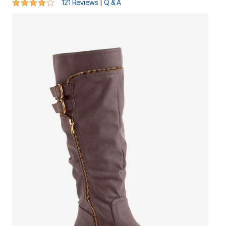
4.1 out of 5 Customer Rating
|
121 Reviews
Q & A