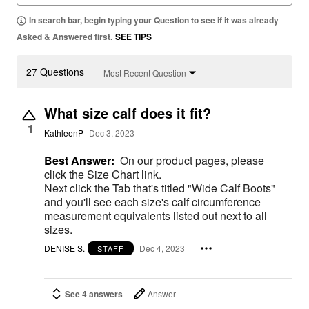
In search bar, begin typing your Question to see if it was already
Asked & Answered first.
SEE TIPS
27 Questions
Most Recent Question
What size calf does it fit?
1
KathleenP
Dec 3, 2023
Best Answer:
On our product pages, please
click the Size Chart link.
Next click the Tab that's titled "Wide Calf Boots"
and you'll see each size's calf circumference
measurement equivalents listed out next to all
sizes.
DENISE S.
Dec 4, 2023
STAFF
See 4 answers
Answer