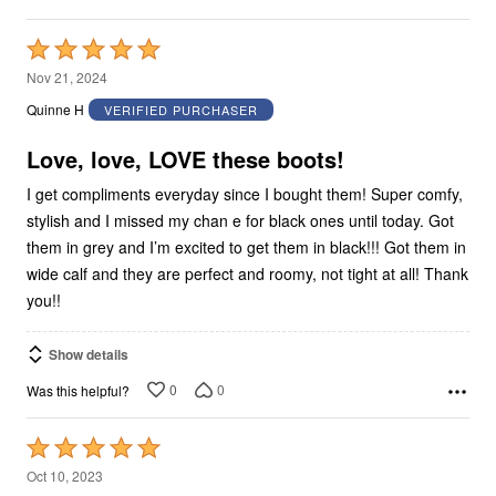
Rated
5
Nov 21, 2024
out
Quinne H
VERIFIED PURCHASER
of
5
Love, love, LOVE these boots!
I get compliments everyday since I bought them! Super comfy,
stylish and I missed my chan e for black ones until today. Got
them in grey and I’m excited to get them in black!!! Got them in
wide calf and they are perfect and roomy, not tight at all! Thank
you!!
Show details
0
0
Was this helpful?
Rated
5
Oct 10, 2023