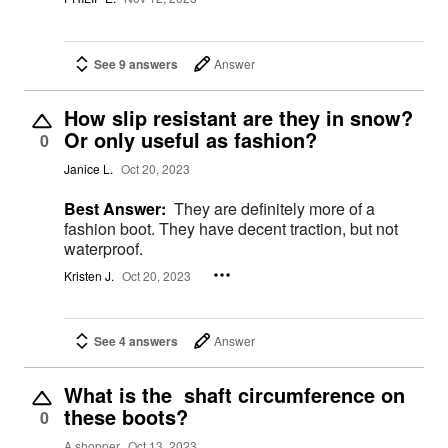
See 9 answers
Answer
How slip resistant are they in snow?
Or only useful as fashion?
0
Janice L.
Oct 20, 2023
Best Answer:
They are definitely more of a
fashion boot. They have decent traction, but not
waterproof.
Kristen J.
Oct 20, 2023
See 4 answers
Answer
What is the shaft circumference on
these boots?
0
A shopper
Oct 13, 2023