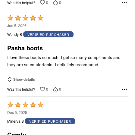
0
0
Was this helpful?
Rated
5
Jan 5, 2026
out
Wendy B
VERIFIED PURCHASER
of
5
Pasha boots
I love these boots so much. I get so many compliments and
they are so comfortable. I definitely recommend.
Show details
0
0
Was this helpful?
Rated
5
Dec 5, 2025
out
Minerva S
VERIFIED PURCHASER
of
5
Comfy