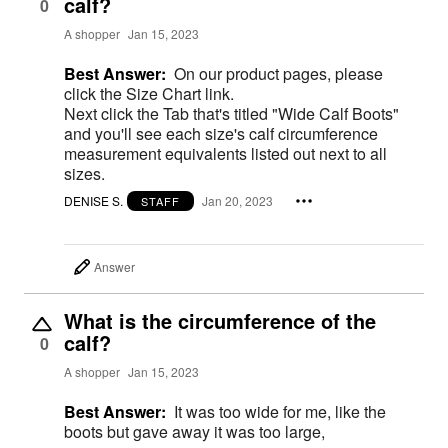
calf?
0
A shopper
Jan 15, 2023
Best Answer:
On our product pages, please
click the Size Chart link.
Next click the Tab that's titled "Wide Calf Boots"
and you'll see each size's calf circumference
measurement equivalents listed out next to all
sizes.
DENISE S.
Jan 20, 2023
STAFF
Answer
What is the circumference of the
calf?
0
A shopper
Jan 15, 2023
Best Answer:
It was too wide for me, like the
boots but gave away it was too large,