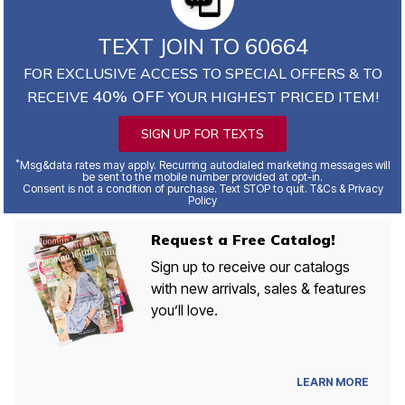
TEXT JOIN TO 60664
FOR EXCLUSIVE ACCESS TO SPECIAL OFFERS & TO
40% OFF
RECEIVE
YOUR HIGHEST PRICED ITEM!
SIGN UP FOR TEXTS
*
Msg&data rates may apply. Recurring autodialed marketing messages will
be sent to the mobile number provided at opt-in.
Consent is not a condition of purchase. Text STOP to quit. T&Cs & Privacy
Policy
Request a Free Catalog!
Sign up to receive our catalogs
with new arrivals, sales & features
you’ll love.
LEARN MORE