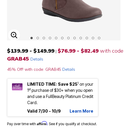
ENLARGE IMAGE
$139.99 - $149.99
$76.99 - $82.49
with code
|
GRAB45
Details
45% Off! with code: GRAB45
Details
1
LIMITED TIME: Save $25
on your
st
1
purchase of $30+ when you open
and use a FullBeauty Platinum Credit
Card.
Valid 7/30 - 10/9
Learn More
Affirm
Pay over time with
. See if you qualify at checkout.