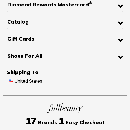
®
Diamond Rewards Mastercard
Catalog
Gift Cards
Shoes For All
Shipping To
United States
17
1
Brands
Easy Checkout