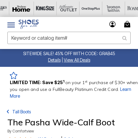
SITEWIDE SALE! 45% OFF WITH CODE: GRAB45
Details
|
View All Deals
st
1
LIMITED TIME: Save $25
on your 1
purchase of $30+ when
you open and use a FullBeauty Platinum Credit Card.
Learn
More
Tall Boots
The Pasha Wide-Calf Boot
By
Comfortview