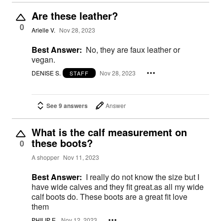
Are these leather?
0
Arielle V.
Nov 28, 2023
Best Answer:
No, they are faux leather or
vegan.
DENISE S.
Nov 28, 2023
STAFF
See 9 answers
Answer
What is the calf measurement on
these boots?
0
A shopper
Nov 11, 2023
Best Answer:
I really do not know the size but I
have wide calves and they fit great.as all my wide
calf boots do. These boots are a great fit love
them
PHILIP E.
Nov 12, 2023