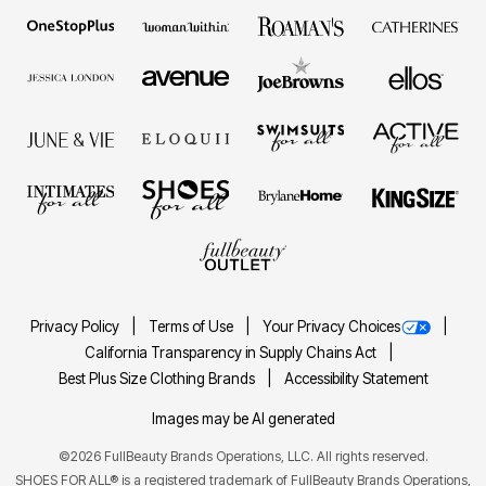
Privacy Policy
Terms of Use
Your Privacy Choices
California Transparency in Supply Chains Act
Best Plus Size Clothing Brands
Accessibility Statement
Images may be AI generated
©2026 FullBeauty Brands Operations, LLC. All rights reserved.
SHOES FOR ALL® is a registered trademark of FullBeauty Brands Operations,