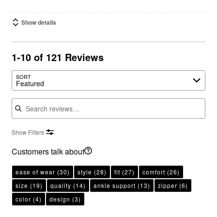
Show details
1-10 of 121 Reviews
SORT
Featured
Search reviews
Show Filters
Customers talk about
ease of wear
(30)
style
(28)
fit
(27)
comfort
(26)
size
(19)
quality
(14)
ankle support
(13)
zipper
(6)
color
(4)
design
(3)