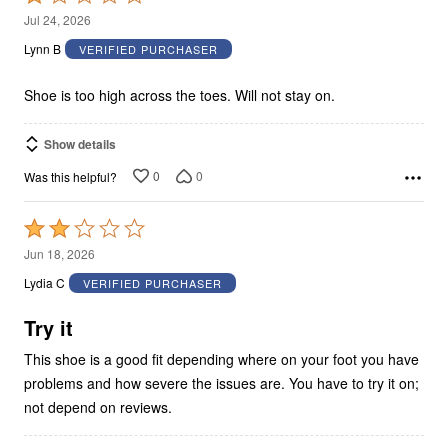
1
Jul 24, 2026
out
Lynn B
VERIFIED PURCHASER
of
5
Shoe is too high across the toes. Will not stay on.
Show details
0
0
Was this helpful?
Rated
2
Jun 18, 2026
out
Lydia C
VERIFIED PURCHASER
of
5
Try it
This shoe is a good fit depending where on your foot you have
problems and how severe the issues are. You have to try it on;
not depend on reviews.