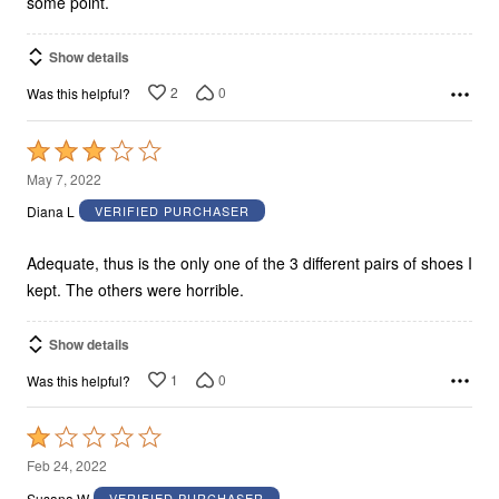
some point.
Show details
2
0
Was this helpful?
Rated
3
May 7, 2022
out
Diana L
VERIFIED PURCHASER
of
5
Adequate, thus is the only one of the 3 different pairs of shoes I
kept. The others were horrible.
Show details
1
0
Was this helpful?
Rated
1
Feb 24, 2022
out
Susana W
VERIFIED PURCHASER