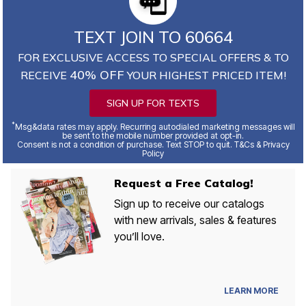
TEXT JOIN TO 60664
FOR EXCLUSIVE ACCESS TO SPECIAL OFFERS & TO
40% OFF
RECEIVE
YOUR HIGHEST PRICED ITEM!
SIGN UP FOR TEXTS
*
Msg&data rates may apply. Recurring autodialed marketing messages will
be sent to the mobile number provided at opt-in.
Consent is not a condition of purchase. Text STOP to quit. T&Cs & Privacy
Policy
Request a Free Catalog!
Sign up to receive our catalogs
with new arrivals, sales & features
you’ll love.
LEARN MORE