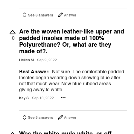
See 8 answers
Answer
Are the woven leather-like upper and
padded insoles made of 100%
0
Polyurethane? Or, what are they
made of?.
Hellen M.
Sep 9, 2022
Best Answer:
Not sure. The comfortable padded
insoles began wearing down showing blue after
not that much wear. Now blue rubbed areas
giving away to white.
Kay S.
Sep 10, 2022
See 5 answers
Answer
Was the white-mule white or off