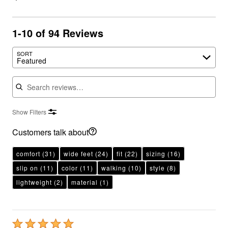
1-10 of 94 Reviews
SORT
Featured
Search reviews
Show Filters
Customers talk about
comfort
(31)
wide feet
(24)
fit
(22)
sizing
(16)
slip on
(11)
color
(11)
walking
(10)
style
(8)
lightweight
(2)
material
(1)
Rated