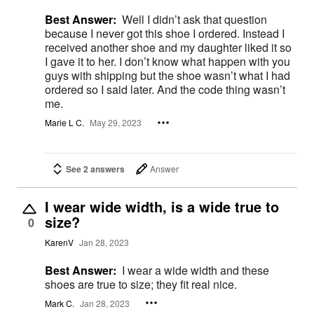
Best Answer:
Well I didn’t ask that question
because I never got this shoe I ordered. Instead I
received another shoe and my daughter liked it so
I gave it to her. I don’t know what happen with you
guys with shipping but the shoe wasn’t what I had
ordered so I said later. And the code thing wasn’t
me.
Marie L C.
May 29, 2023
See 2 answers
Answer
I wear wide width, is a wide true to
size?
0
KarenV
Jan 28, 2023
Best Answer:
I wear a wide width and these
shoes are true to size; they fit real nice.
Mark C.
Jan 28, 2023