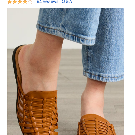
4 out of 5 Customer Rating
|
94 Reviews
Q & A