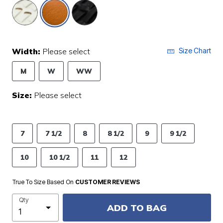
selected
Width:
Please select
Size Chart
M
W
WW
Size:
Please select
7
7 1/2
8
8 1/2
9
9 1/2
10
10 1/2
11
12
True To Size Based On
CUSTOMER REVIEWS
Qty
ADD TO BAG