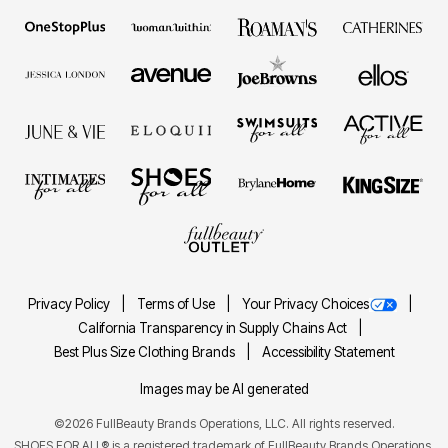
Privacy Policy
Terms of Use
Your Privacy Choices
California Transparency in Supply Chains Act
Best Plus Size Clothing Brands
Accessibility Statement
Images may be AI generated
©2026 FullBeauty Brands Operations, LLC. All rights reserved.
SHOES FOR ALL® is a registered trademark of FullBeauty Brands Operations,