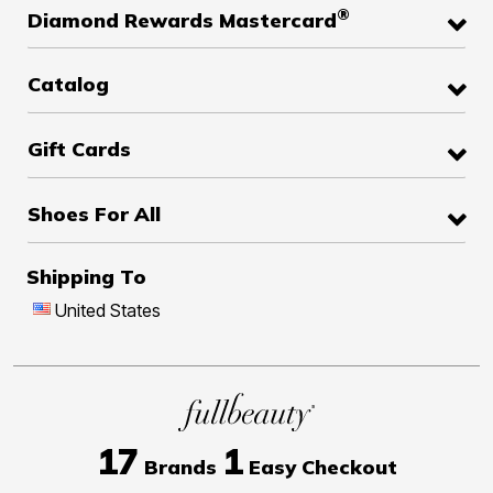
®
Diamond Rewards Mastercard
Catalog
Gift Cards
Shoes For All
Shipping To
United States
17
1
Brands
Easy Checkout