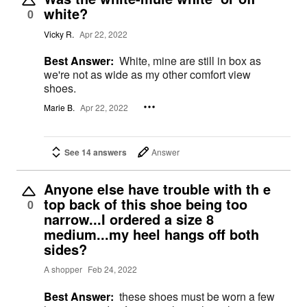
white?
0
Vicky R.
Apr 22, 2022
Best Answer:
White, mine are still in box as
we're not as wide as my other comfort view
shoes.
Marie B.
Apr 22, 2022
See 14 answers
Answer
Anyone else have trouble with th e
top back of this shoe being too
0
narrow...I ordered a size 8
medium...my heel hangs off both
sides?
A shopper
Feb 24, 2022
Best Answer:
these shoes must be worn a few