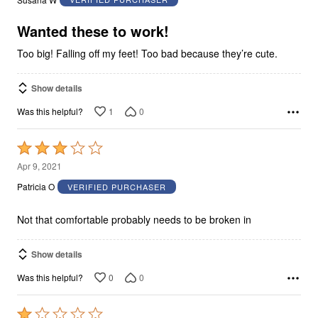
of
5
Wanted these to work!
Too big! Falling off my feet! Too bad because they’re cute.
Show details
1
0
Was this helpful?
Rated
3
Apr 9, 2021
out
Patricia O
VERIFIED PURCHASER
of
5
Not that comfortable probably needs to be broken in
Show details
0
0
Was this helpful?
Rated