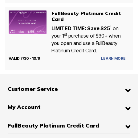
FullBeauty Platinum Credit
Card
1
LIMITED TIME: Save $25
on
st
your 1
purchase of $30+ when
you open and use a FullBeauty
Platinum Credit Card.
VALID 7/30 - 10/9
LEARN MORE
Customer Service
My Account
FullBeauty Platinum Credit Card