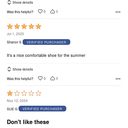
Show details
0
0
Was this helpful?
Rated
5
Jul 1, 2025
out
Sharon S
VERIFIED PURCHASER
of
5
It's a nice comfortable shoe for the summer
Show details
0
0
Was this helpful?
Rated
1
Nov 12, 2024
out
SUE G
VERIFIED PURCHASER
of
5
Don't like these