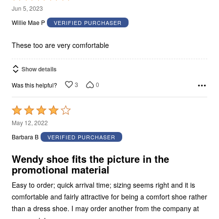
5
Jun 5, 2023
out
Willie Mae P
VERIFIED PURCHASER
of
5
These too are very comfortable
Show details
3
0
Was this helpful?
Rated
4
May 12, 2022
out
Barbara B
VERIFIED PURCHASER
of
5
Wendy shoe fits the picture in the
promotional material
Easy to order; quick arrival time; sizing seems right and it is
comfortable and fairly attractive for being a comfort shoe rather
than a dress shoe. I may order another from the company at