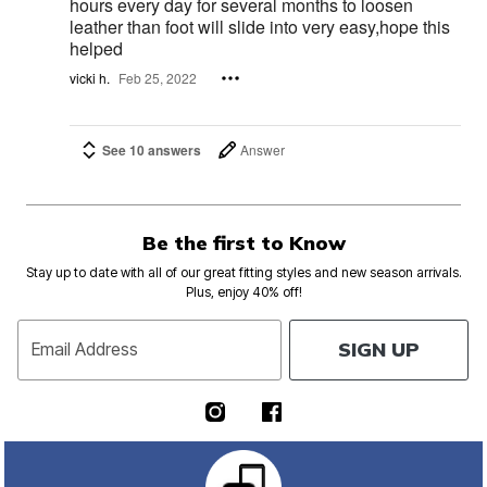
hours every day for several months to loosen
leather than foot will slide into very easy,hope this
helped
vicki h.
Feb 25, 2022
See 10 answers
Answer
Be the first to Know
Stay up to date with all of our great fitting styles and new season arrivals.
Plus, enjoy 40% off!
SIGN UP
Email Address