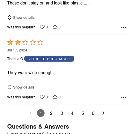
These don't stay on and look like plastic......
Show details
0
0
Was this helpful?
Rated
2
Jul 17, 2024
out
Thelma O
VERIFIED PURCHASER
of
5
They were wide enough.
Show details
0
0
Was this helpful?
1
2
3
4
5
6
Questions & Answers