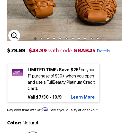
ENLARGE IMAGE
$79.99
$43.99
with code
GRAB45
|
Details
1
LIMITED TIME: Save $25
on your
st
1
purchase of $30+ when you open
and use a FullBeauty Platinum Credit
Card.
Valid 7/30 - 10/9
Learn More
Affirm
Pay over time with
. See if you qualify at checkout.
Color:
Natural