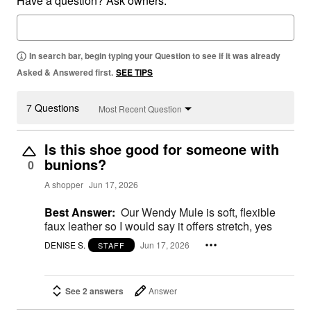
Have a question? Ask owners.
In search bar, begin typing your Question to see if it was already
Asked & Answered first.
SEE TIPS
7 Questions
Most Recent Question
Is this shoe good for someone with
bunions?
0
A shopper
Jun 17, 2026
Best Answer:
Our Wendy Mule is soft, flexible
faux leather so I would say it offers stretch, yes
DENISE S.
Jun 17, 2026
STAFF
See 2 answers
Answer