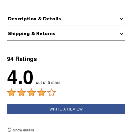
Description & Details
Shipping & Returns
94 Ratings
4.0
out of 5 stars
WRITE A REVIEW
Show details