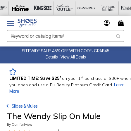
SITEWIDE SALE! 45% OFF WITH CODE: GRAB45
Details
|
View All Deals
st
1
LIMITED TIME: Save $25
on your 1
purchase of $30+ when
you open and use a FullBeauty Platinum Credit Card.
Learn
More
Slides & Mules
The Wendy Slip On Mule
By
Comfortview