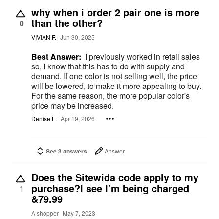
why when i order 2 pair one is more
than the other?
0
VIVIAN F.
Jun 30, 2025
Best Answer:
I previously worked in retail sales
so, I know that this has to do with supply and
demand. If one color is not selling well, the price
will be lowered, to make it more appealing to buy.
For the same reason, the more popular color's
price may be increased.
Denise L.
Apr 19, 2026
See 3 answers
Answer
Does the Sitewida code apply to my
purchase?I see I’m being charged
1
&79.99
A shopper
May 7, 2023