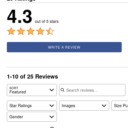
4.3
out of 5 stars
WRITE A REVIEW
1-10 of 25 Reviews
Search reviews
SORT
Featured
Star Ratings
Images
Size P
Gender