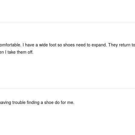
omfortable. I have a wide foot so shoes need to expand. They return to
en I take them off.
 having trouble finding a shoe do for me.