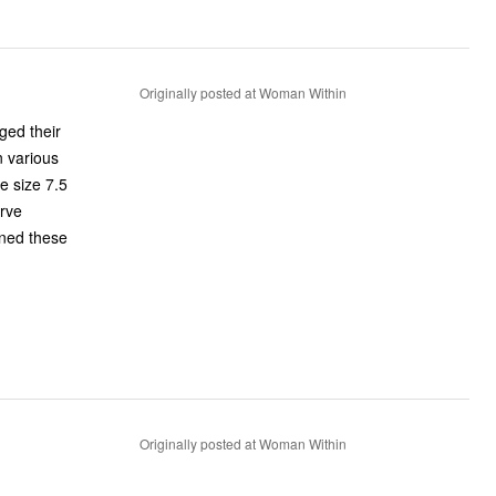
Originally posted at Woman Within
ged their
Originally posted at Woman Within