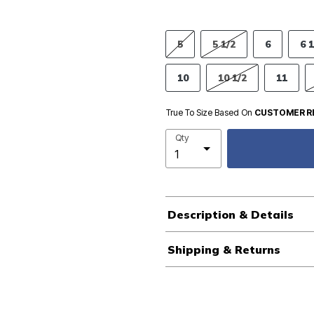
5
5 1/2
6
6 1
10
10 1/2
11
True To Size Based On
CUSTOMER R
Qty
Description & Details
Shipping & Returns