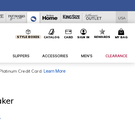
USA
STYLE BOXES
REWARDS
CATALOG
CARD
SIGN IN
MY BAG
SLIPPERS
ACCESSORIES
MEN'S
CLEARANCE
Platinum Credit Card.
Learn More
aker
A