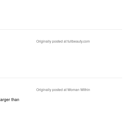
Originally posted at fullbeauty.com
Originally posted at Woman Within