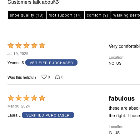
Customers talk about
shoe quality
(18)
foot support
(14)
comfort
(9)
walking perf
Rated
Very comfortab
5
Jul 19, 2025
Location
out
Yvonne S
VERIFIED PURCHASER
NC, US
of
5
0
0
Was this helpful?
fabulous
Rated
5
Mar 30, 2024
these are absolutely wonderful! I have so much tr
out
the righ
Laura L
VERIFIED PURCHASER
of
Location
5
IN, US