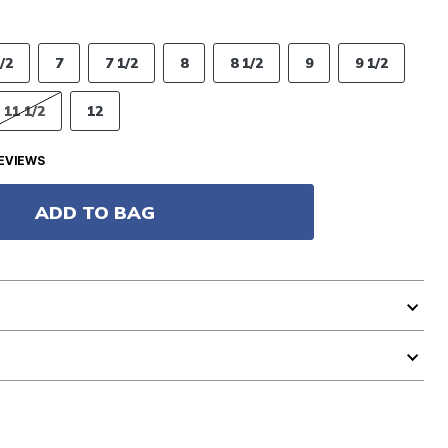
/2
7
7 1/2
8
8 1/2
9
9 1/2
11 1/2
12
EVIEWS
ADD TO BAG