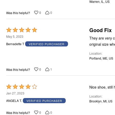
Warren, IL, US
5
0
0
Was this helpful?
Good Fix
Rated
5
May 5, 2023
They are very c
out
original size wh
Bernadette T
VERIFIED PURCHASER
of
Location
5
Portland, ME, US
0
1
Was this helpful?
Rated
Nice shoe, still
4
Jan 27, 2023
Location
out
ANGELA T.
VERIFIED PURCHASER
Brooklyn, MI, US
of
5
0
0
Was this helpful?