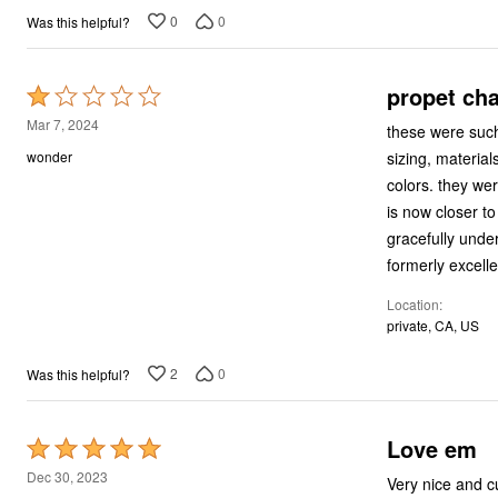
0
0
Was this helpful?
propet ch
Rated
1
Mar 7, 2024
these were such
out
sizing, materials, and design. over many years, i h
wonder
of
colors. they were just that magnificent. now, however, there isn't a size that fits at all. the size 7.5
5
is now closer to a men's size 9! the back of 
gracefully under the heel. the footbed is now very hard and
Location
private, CA, US
2
0
Was this helpful?
Love em
Rated
5
Dec 30, 2023
Very nice and c