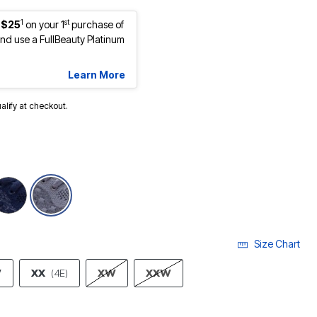
1
st
 $25
on your 1
purchase of
d use a FullBeauty Platinum
Learn More
ualify at checkout.
selected
Size Chart
W
XX
(4E)
XW
XXW