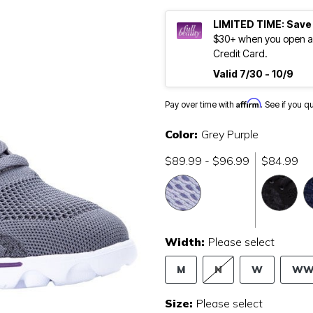
LIMITED TIME: Save
$30+ when you open an
Credit Card.
Valid 7/30 - 10/9
Affirm
Pay over time with
. See if you q
Color:
Grey Purple
$89.99 - $96.99
$84.99
Width:
Please select
M
N
W
W
Size:
Please select