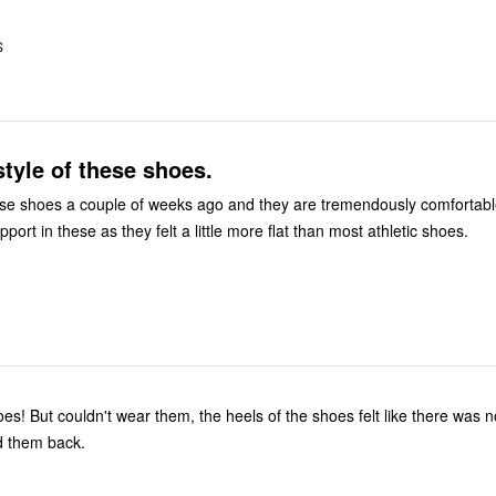
S
 style of these shoes.
a couple of weeks ago and they are tremendously comfortable. I did put
pport in these as they felt a little more flat than most athletic shoes.
there was no padding.
d them back.