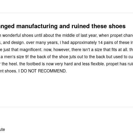
anged manufacturing and ruined these shoes
 wonderful shoes until about the middle of last year, when propet chan
ad approximately 14 pairs of these in various
the shoe juts out to the back but used to curve
 less flexible. propet has ruined these
formerly excellent shoes. I DO NOT RECOMMEND.
ute