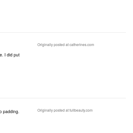
Originally posted at catherines.com
Originally posted at fullbeauty.com