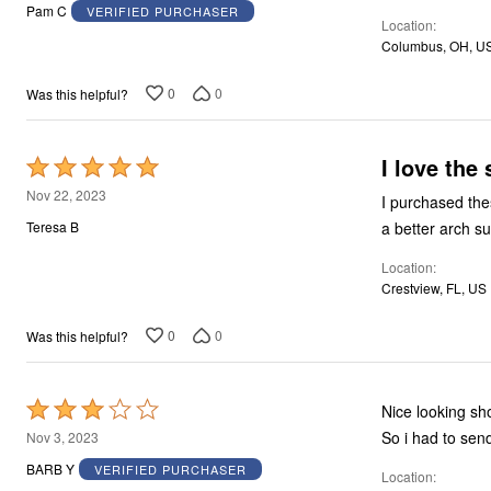
out
Pam C
VERIFIED PURCHASER
Location
of
Columbus, OH, U
5
0
0
Was this helpful?
I love the
Rated
5
Nov 22, 2023
I purchased these shoes 
out
a better arch su
Teresa B
of
Location
5
Crestview, FL, US
0
0
Was this helpful?
Rated
Nice looking shoes! But couldn't wear them, the heels of the shoes felt like 
3
So i had to sen
Nov 3, 2023
out
BARB Y
VERIFIED PURCHASER
Location
of