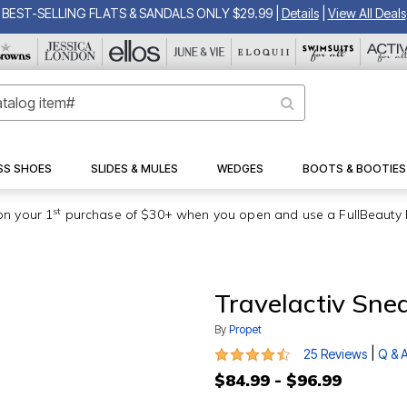
BEST-SELLING FLATS & SANDALS ONLY $29.99
|
Details
|
View All Deals
SS SHOES
SLIDES & MULES
WEDGES
BOOTS & BOOTIES
st
on your 1
purchase of $30+ when you open and use a FullBeauty 
Travelactiv Sne
By
Propet
4.3 out of 5 Customer Rating
|
25 Reviews
Q & 
$84.99 - $96.99