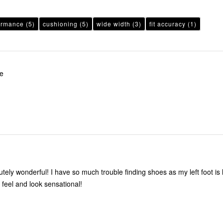
ormance
(5)
cushioning
(5)
wide width
(3)
fit accuracy
(1)
le
ouble finding shoes as my left foot is larger than
t. These feel and look sensational!