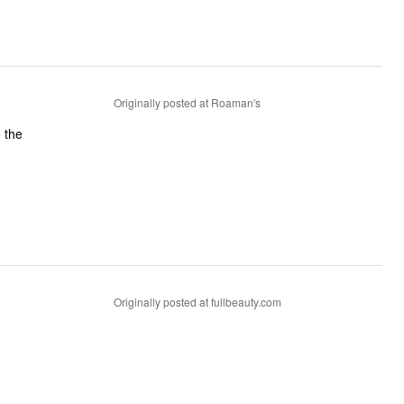
Originally posted at Roaman's
 the
Originally posted at fullbeauty.com