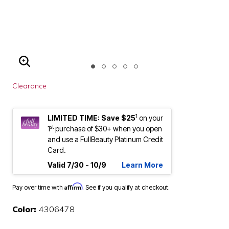
ENLARGE IMAGE
Clearance
1
LIMITED TIME: Save $25
on your
st
1
purchase of $30+ when you open
and use a FullBeauty Platinum Credit
Card.
Valid 7/30 - 10/9
Learn More
Affirm
Pay over time with
. See if you qualify at checkout.
Color:
4306478