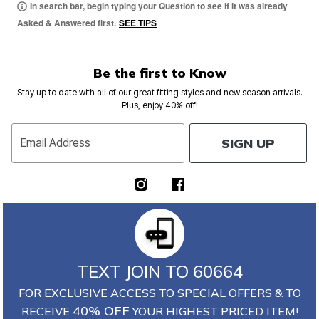
In search bar, begin typing your Question to see if it was already
Asked & Answered first.
SEE TIPS
Be the first to Know
Stay up to date with all of our great fitting styles and new season arrivals.
Plus, enjoy 40% off!
SIGN UP
Email Address
TEXT JOIN TO 60664
FOR EXCLUSIVE ACCESS TO SPECIAL OFFERS & TO
40% OFF
RECEIVE
YOUR HIGHEST PRICED ITEM!