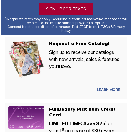
SIGN UP FOR TEXTS
*
Msg&data rates may apply. Recurring autodialed marketing messages will
be sent to the mobile number provided at opt-in.
Consent is not a condition of purchase. Text STOP to quit. T&Cs & Privacy
Policy
Request a Free Catalog!
Sign up to receive our catalogs
with new arrivals, sales & features
you’ll love.
LEARN MORE
FullBeauty Platinum Credit
Card
1
LIMITED TIME: Save $25
on
st
your 1
purchase of $30+ when