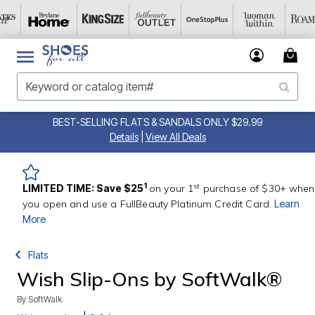
BEST-SELLING FLATS & SANDALS ONLY $29.99
Details
|
View All Deals
st
1
LIMITED TIME: Save $25
on your 1
purchase of $30+ when
you open and use a FullBeauty Platinum Credit Card.
Learn
More
Flats
Wish Slip-Ons by SoftWalk®
By
SoftWalk