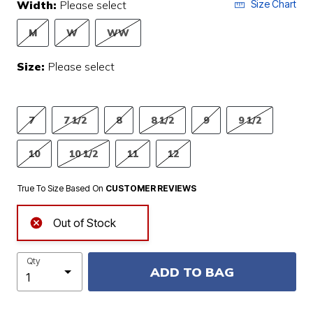
Width:
Please select
Size Chart
M
W
WW
Size:
Please select
7
7 1/2
8
8 1/2
9
9 1/2
10
10 1/2
11
12
True To Size Based On
CUSTOMER REVIEWS
Out of Stock
Qty
ADD TO BAG