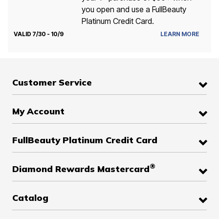
you open and use a FullBeauty
Platinum Credit Card.
VALID 7/30 - 10/9
LEARN MORE
Customer Service
My Account
FullBeauty Platinum Credit Card
®
Diamond Rewards Mastercard
Catalog