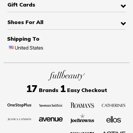
Gift Cards
Shoes For All
Shipping To
United States
17
1
Brands
Easy Checkout