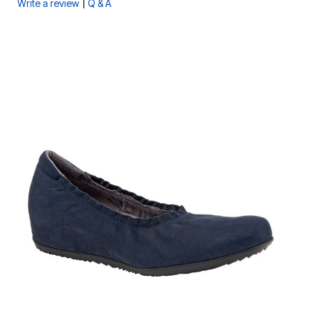
|
Write a review
Q & A