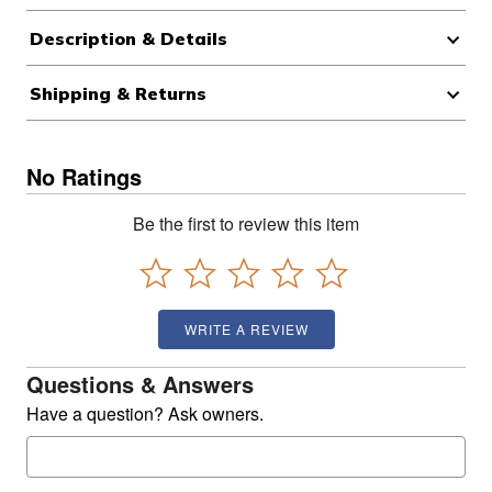
Description & Details
Shipping & Returns
No Ratings
Be the first to review this item
WRITE A REVIEW
Questions & Answers
Have a question? Ask owners.